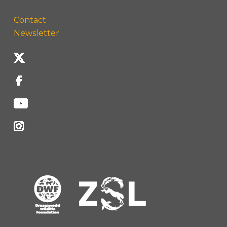
Contact
Newsletter