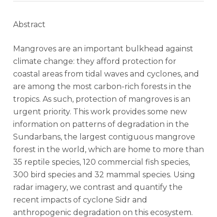
Abstract
Mangroves are an important bulkhead against
climate change: they afford protection for
coastal areas from tidal waves and cyclones, and
are among the most carbon-rich forests in the
tropics. As such, protection of mangroves is an
urgent priority. This work provides some new
information on patterns of degradation in the
Sundarbans, the largest contiguous mangrove
forest in the world, which are home to more than
35 reptile species, 120 commercial fish species,
300 bird species and 32 mammal species. Using
radar imagery, we contrast and quantify the
recent impacts of cyclone Sidr and
anthropogenic degradation on this ecosystem.