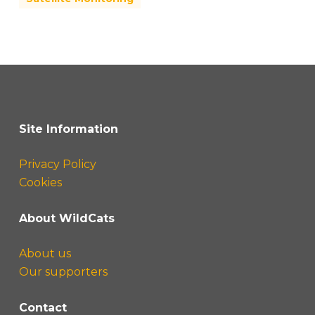
Site Information
Privacy Policy
Cookies
About WildCats
About us
Our supporters
Contact