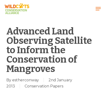
Menu
Advanced Land
Observing Satellite
to Inform the
Conservation of
Mangroves
By
estherconway
2nd January
2013
Conservation Papers