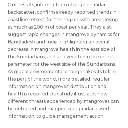
Our results, inferred from changes in radar
backscatter, confirm already reported trends in
coastline retreat for this region, with areas losing
as much as 200 m of coast per year. They also
suggest rapid changes in mangrove dynamics for
Bangladesh and India, highlighting an overall
decrease in mangrove health in the east side of
the Sundarbans, and an overall increase in this
parameter for the west side of the Sundarbans.
As global environmental change takes its toll in
this part of the world, more detailed, regular
information on mangroves’ distribution and
health is required: our study illustrates how
different threats experienced by mangroves can
be detected and mapped using radar-based
information, to guide management action.