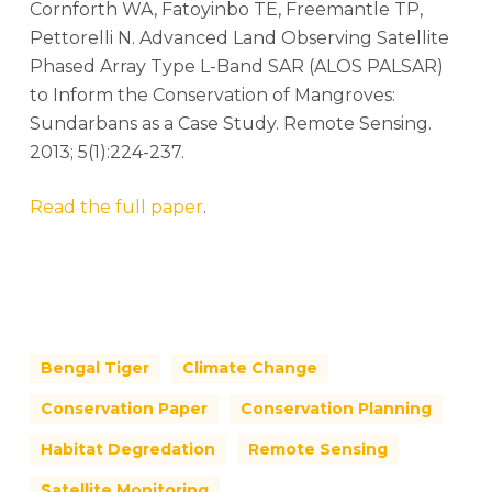
Cornforth WA, Fatoyinbo TE, Freemantle TP,
Pettorelli N. Advanced Land Observing Satellite
Phased Array Type L-Band SAR (ALOS PALSAR)
to Inform the Conservation of Mangroves:
Sundarbans as a Case Study. Remote Sensing.
2013; 5(1):224-237.
Read the full paper
.
Bengal Tiger
Climate Change
Conservation Paper
Conservation Planning
Habitat Degredation
Remote Sensing
Satellite Monitoring