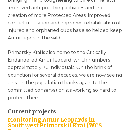
bringing in and toughening wildlife crime laws,
improved anti-poaching activities and the
creation of more Protected Areas. Improved
conflict mitigation and improved rehabilitation of
injured and orphaned cubs has also helped keep
Amur tigers in the wild.
Primorsky Krai is also home to the Critically
Endangered Amur leopard, which numbers
approximately 70 individuals. On the brink of
extinction for several decades, we are now seeing
a rise in the population thanks again to the
committed conservationists working so hard to
protect them.
Current projects
Monitoring Amur Leopards in
Southwest Primorskii Krai (WCS