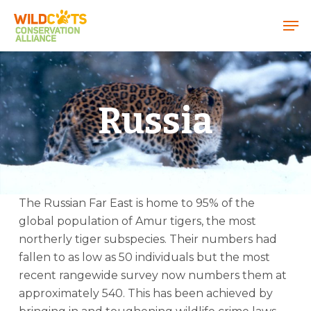
Menu
Russia
The Russian Far East is home to 95% of the
global population of Amur tigers, the most
northerly tiger subspecies. Their numbers had
fallen to as low as 50 individuals but the most
recent rangewide survey now numbers them at
approximately 540. This has been achieved by