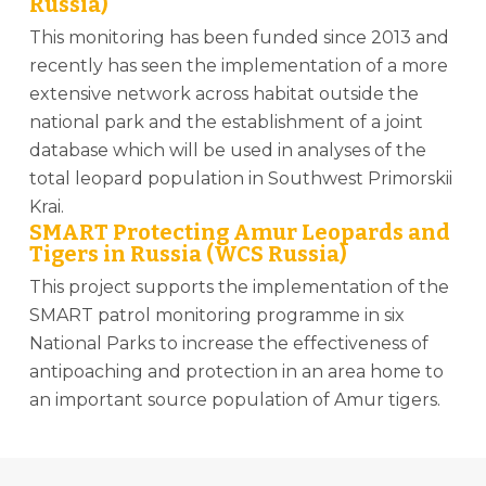
Russia)
This monitoring has been funded since 2013 and
recently has seen the implementation of a more
extensive network across habitat outside the
national park and the establishment of a joint
database which will be used in analyses of the
total leopard population in Southwest Primorskii
Krai.
SMART Protecting Amur Leopards and
Tigers in Russia (WCS Russia)
This project supports the implementation of the
SMART patrol monitoring programme in six
National Parks to increase the effectiveness of
antipoaching and protection in an area home to
an important source population of Amur tigers.