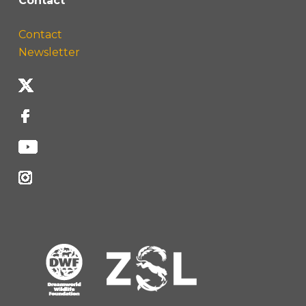
Contact
Contact
Newsletter