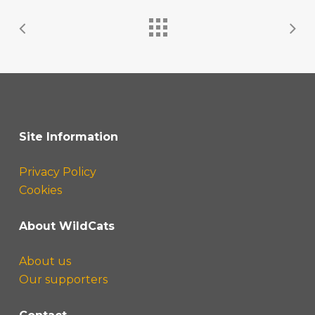
Site Information
Privacy Policy
Cookies
About WildCats
About us
Our supporters