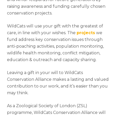
raising awareness and funding carefully chosen
conservation projects.
WildCats will use your gift with the greatest of
care, in line with your wishes. The
projects
we
fund address key conservation issues through
anti-poaching activities, population monitoring,
wildlife health monitoring, conflict mitigation,
education & outreach and capacity sharing.
Leaving a gift in your will to WildCats
Conservation Alliance makes a lasting and valued
contribution to our work, and it’s easier than you
may think.
As a Zoological Society of London (ZSL)
programme, WildCats Conservation Alliance will