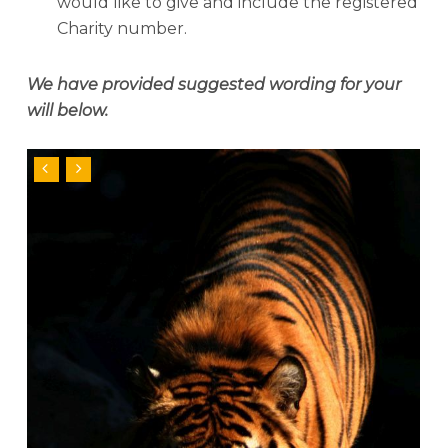
would like to give and include the registered
Charity number.
We have provided suggested wording for your
w
ill below.