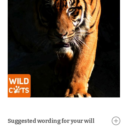
Suggested wording for your will