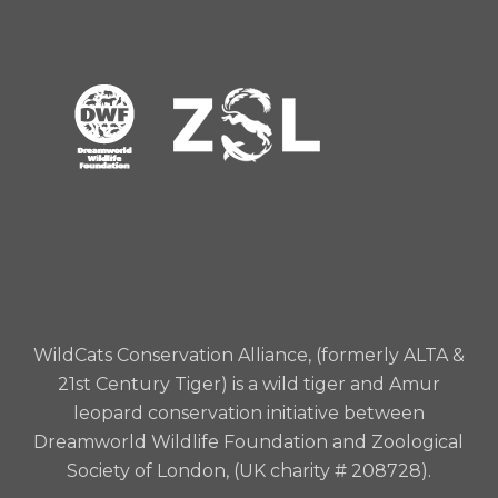
charity number 208728) my
______________(specific item(s)) free of tax, with
the wish, but without imposing a binding
obligation, that the gift is used for WildCats
Conservation Alliance and solely for wild tiger
and/or Amur leopard conservation and I declare
that the receipt of the Finance Director or other
proper officer at ZSL for the time being shall be a
sufficient discharge to my executor(s).
WildCats Conservation Alliance, (formerly ALTA &
21st Century Tiger) is a wild tiger and Amur
leopard conservation initiative between
Dreamworld Wildlife Foundation and Zoological
Society of London, (UK charity # 208728).