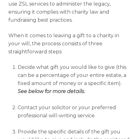
use ZSL services to administer the legacy,
ensuring it complies with charity law and
fundraising best practices.
When it comes to leaving a gift to a charity in
your will, the process consists of three
straightforward steps:
Decide what gift you would like to give (this
can be a percentage of your entire estate, a
fixed amount of money or a specific item).
See below for more details.
Contact your solicitor or your preferred
professional will-writing service.
Provide the specific details of the gift you