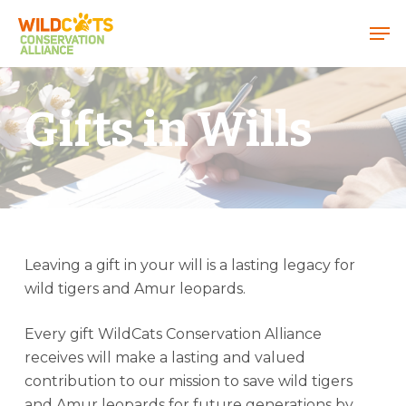
Menu
Gifts in Wills
Leaving a gift in your will is a lasting legacy for
wild tigers and Amur leopards.
Every gift WildCats Conservation Alliance
receives will make a lasting and valued
contribution to our mission to save wild tigers
and Amur leopards for future generations by