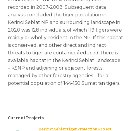
recorded in 2007-2008. Subsequent data
analysis concluded the tiger population in
Kerinci Seblat NP and surrounding landscape in
2020 was 128 individuals, of which 119 tigers were
mainly or wholly-resident in the NP. If this habitat
is conserved, and other direct and indirect
threats to tiger are contained/reduced, there is
available habitat in the Kerinci Seblat Landscape
– KSNP and adjoining or adjacent forests
managed by other forestry agencies – for a
potential population of 144-150 Sumatran tigers.
Current Projects
Kerinci Seblat Tiger Protection Project