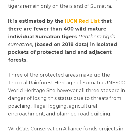
tigers remain only on the island of Sumatra.
It is estimated by the
IUCN Red List
that
there are fewer than 400 wild mature
individual Sumatran tigers
Panthera tigris
sumatrae,
(based on 2018 data) in isolated
pockets of protected land and adjacent
forests.
Three of the protected areas make up the
Tropical Rainforest Heritage of Sumatra UNESCO
World Heritage Site however all three sites are in
danger of losing this status due to threats from
poaching, illegal logging, agricultural
encroachment, and planned road building.
WildCats Conservation Alliance funds projects in