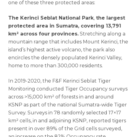
one of these three protected areas:
The Kerinci Seblat National Park
,
the largest
protected area in Sumatra, covering 13,791
km² across four provinces.
Stretching along a
mountain range that includes Mount Kerinci, the
island’s highest active volcano, the park also
encircles the densely populated Kerinci Valley,
home to more than 300,000 residents.
In 2019-2020, the F&F Kerinci Seblat Tiger
Monitoring conducted Tiger Occupancy surveys
across >15,000 km² of forests in and around
KSNP as part of the national Sumatra-wide Tiger
Survey. Surveys in 78 randomly selected 17×17
km² cells, in and adjoining KSNP, reported tigers
present in over 89% of the Grid cells surveyed,
an increase on the 82% Occupancy rate