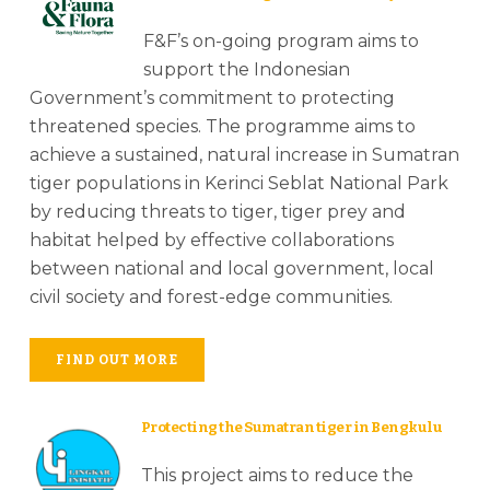
F&F’s on-going program aims to
support the Indonesian
Government’s commitment to protecting
threatened species. The programme aims to
achieve a sustained, natural increase in Sumatran
tiger populations in Kerinci Seblat National Park
by reducing threats to tiger, tiger prey and
habitat helped by effective collaborations
between national and local government, local
civil society and forest-edge communities.
FIND OUT MORE
Protecting the Sumatran tiger in Bengkulu
This project aims to reduce the