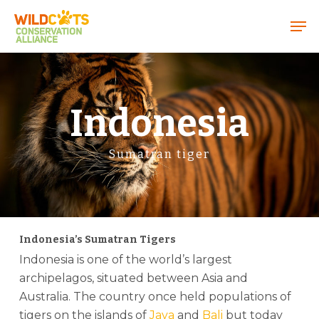
Menu
Indonesia
Sumatran tiger
Indonesia’s Sumatran Tigers
Indonesia is one of the world’s largest
archipelagos, situated between Asia and
Australia. The country once held populations of
tigers on the islands of
Java
and
Bali
but today