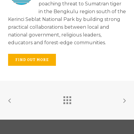
poaching threat to Sumatran tiger
in the Bengkulu region south of the
Kerinci Seblat National Park by building strong
practical collaborations between local and
national government, religious leaders,
educators and forest-edge communities.
FIND OUT MORE