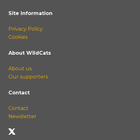
Site Information
Privacy Policy
Cookies
About WildCats
About us
Our supporters
Contact
Contact
Newsletter