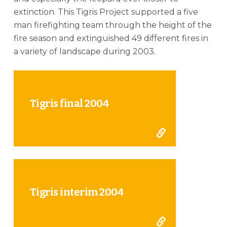
extinction. This Tigris Project supported a five
man firefighting team through the height of the
fire season and extinguished 49 different fires in
a variety of landscape during 2003.
Tigris final 2004
Tigris interim 2004