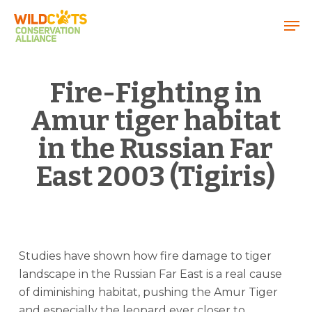
Menu
Fire-Fighting in
Amur tiger habitat
in the Russian Far
East 2003 (Tigiris)
Studies have shown how fire damage to tiger
landscape in the Russian Far East is a real cause
of diminishing habitat, pushing the Amur Tiger
and especially the leopard ever closer to