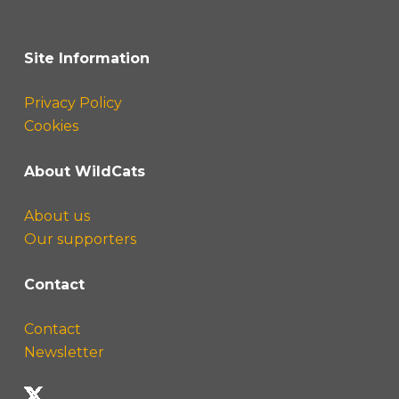
Site Information
Privacy Policy
Cookies
About WildCats
About us
Our supporters
Contact
Contact
Newsletter