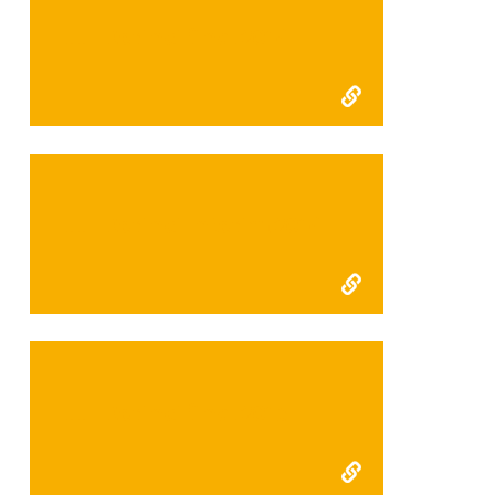
FFI Kerinci final 2014
FFI Kerinci Interim 2014
FFI Kerinci final 2013