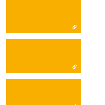
FFI Kerinci Seblat interim
report 2011
FFI Kerinci Final 2010
2010 Interim