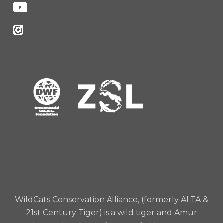
WildCats Conservation Alliance, (formerly ALTA &
21st Century Tiger) is a wild tiger and Amur