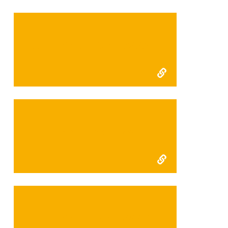
FFI Kerinci Interim 2007
FFI Kerinci final 2006
FFI Kerinci interim 2006