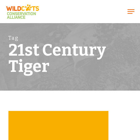
Menu
Tag
21st Century
Tiger
FFI Kerinci 2016 Interim