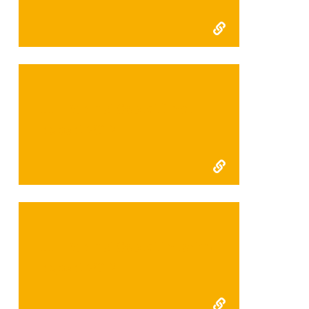
FFI Kerinci Seblat final
report 2012
FFI Kerinci Seblat interim
report 2012