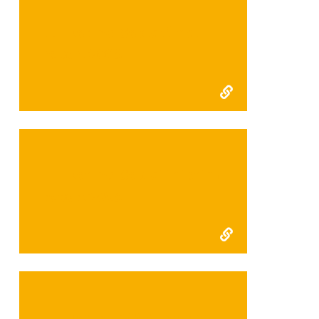
FFI Kerinci Seblat final
report 2009
FFI Kerinci Seblat interim
report 2009
FFI Kerinci 2008 Interim