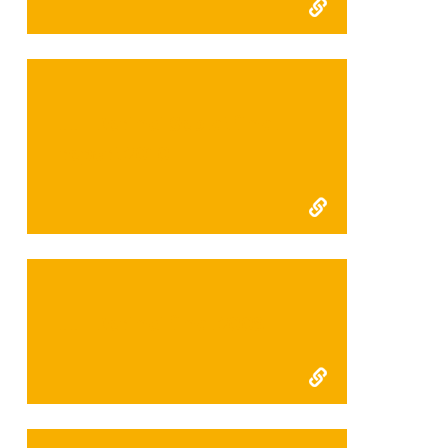
FFI Kerinci Seblat final
report 2010
FFI Kerinci final 2009