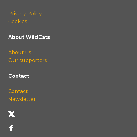
Privacy Policy
Cookies
About WildCats
About us
Our supporters
Contact
Contact
Newsletter