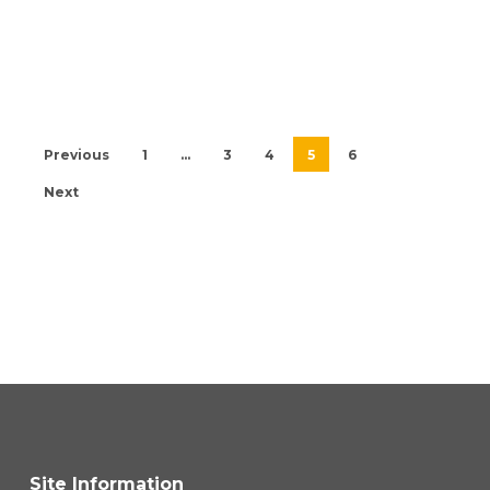
Previous
1
…
3
4
5
6
Next
Site Information