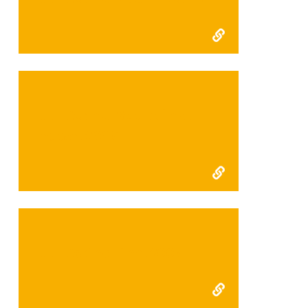
FFI Kerinci Seblat final
report 2008
FFI Kerinci final 2007