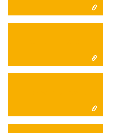
FFI Kerinci Final 2015
FFI Kerinci Interim 2015