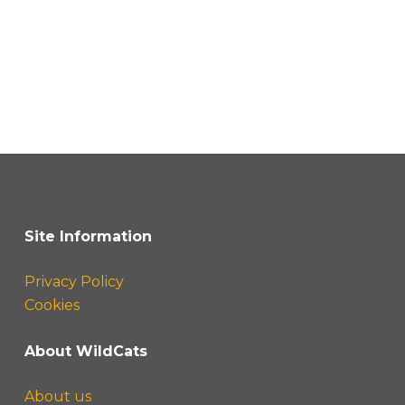
Site Information
Privacy Policy
Cookies
About WildCats
About us