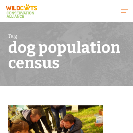
Menu
Tag
dog population
census
0