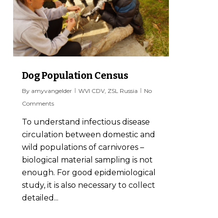
Dog Population Census
By
amyvangelder
WVI CDV
,
ZSL Russia
No
Comments
To understand infectious disease
circulation between domestic and
wild populations of carnivores –
biological material sampling is not
enough. For good epidemiological
study, it is also necessary to collect
detailed...