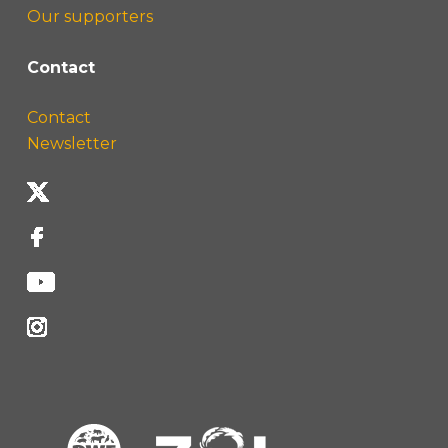
Our supporters
Contact
Contact
Newsletter