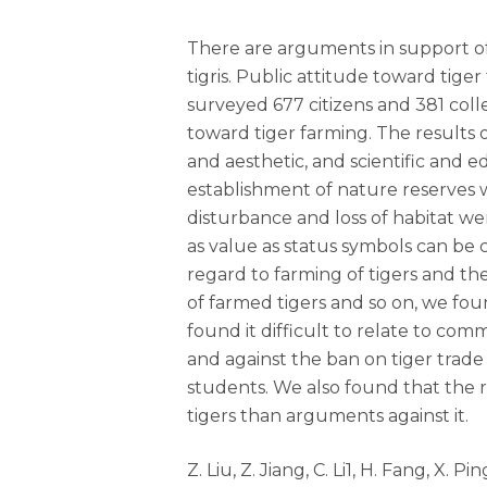
There are arguments in support of 
tigris. Public attitude toward tige
surveyed 677 citizens and 381 coll
toward tiger farming. The results o
and aesthetic, and scientific and e
establishment of nature reserves 
disturbance and loss of habitat we
as value as status symbols can be 
regard to farming of tigers and t
of farmed tigers and so on, we fou
found it difficult to relate to co
and against the ban on tiger trade
students. We also found that the
tigers than arguments against it.
Z. Liu, Z. Jiang, C. Li1, H. Fang, X.