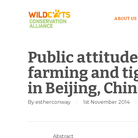
ABOUT US
Public attitude
farming and ti
in Beijing, Chi
By
estherconway
1st November 2014
Hit enter to search or ESC to close
Abstract