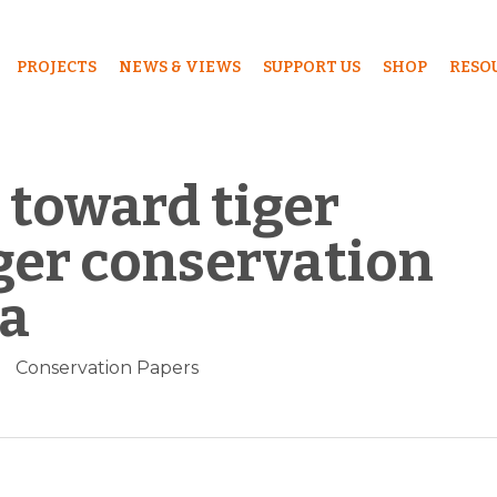
PROJECTS
NEWS & VIEWS
SUPPORT US
SHOP
RESO
 toward tiger
ger conservation
na
Conservation Papers