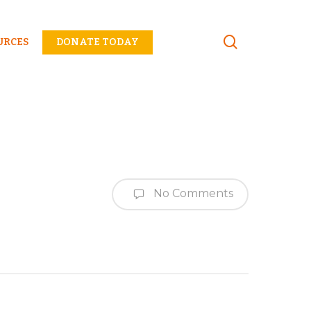
Menu
URCES
DONATE TODAY
No Comments