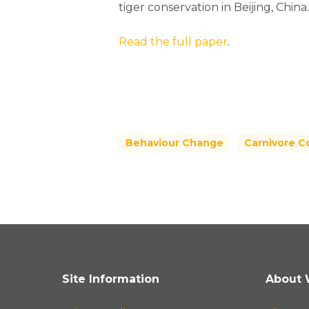
tiger conservation in Beijing, China.
Read the full paper
.
Behaviour Change
Carnivore C
Site Information
About 