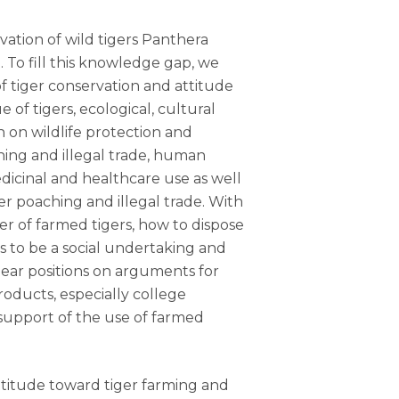
vation of wild tigers Panthera
. To fill this knowledge gap, we
f tiger conservation and attitude
of tigers, ecological, cultural
n on wildlife protection and
ing and illegal trade, human
dicinal and healthcare use as well
r poaching and illegal trade. With
r of farmed tigers, how to dispose
s to be a social undertaking and
lear positions on arguments for
roducts, especially college
upport of the use of farmed
ic attitude toward tiger farming and