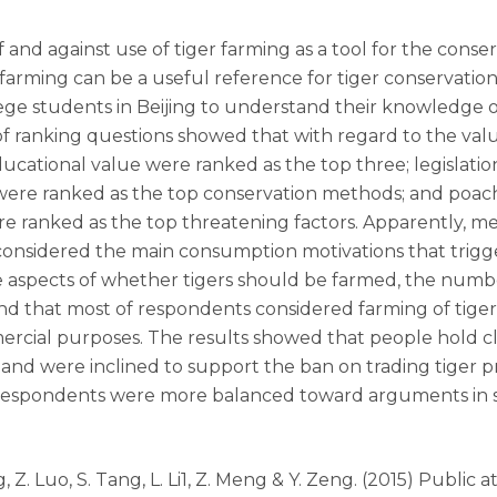
and against use of tiger farming as a tool for the conser
r farming can be a useful reference for tiger conservation
ege students in Beijing to understand their knowledge o
f ranking questions showed that with regard to the value 
ducational value were ranked as the top three; legislatio
were ranked as the top conservation methods; and poach
re ranked as the top threatening factors. Apparently, me
considered the main consumption motivations that trigge
he aspects of whether tigers should be farmed, the numbe
nd that most of respondents considered farming of tiger
mmercial purposes. The results showed that people hold c
 and were inclined to support the ban on trading tiger p
 respondents were more balanced toward arguments in s
 Ping, Z. Luo, S. Tang, L. Li1, Z. Meng & Y. Zeng. (2015) Publ