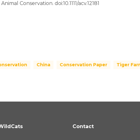
 Animal Conservation. doi:10.1111/acv.12181
onservation
China
Conservation Paper
Tiger Far
WildCats
Contact