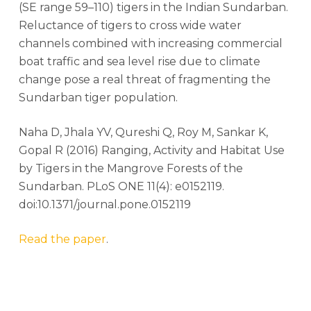
(SE range 59–110) tigers in the Indian Sundarban.
Reluctance of tigers to cross wide water
channels combined with increasing commercial
boat traffic and sea level rise due to climate
change pose a real threat of fragmenting the
Sundarban tiger population.
Naha D, Jhala YV, Qureshi Q, Roy M, Sankar K,
Gopal R (2016) Ranging, Activity and Habitat Use
by Tigers in the Mangrove Forests of the
Sundarban. PLoS ONE 11(4): e0152119.
doi:10.1371/journal.pone.0152119
Read the paper
.