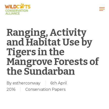
Menu
Ranging, Activity
and Habitat Use by
Tigers in the
Mangrove Forests of
the Sundarban
By
estherconway
6th April
2016
Conservation Papers