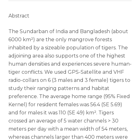
Abstract
The Sundarban of India and Bangladesh (about
6000 km²) are the only mangrove forests
inhabited by a sizeable population of tigers. The
adjoining area also supports one of the highest
human densities and experiences severe human-
tiger conflicts. We used GPS-Satellite and VHF
radio-collars on 6 (3 males and 3 female) tigers to
study their ranging patterns and habitat
preference. The average home range (95% Fixed
Kernel) for resident females was 56.4 (SE 5.69)
and for males it was 110 (SE 49) km². Tigers
crossed an average of 5 water channels > 30
meters per day with a mean width of 54 meters,
whereas channels larger than 400 meters were