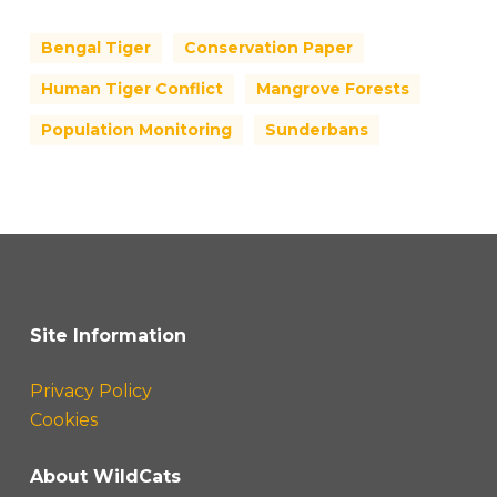
Bengal Tiger
Conservation Paper
Human Tiger Conflict
Mangrove Forests
Population Monitoring
Sunderbans
Site Information
Privacy Policy
Cookies
About WildCats