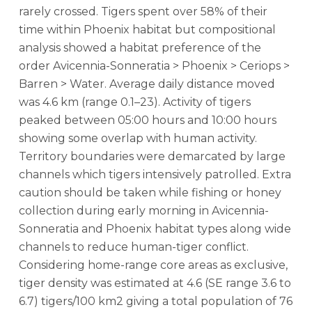
rarely crossed. Tigers spent over 58% of their
time within Phoenix habitat but compositional
analysis showed a habitat preference of the
order Avicennia-Sonneratia > Phoenix > Ceriops >
Barren > Water. Average daily distance moved
was 4.6 km (range 0.1–23). Activity of tigers
peaked between 05:00 hours and 10:00 hours
showing some overlap with human activity.
Territory boundaries were demarcated by large
channels which tigers intensively patrolled. Extra
caution should be taken while fishing or honey
collection during early morning in Avicennia-
Sonneratia and Phoenix habitat types along wide
channels to reduce human-tiger conflict.
Considering home-range core areas as exclusive,
tiger density was estimated at 4.6 (SE range 3.6 to
6.7) tigers/100 km2 giving a total population of 76