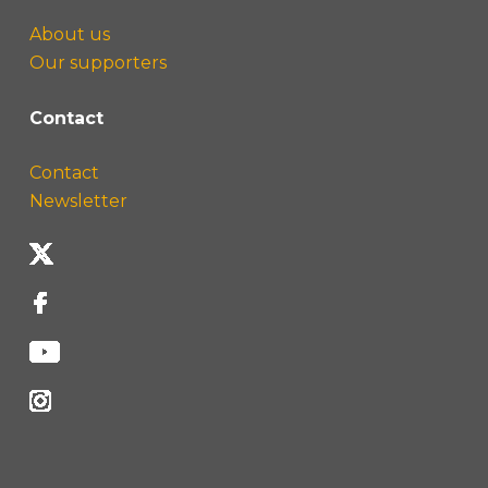
About us
Our supporters
Contact
Contact
Newsletter