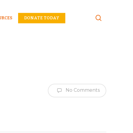
Menu
URCES
DONATE TODAY
No Comments