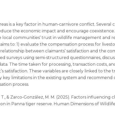
eas is a key factor in human-carnivore conflict. Several c
o reduce the economic impact and encourage coexistenc
 local communities’ trust in wildlife management and re
 aims to: 1) evaluate the compensation process for livest
 relationship between claimants’ satisfaction and the 
 surveys using semi-structured questionnaires, discussi
 data. The time taken for processing, transaction costs,
t’s satisfaction. These variables are closely linked to the
ify key limitations in the existing system and recomme
ation process.
gh, T., & Zarco-González, M. M. (2025). Factors influencing 
on in Panna tiger reserve. Human Dimensions of Wildlife,