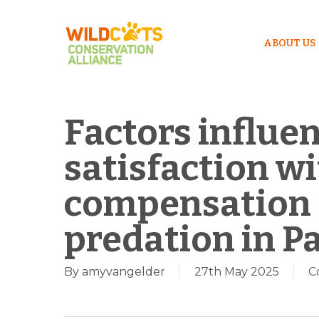
ABOUT US
Factors influe
satisfaction wi
compensation f
predation in P
By
amyvangelder
27th May 2025
C
Hit enter to search or ESC to close