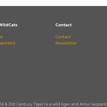
WildCats
Contact
us
Contact
pporters
Newsletter
TA & 21st Century Tiger) is a wild tiger and Amur leopa