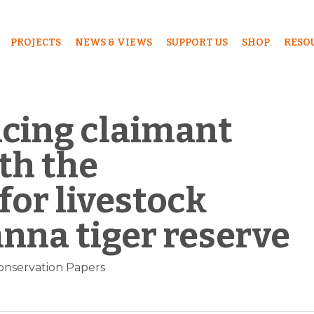
PROJECTS
NEWS & VIEWS
SUPPORT US
SHOP
RESO
ncing claimant
th the
or livestock
anna tiger reserve
onservation Papers