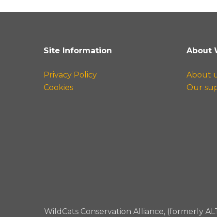
Site Information
About 
Privacy Policy
About 
Cookies
Our su
WildCats Conservation Alliance, (formerly AL