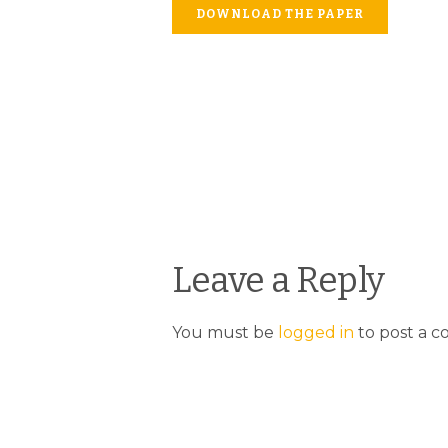
DOWNLOAD THE PAPER
Leave a Reply
You must be
logged in
to post a 