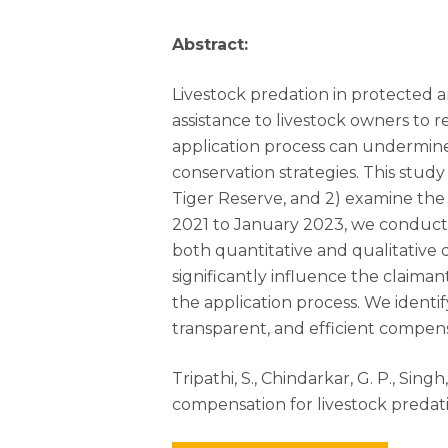
Abstract:
Livestock predation in protected ar
assistance to livestock owners t
application process can undermine
conservation strategies. This study
Tiger Reserve, and 2) examine the
2021 to January 2023, we conducted
both quantitative and qualitative
significantly influence the claiman
the application process. We ident
transparent, and efficient compens
Tripathi, S., Chindarkar, G. P., Sin
compensation for livestock predati