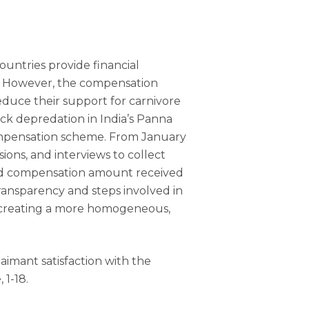
ountries provide financial
e. However, the compensation
duce their support for carnivore
ock depredation in India’s Panna
compensation scheme. From January
ons, and interviews to collect
 and compensation amount received
 transparency and steps involved in
nd creating a more homogeneous,
claimant satisfaction with the
 1-18.