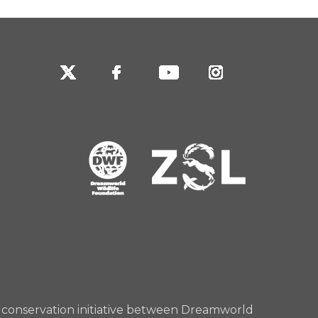
rd conservation initiative between Dreamworld