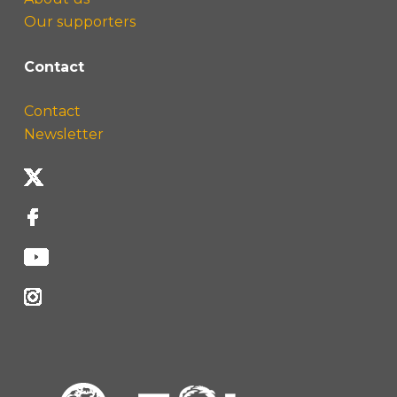
Our supporters
Contact
Contact
Newsletter