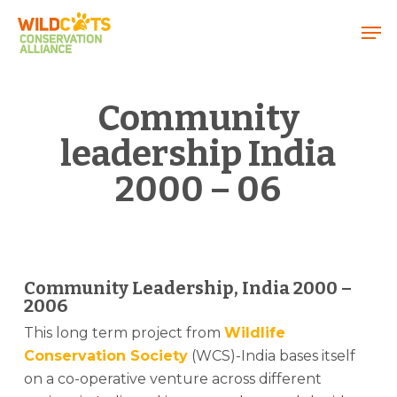
Menu
Community
leadership India
2000 – 06
Community Leadership, India 2000 –
2006
This long term project from
Wildlife
Conservation Society
(WCS)-India bases itself
on a co-operative venture across different