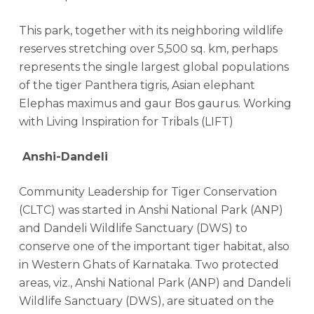
This park, together with its neighboring wildlife
reserves stretching over 5,500 sq. km, perhaps
represents the single largest global populations
of the tiger Panthera tigris, Asian elephant
Elephas maximus and gaur Bos gaurus. Working
with Living Inspiration for Tribals (LIFT)
Anshi-Dandeli
Community Leadership for Tiger Conservation
(CLTC) was started in Anshi National Park (ANP)
and Dandeli Wildlife Sanctuary (DWS) to
conserve one of the important tiger habitat, also
in Western Ghats of Karnataka. Two protected
areas, viz., Anshi National Park (ANP) and Dandeli
Wildlife Sanctuary (DWS), are situated on the