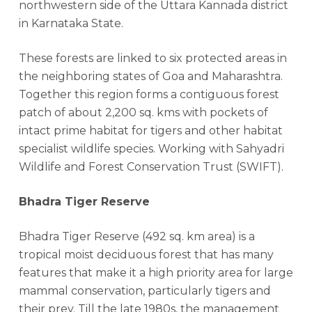
northwestern side of the Uttara Kannada district
in Karnataka State.
These forests are linked to six protected areas in
the neighboring states of Goa and Maharashtra.
Together this region forms a contiguous forest
patch of about 2,200 sq. kms with pockets of
intact prime habitat for tigers and other habitat
specialist wildlife species. Working with Sahyadri
Wildlife and Forest Conservation Trust (SWIFT).
Bhadra Tiger Reserve
Bhadra Tiger Reserve (492 sq. km area) is a
tropical moist deciduous forest that has many
features that make it a high priority area for large
mammal conservation, particularly tigers and
their prey. Till the late 1980s, the management