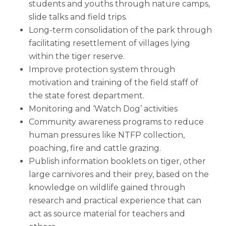
students and youths through nature camps,
slide talks and field trips.
Long-term consolidation of the park through
facilitating resettlement of villages lying
within the tiger reserve.
Improve protection system through
motivation and training of the field staff of
the state forest department.
Monitoring and ‘Watch Dog’ activities
Community awareness programs to reduce
human pressures like NTFP collection,
poaching, fire and cattle grazing.
Publish information booklets on tiger, other
large carnivores and their prey, based on the
knowledge on wildlife gained through
research and practical experience that can
act as source material for teachers and