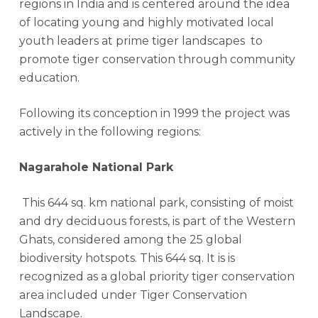
regions in India and is centered around the idea
of locating young and highly motivated local
youth leaders at prime tiger landscapes to
promote tiger conservation through community
education.
Following its conception in 1999 the project was
actively in the following regions:
Nagarahole National Park
This 644 sq. km national park, consisting of moist
and dry deciduous forests, is part of the Western
Ghats, considered among the 25 global
biodiversity hotspots. This 644 sq. It is is
recognized as a global priority tiger conservation
area included under Tiger Conservation
Landscape.