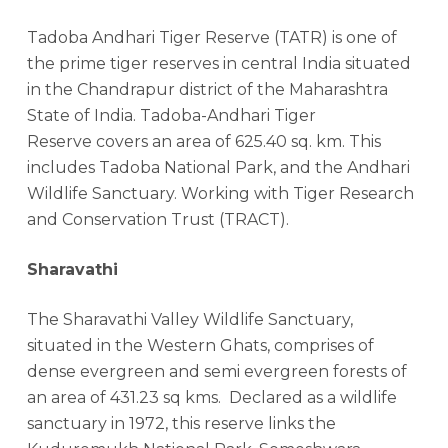
Tadoba Andhari Tiger Reserve (TATR) is one of
the prime tiger reserves in central India situated
in the Chandrapur district of the Maharashtra
State of India. Tadoba-Andhari Tiger
Reserve covers an area of 625.40 sq. km. This
includes Tadoba National Park, and the Andhari
Wildlife Sanctuary. Working with Tiger Research
and Conservation Trust (TRACT).
Sharavathi
The Sharavathi Valley Wildlife Sanctuary,
situated in the Western Ghats, comprises of
dense evergreen and semi evergreen forests of
an area of 431.23 sq kms. Declared as a wildlife
sanctuary in 1972, this reserve links the