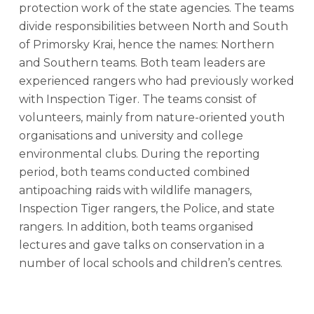
protection work of the state agencies. The teams
divide responsibilities between North and South
of Primorsky Krai, hence the names: Northern
and Southern teams. Both team leaders are
experienced rangers who had previously worked
with Inspection Tiger. The teams consist of
volunteers, mainly from nature-oriented youth
organisations and university and college
environmental clubs. During the reporting
period, both teams conducted combined
antipoaching raids with wildlife managers,
Inspection Tiger rangers, the Police, and state
rangers. In addition, both teams organised
lectures and gave talks on conservation in a
number of local schools and children’s centres.