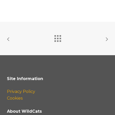
Site Information
Privacy Policy
Cookies
About WildCats