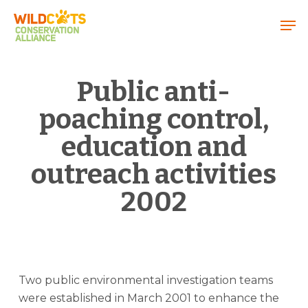
Menu
Public anti-
poaching control,
education and
outreach activities
2002
Two public environmental investigation teams
were established in March 2001 to enhance the