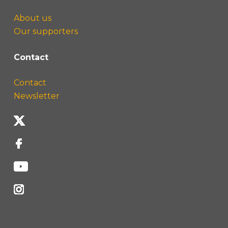
About us
Our supporters
Contact
Contact
Newsletter