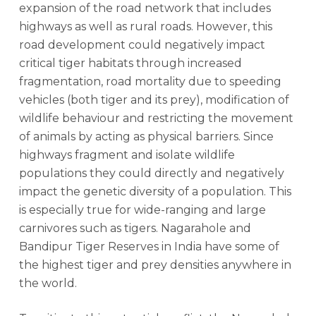
expansion of the road network that includes
highways as well as rural roads. However, this
road development could negatively impact
critical tiger habitats through increased
fragmentation, road mortality due to speeding
vehicles (both tiger and its prey), modification of
wildlife behaviour and restricting the movement
of animals by acting as physical barriers. Since
highways fragment and isolate wildlife
populations they could directly and negatively
impact the genetic diversity of a population. This
is especially true for wide-ranging and large
carnivores such as tigers. Nagarahole and
Bandipur Tiger Reserves in India have some of
the highest tiger and prey densities anywhere in
the world.