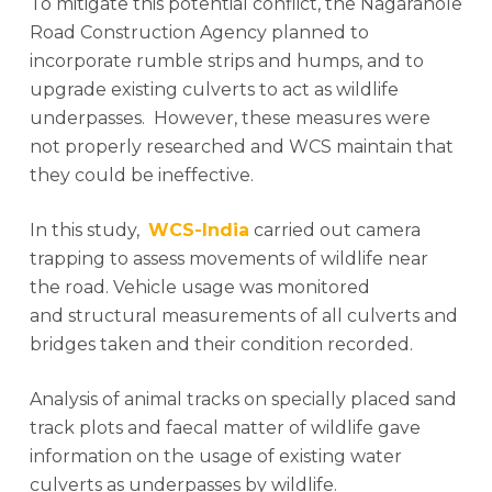
To mitigate this potential conflict, the Nagarahole
Road Construction Agency planned to
incorporate rumble strips and humps, and to
upgrade existing culverts to act as wildlife
underpasses. However, these measures were
not properly researched and WCS maintain that
they could be ineffective.
In this study,
WCS-India
carried out camera
trapping to assess movements of wildlife near
the road. Vehicle usage was monitored
and structural measurements of all culverts and
bridges taken and their condition recorded.
Analysis of animal tracks on specially placed sand
track plots and faecal matter of wildlife gave
information on the usage of existing water
culverts as underpasses by wildlife.