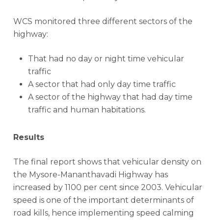
WCS monitored three different sectors of the
highway:
That had no day or night time vehicular
traffic
A sector that had only day time traffic
A sector of the highway that had day time
traffic and human habitations.
Results
The final report shows that vehicular density on
the Mysore-Mananthavadi Highway has
increased by 1100 per cent since 2003. Vehicular
speed is one of the important determinants of
road kills, hence implementing speed calming