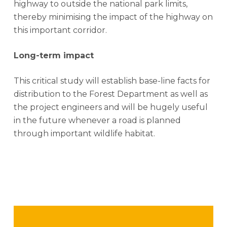
highway to outside the national park limits,
thereby minimising the impact of the highway on
this important corridor.
Long-term impact
This critical study will establish base-line facts for
distribution to the Forest Department as well as
the project engineers and will be hugely useful
in the future whenever a road is planned
through important wildlife habitat.