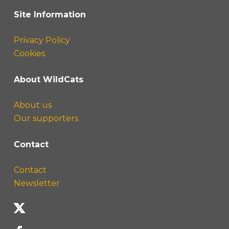
Site Information
Privacy Policy
Cookies
About WildCats
About us
Our supporters
Contact
Contact
Newsletter