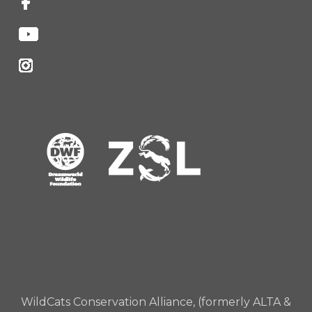
WildCats Conservation Alliance, (formerly ALTA &