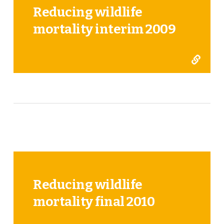
Reducing wildlife
mortality interim 2009
Reducing wildlife
mortality final 2010