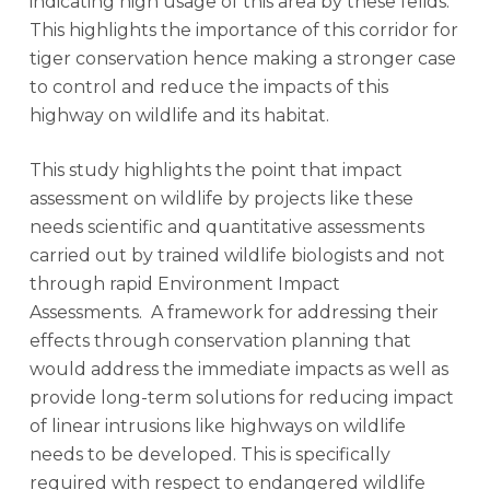
indicating high usage of this area by these felids.
This highlights the importance of this corridor for
tiger conservation hence making a stronger case
to control and reduce the impacts of this
highway on wildlife and its habitat.
This study highlights the point that impact
assessment on wildlife by projects like these
needs scientific and quantitative assessments
carried out by trained wildlife biologists and not
through rapid Environment Impact
Assessments. A framework for addressing their
effects through conservation planning that
would address the immediate impacts as well as
provide long-term solutions for reducing impact
of linear intrusions like highways on wildlife
needs to be developed. This is specifically
required with respect to endangered wildlife