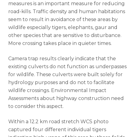
measures is an important measure for reducing
road-kills. Traffic density and human habitations
seem to result in avoidance of these areas by
wildlife especially tigers, elephants, gaur and
other species that are sensitive to disturbance.
More crossing takes place in quieter times.
Camera trap results clearly indicate that the
existing culverts do not function as underpasses
for wildlife. These culverts were built solely for
hydrology purposes and do not to facilitate
wildlife crossings. Environmental Impact
Assessments about highway construction need
to consider this aspect.
Within a 12.2 km road stretch WCS photo
captured four different individual tigers