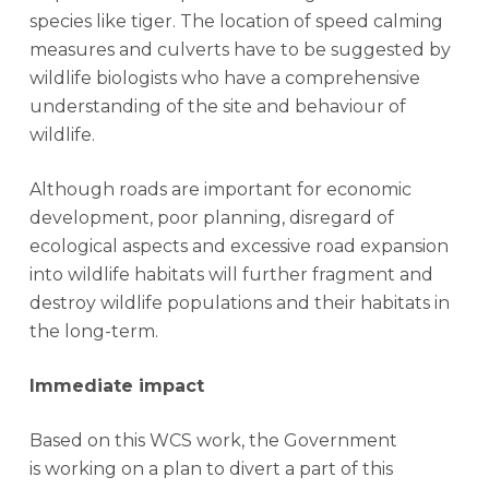
species like tiger. The location of speed calming
measures and culverts have to be suggested by
wildlife biologists who have a comprehensive
understanding of the site and behaviour of
wildlife.
Although roads are important for economic
development, poor planning, disregard of
ecological aspects and excessive road expansion
into wildlife habitats will further fragment and
destroy wildlife populations and their habitats in
the long-term.
Immediate impact
Based on this WCS work, the Government
is working on a plan to divert a part of this