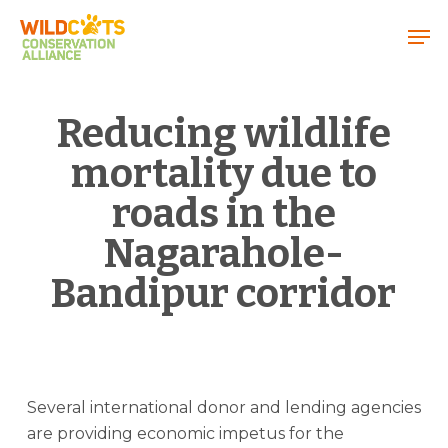
Menu
Reducing wildlife
mortality due to
roads in the
Nagarahole-
Bandipur corridor
Several international donor and lending agencies
are providing economic impetus for the