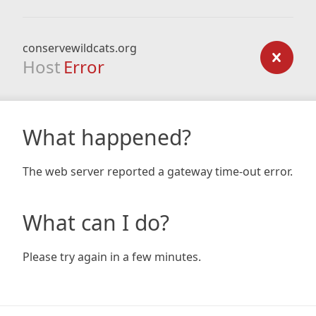
conservewildcats.org
Host
Error
What happened?
The web server reported a gateway time-out error.
What can I do?
Please try again in a few minutes.