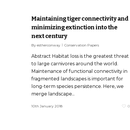
Maintaining tiger connectivity and
minimizing extinction into the
next century
By
estherconway
Conservation Papers
Abstract Habitat loss is the greatest threat
to large carnivores around the world.
Maintenance of functional connectivity in
fragmented landscapes is important for
long-term species persistence. Here, we
merge landscape...
10th January 2018