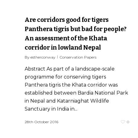
Are corridors good for tigers
Panthera tigris but bad for people?
An assessment of the Khata
corridor in lowland Nepal
By
estherconway
Conservation Papers
Abstract As part of a landscape-scale
programme for conserving tigers
Panthera tigris the Khata corridor was
established between Bardia National Park
in Nepal and Katarniaghat Wildlife
Sanctuary in India in...
0
28th October 2016
0