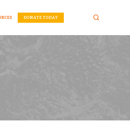
Menu
URCES
DONATE TODAY