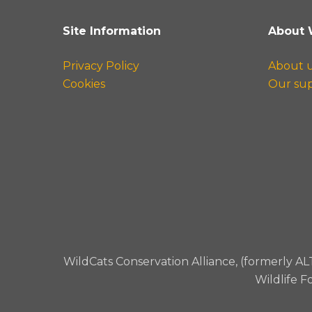
Site Information
About 
Privacy Policy
About 
Cookies
Our su
WildCats Conservation Alliance, (formerly AL
Wildlife F