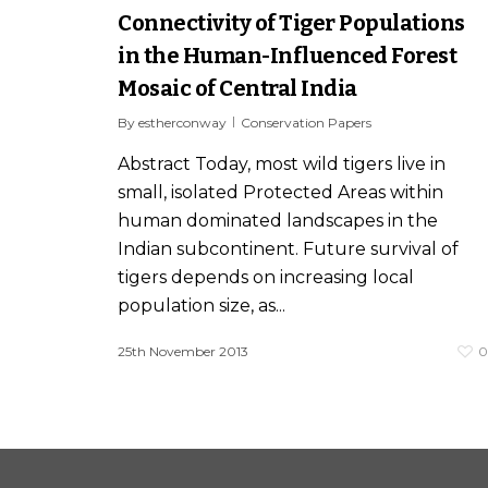
Connectivity of Tiger Populations
in the Human-Influenced Forest
Mosaic of Central India
By
estherconway
Conservation Papers
Abstract Today, most wild tigers live in
small, isolated Protected Areas within
human dominated landscapes in the
Indian subcontinent. Future survival of
tigers depends on increasing local
population size, as...
25th November 2013