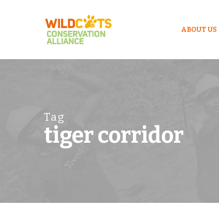
ABOUT US
Tag
tiger corridor
Hit enter to search or ESC to close