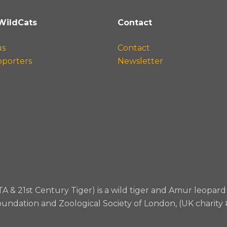
WildCats
Contact
us
Contact
pporters
Newsletter
TA & 21st Century Tiger) is a wild tiger and Amur leopa
oundation and Zoological Society of London, (UK charity