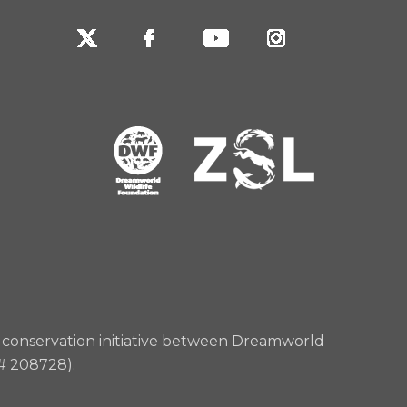
rd conservation initiative between Dreamworld
 # 208728).