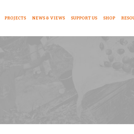
PROJECTS
NEWS & VIEWS
SUPPORT US
SHOP
RESO