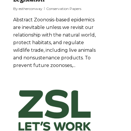
By
estherconway
Conservation Papers
Abstract Zoonosis-based epidemics
are inevitable unless we revisit our
relationship with the natural world,
protect habitats, and regulate
wildlife trade, including live animals
and nonsustenance products. To
prevent future zoonoses,...
1