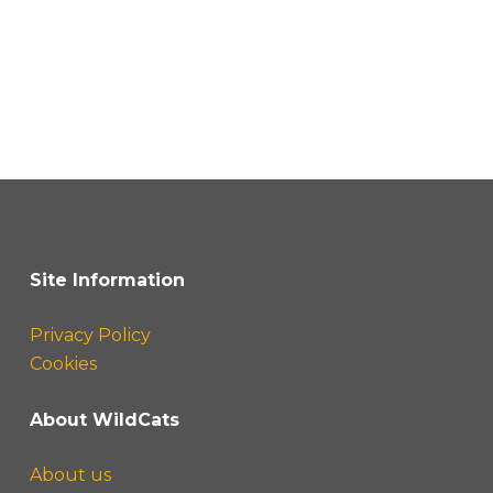
Site Information
Privacy Policy
Cookies
About WildCats
About us