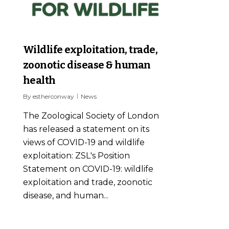
Wildlife exploitation, trade,
zoonotic disease & human
health
By
estherconway
News
The Zoological Society of London
has released a statement on its
views of COVID-19 and wildlife
exploitation: ZSL's Position
Statement on COVID-19: wildlife
exploitation and trade, zoonotic
disease, and human...