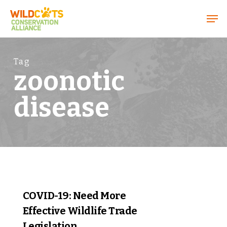
Menu
Tag
zoonotic
disease
0
COVID-19: Need More
Effective Wildlife Trade
Legislation