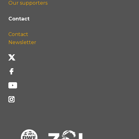
Our supporters
Contact
Contact
Newsletter