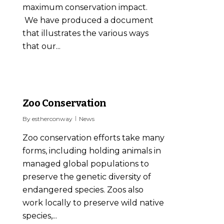
maximum conservation impact.
We have produced a document
that illustrates the various ways
that our...
0
Zoo Conservation
By
estherconway
News
Zoo conservation efforts take many
forms, including holding animals in
managed global populations to
preserve the genetic diversity of
endangered species. Zoos also
work locally to preserve wild native
species,...