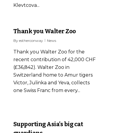
Klevtcova...
0
Thank you Walter Zoo
By
estherconway
News
Thank you Walter Zoo for the
recent contribution of 42,000 CHF
(£36,842). Walter Zoo in
Switzerland home to Amur tigers
Victor, Julinka and Yeva, collects
one Swiss Franc from every...
0
Supporting Asia’s big cat
guardians