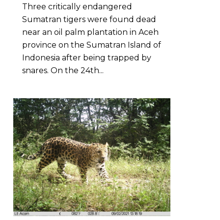
Three critically endangered
Sumatran tigers were found dead
near an oil palm plantation in Aceh
province on the Sumatran Island of
Indonesia after being trapped by
snares. On the 24th...
3