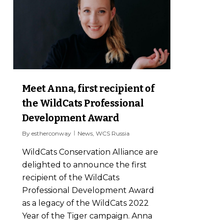
Meet Anna, first recipient of
the WildCats Professional
Development Award
By
estherconway
News
,
WCS Russia
WildCats Conservation Alliance are
delighted to announce the first
recipient of the WildCats
Professional Development Award
as a legacy of the WildCats 2022
Year of the Tiger campaign. Anna