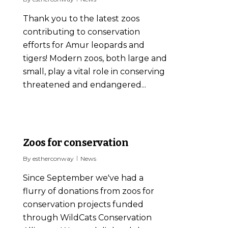
Thank you to the latest zoos
contributing to conservation
efforts for Amur leopards and
tigers! Modern zoos, both large and
small, play a vital role in conserving
threatened and endangered...
0
Zoos for conservation
By
estherconway
News
Since September we've had a
flurry of donations from zoos for
conservation projects funded
through WildCats Conservation