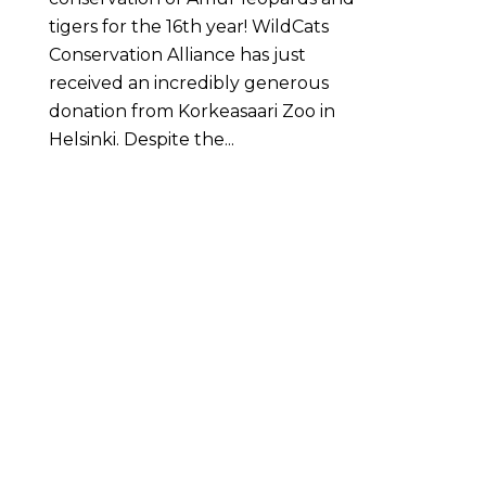
tigers for the 16th year! WildCats
Conservation Alliance has just
received an incredibly generous
donation from Korkeasaari Zoo in
Helsinki. Despite the...