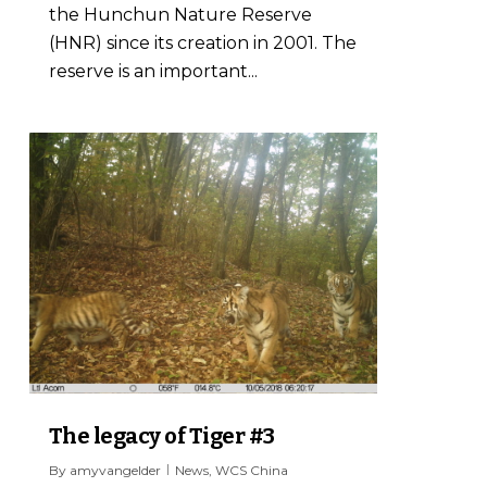
the Hunchun Nature Reserve
(HNR) since its creation in 2001. The
reserve is an important...
1
The legacy of Tiger #3
By
amyvangelder
News
,
WCS China