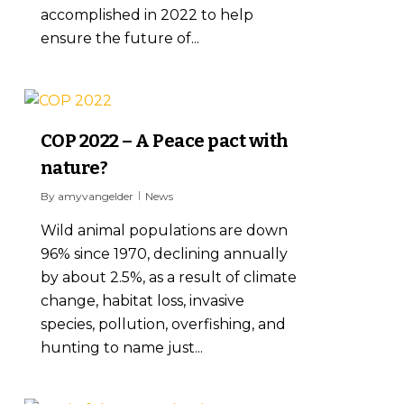
accomplished in 2022 to help
ensure the future of...
0
COP 2022 – A Peace pact with
nature?
By
amyvangelder
News
Wild animal populations are down
96% since 1970, declining annually
by about 2.5%, as a result of climate
change, habitat loss, invasive
species, pollution, overfishing, and
hunting to name just...