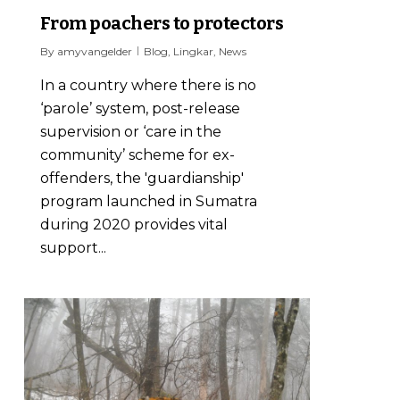
From poachers to protectors
By
amyvangelder
Blog
,
Lingkar
,
News
In a country where there is no
‘parole’ system, post-release
supervision or ‘care in the
community’ scheme for ex-
offenders, the 'guardianship'
program launched in Sumatra
during 2020 provides vital
support...
0