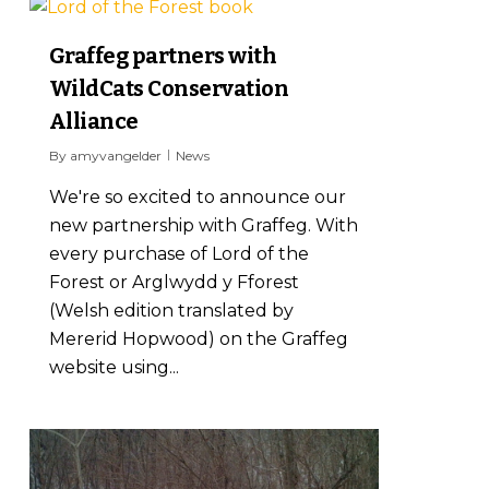
0
Graffeg partners with
WildCats Conservation
Alliance
By
amyvangelder
News
We're so excited to announce our
new partnership with Graffeg. With
every purchase of Lord of the
Forest or Arglwydd y Fforest
(Welsh edition translated by
Mererid Hopwood) on the Graffeg
website using...
1