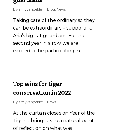
By
amyvangelder
Blog
,
News
Taking care of the ordinary so they
can be extraordinary – supporting
Asia’s big cat guardians. For the
second year in a row, we are
excited to be participating in...
0
Top wins for tiger
conservation in 2022
By
amyvangelder
News
As the curtain closes on Year of the
Tiger it brings us to a natural point
of reflection on what was