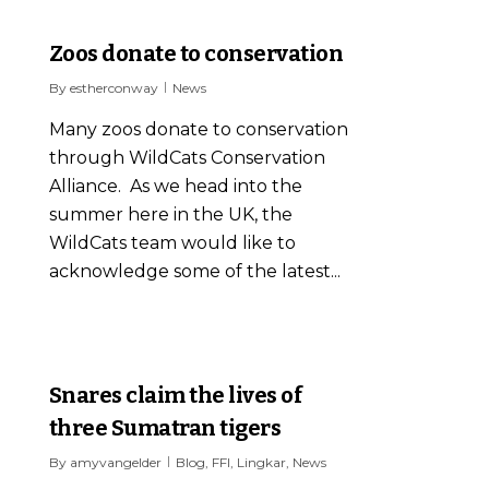
0
Zoos donate to conservation
By
estherconway
News
Many zoos donate to conservation
through WildCats Conservation
Alliance. As we head into the
summer here in the UK, the
WildCats team would like to
acknowledge some of the latest...
2
Snares claim the lives of
three Sumatran tigers
By
amyvangelder
Blog
,
FFI
,
Lingkar
,
News