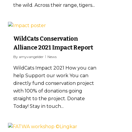
the wild. Across their range, tigers...
1
WildCats Conservation
Alliance 2021 Impact Report
By
amyvangelder
News
WildCats Impact 2021 How you can
help Support our work You can
directly fund conservation project
with 100% of donations going
straight to the project. Donate
Today! Stay in touch...
0