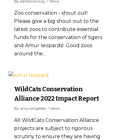
By
estherconway
News
Zoo conservation - shout out!
Please give a big shout-out to the
latest zoos to contribute essential
funds for the conservation of tigers
and Amur leopards! Good zoos
around the...
1
WildCats Conservation
Alliance 2022 Impact Report
By
amyvangelder
News
All WildCats Conservation Alliance
projects are subject to rigorous
scrutiny to ensure they are having