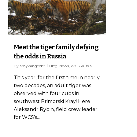
Meet the tiger family defying
the odds in Russia
By
amyvangelder
Blog
,
News
,
WCS Russia
This year, for the first time in nearly
two decades, an adult tiger was
observed with four cubs in
southwest Primorski Kray! Here
Aleksandr Rybin, field crew leader
for WCS’s...