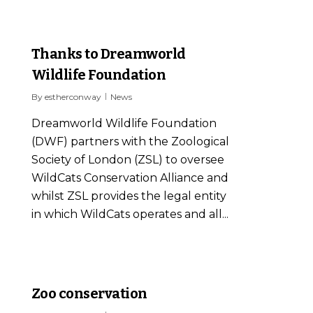
2
Thanks to Dreamworld
Wildlife Foundation
By
estherconway
News
Dreamworld Wildlife Foundation
(DWF) partners with the Zoological
Society of London (ZSL) to oversee
WildCats Conservation Alliance and
whilst ZSL provides the legal entity
in which WildCats operates and all...
0
Zoo conservation