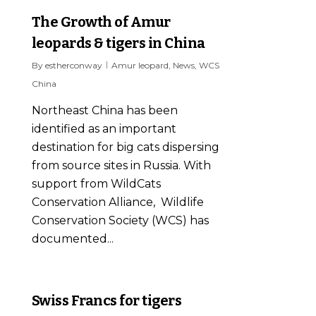
The Growth of Amur
leopards & tigers in China
By
estherconway
Amur leopard
,
News
,
WCS
China
Northeast China has been
identified as an important
destination for big cats dispersing
from source sites in Russia. With
support from WildCats
Conservation Alliance, Wildlife
Conservation Society (WCS) has
documented...
0
Swiss Francs for tigers