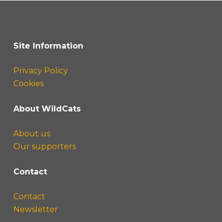
Site Information
Privacy Policy
Cookies
About WildCats
About us
Our supporters
Contact
Contact
Newsletter