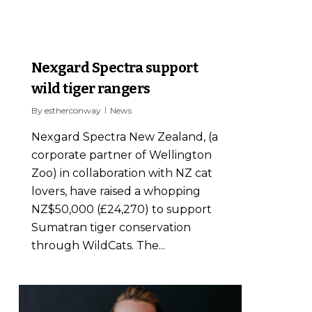
1
Nexgard Spectra support
wild tiger rangers
By
estherconway
News
Nexgard Spectra New Zealand, (a
corporate partner of Wellington
Zoo) in collaboration with NZ cat
lovers, have raised a whopping
NZ$50,000 (£24,270) to support
Sumatran tiger conservation
through WildCats. The...
0