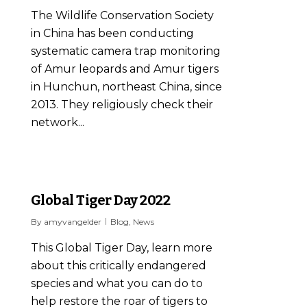
The Wildlife Conservation Society
in China has been conducting
systematic camera trap monitoring
of Amur leopards and Amur tigers
in Hunchun, northeast China, since
2013. They religiously check their
network...
0
Global Tiger Day 2022
By
amyvangelder
Blog
,
News
This Global Tiger Day, learn more
about this critically endangered
species and what you can do to
help restore the roar of tigers to