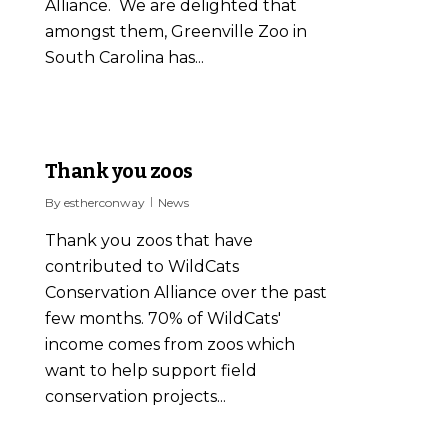
Alliance. We are delighted that
amongst them, Greenville Zoo in
South Carolina has...
1
Thank you zoos
By
estherconway
News
Thank you zoos that have
contributed to WildCats
Conservation Alliance over the past
few months. 70% of WildCats'
income comes from zoos which
want to help support field
conservation projects...