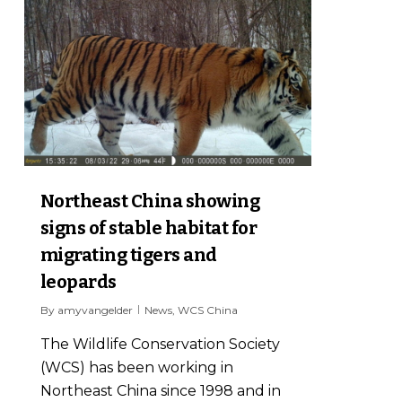
Northeast China showing
signs of stable habitat for
migrating tigers and
leopards
By
amyvangelder
News
,
WCS China
The Wildlife Conservation Society
(WCS) has been working in
Northeast China since 1998 and in