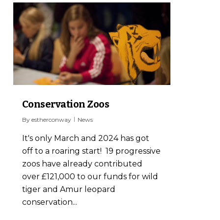
0
Conservation Zoos
By
estherconway
News
It's only March and 2024 has got
off to a roaring start! 19 progressive
zoos have already contributed
over £121,000 to our funds for wild
tiger and Amur leopard
conservation...