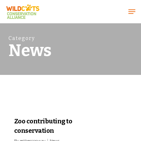
Menu
Category
News
0
Zoo contributing to
conservation
By
estherconway
News