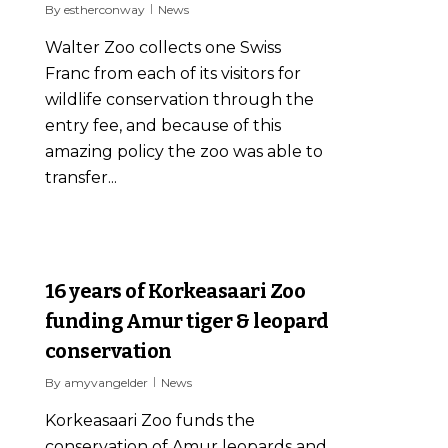
By
estherconway
News
Walter Zoo collects one Swiss
Franc from each of its visitors for
wildlife conservation through the
entry fee, and because of this
amazing policy the zoo was able to
transfer...
0
16 years of Korkeasaari Zoo
funding Amur tiger & leopard
conservation
By
amyvangelder
News
Korkeasaari Zoo funds the
conservation of Amur leopards and