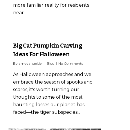
more familiar reality for residents
near...
6
Big Cat Pumpkin Carving
Ideas For Halloween
By
amyvangelder
Blog
No Comments
As Halloween approaches and we
embrace the season of spooks and
scares, it's worth turning our
thoughts to some of the most
haunting losses our planet has
faced—the tiger subspecies...