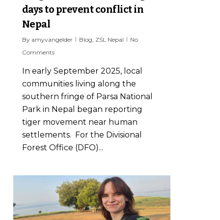
days to prevent conflict in
Nepal
By
amyvangelder
Blog
,
ZSL Nepal
No
Comments
In early September 2025, local
communities living along the
southern fringe of Parsa National
Park in Nepal began reporting
tiger movement near human
settlements. For the Divisional
Forest Office (DFO)...
7