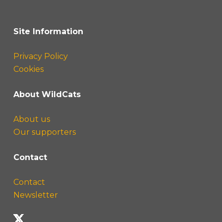
Site Information
Privacy Policy
Cookies
About WildCats
About us
Our supporters
Contact
Contact
Newsletter