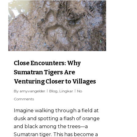
6
Close Encounters: Why
Sumatran Tigers Are
Venturing Closer to Villages
By
amyvangelder
Blog
,
Lingkar
No
Comments
Imagine walking through a field at
dusk and spotting a flash of orange
and black among the trees—a
Sumatran tiger. This has become a