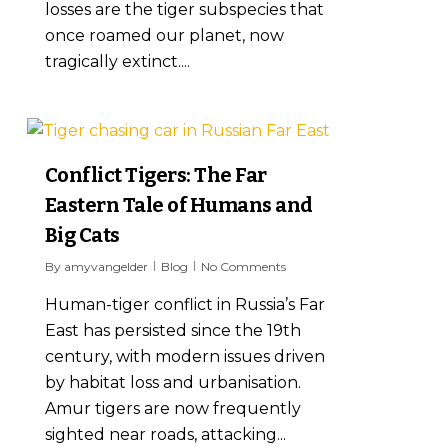
losses are the tiger subspecies that
once roamed our planet, now
tragically extinct....
6
Conflict Tigers: The Far
Eastern Tale of Humans and
Big Cats
By
amyvangelder
Blog
No Comments
Human-tiger conflict in Russia’s Far
East has persisted since the 19th
century, with modern issues driven
by habitat loss and urbanisation.
Amur tigers are now frequently
sighted near roads, attacking...