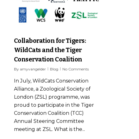
Collaboration for Tigers:
WildCats and the Tiger
Conservation Coalition
By
amyvangelder
Blog
No Comments
In July, WildCats Conservation
Alliance, a Zoological Society of
London (ZSL) programme, was
proud to participate in the Tiger
Conservation Coalition (TCC)
Annual Steering Committee
meeting at ZSL. What is the...