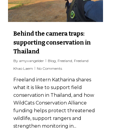
Behind the camera traps:
supporting conservation in
Thailand
By
amyvangelder
Blog
,
Freeland
,
Freeland
Khao Laem
No Comments
Freeland intern Katharina shares
what it is like to support field
conservation in Thailand, and how
WildCats Conservation Alliance
funding helps protect threatened
wildlife, support rangers and
strengthen monitoring in...