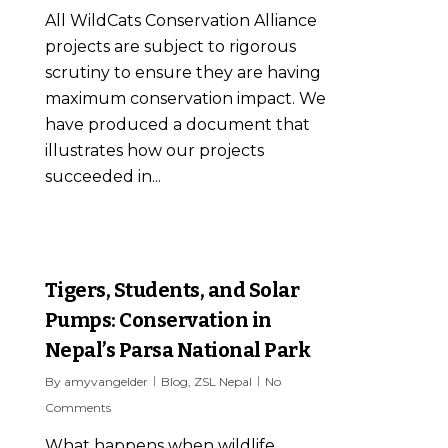
All WildCats Conservation Alliance
projects are subject to rigorous
scrutiny to ensure they are having
maximum conservation impact. We
have produced a document that
illustrates how our projects
succeeded in...
7
Tigers, Students, and Solar
Pumps: Conservation in
Nepal’s Parsa National Park
By
amyvangelder
Blog
,
ZSL Nepal
No
Comments
What happens when wildlife