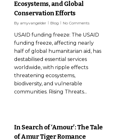
Ecosystems, and Global
Conservation Efforts
By
amyvangelder
Blog
No Comments
USAID funding freeze: The USAID
funding freeze, affecting nearly
half of global humanitarian aid, has
destabilised essential services
worldwide, with ripple effects
threatening ecosystems,
biodiversity, and vulnerable
communities. Rising Threats...
7
In Search of ‘Amour’: The Tale
of Amur Tiger Romance