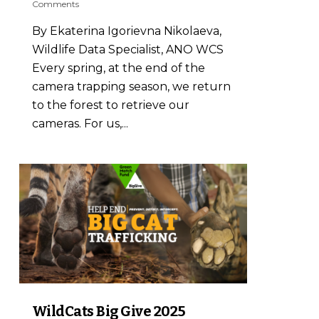
Comments
By Ekaterina Igorievna Nikolaeva,
Wildlife Data Specialist, ANO WCS
Every spring, at the end of the
camera trapping season, we return
to the forest to retrieve our
cameras. For us,...
3
WildCats Big Give 2025