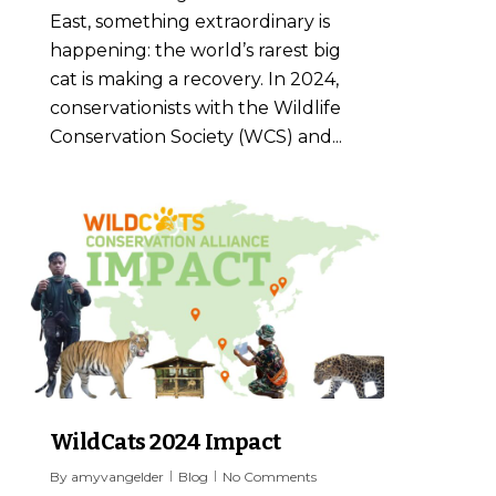
East, something extraordinary is
happening: the world’s rarest big
cat is making a recovery. In 2024,
conservationists with the Wildlife
Conservation Society (WCS) and...
4
WildCats 2024 Impact
By
amyvangelder
Blog
No Comments