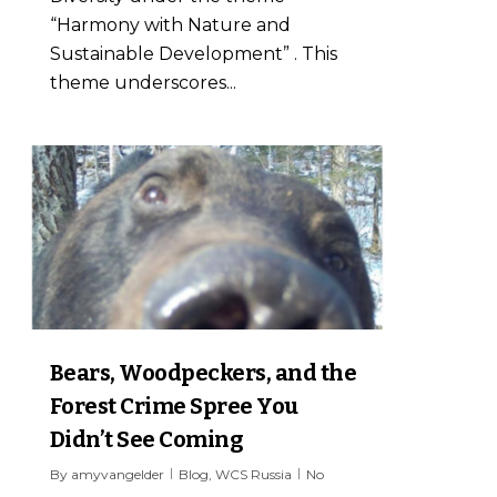
“Harmony with Nature and
Sustainable Development” . This
theme underscores...
7
Bears, Woodpeckers, and the
Forest Crime Spree You
Didn’t See Coming
By
amyvangelder
Blog
,
WCS Russia
No