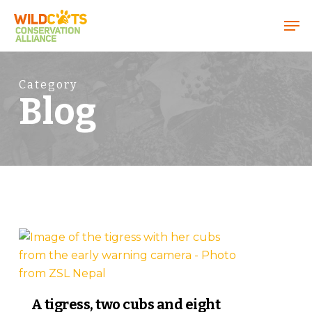
Menu
Category
Blog
8
A tigress, two cubs and eight