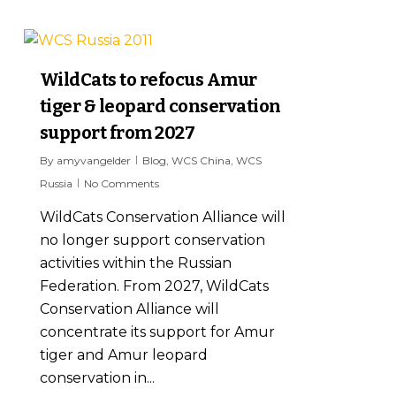
7
WildCats to refocus Amur
tiger & leopard conservation
support from 2027
By
amyvangelder
Blog
,
WCS China
,
WCS
Russia
No Comments
WildCats Conservation Alliance will
no longer support conservation
activities within the Russian
Federation. From 2027, WildCats
Conservation Alliance will
concentrate its support for Amur
tiger and Amur leopard
conservation in...