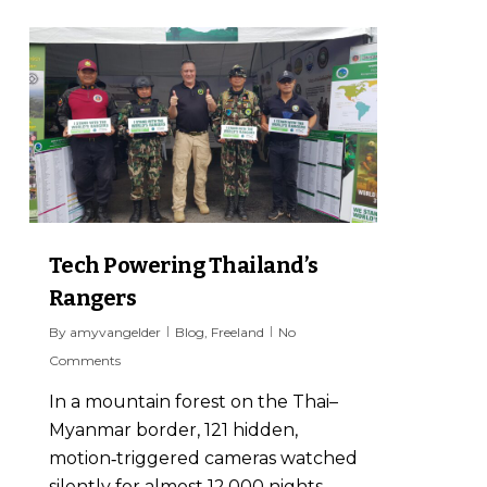
7
Tech Powering Thailand’s
Rangers
By
amyvangelder
Blog
,
Freeland
No
Comments
In a mountain forest on the Thai–
Myanmar border, 121 hidden,
motion‑triggered cameras watched
silently for almost 12,000 nights.