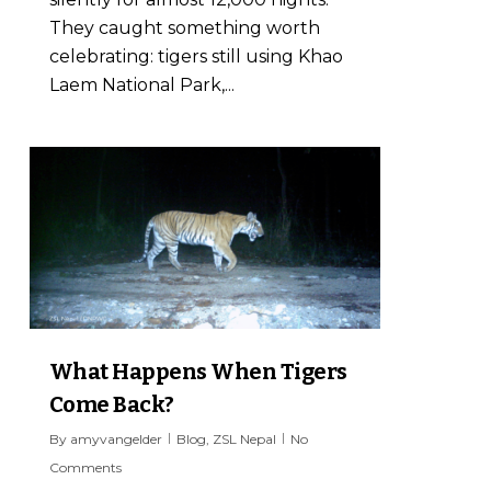
They caught something worth
celebrating: tigers still using Khao
Laem National Park,...
7
What Happens When Tigers
Come Back?
By
amyvangelder
Blog
,
ZSL Nepal
No
Comments