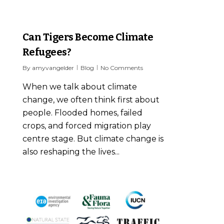
8
Can Tigers Become Climate
Refugees?
By
amyvangelder
Blog
No Comments
When we talk about climate
change, we often think first about
people. Flooded homes, failed
crops, and forced migration play
centre stage. But climate change is
also reshaping the lives...
8