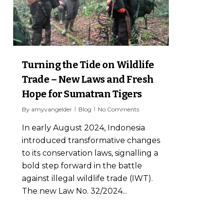
Turning the Tide on Wildlife
Trade – New Laws and Fresh
Hope for Sumatran Tigers
By
amyvangelder
Blog
No Comments
In early August 2024, Indonesia
introduced transformative changes
to its conservation laws, signalling a
bold step forward in the battle
against illegal wildlife trade (IWT).
The new Law No. 32/2024...