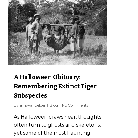
6
A Halloween Obituary:
Remembering Extinct Tiger
Subspecies
By
amyvangelder
Blog
No Comments
As Halloween draws near, thoughts
often turn to ghosts and skeletons,
yet some of the most haunting