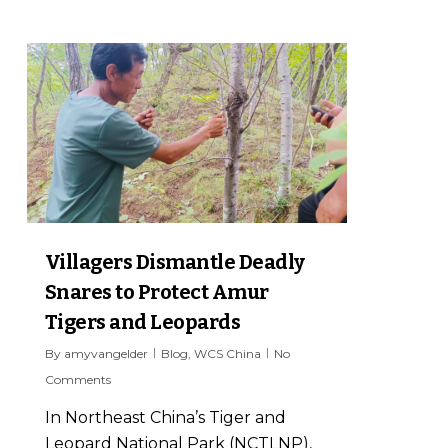
4
Villagers Dismantle Deadly
Snares to Protect Amur
Tigers and Leopards
By
amyvangelder
Blog
,
WCS China
No
Comments
In Northeast China’s Tiger and
Leopard National Park (NCTLNP),