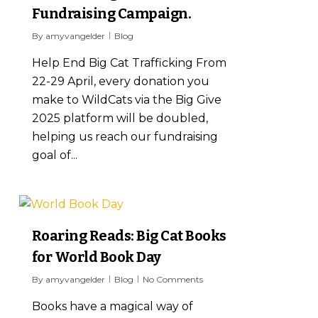
Fundraising Campaign.
By
amyvangelder
Blog
Help End Big Cat Trafficking From
22-29 April, every donation you
make to WildCats via the Big Give
2025 platform will be doubled,
helping us reach our fundraising
goal of...
7
Roaring Reads: Big Cat Books
for World Book Day
By
amyvangelder
Blog
No Comments
Books have a magical way of