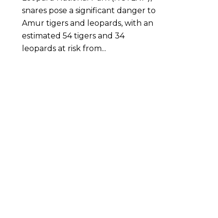
snares pose a significant danger to
Amur tigers and leopards, with an
estimated 54 tigers and 34
leopards at risk from...