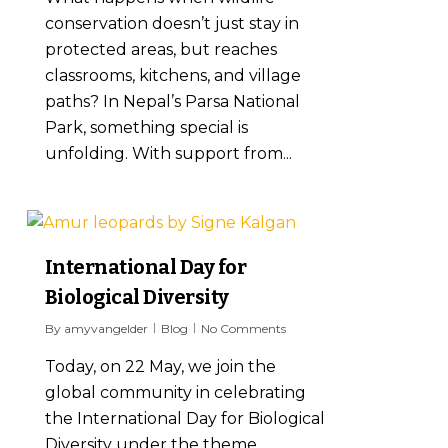
conservation doesn’t just stay in
protected areas, but reaches
classrooms, kitchens, and village
paths? In Nepal’s Parsa National
Park, something special is
unfolding. With support from...
8
International Day for
Biological Diversity
By
amyvangelder
Blog
No Comments
Today, on 22 May, we join the
global community in celebrating
the International Day for Biological
Diversity under the theme