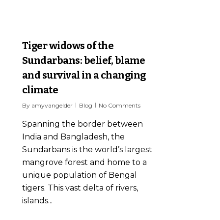
7
Tiger widows of the
Sundarbans: belief, blame
and survival in a changing
climate
By
amyvangelder
Blog
No Comments
Spanning the border between
India and Bangladesh, the
Sundarbans is the world’s largest
mangrove forest and home to a
unique population of Bengal
tigers. This vast delta of rivers,
islands...