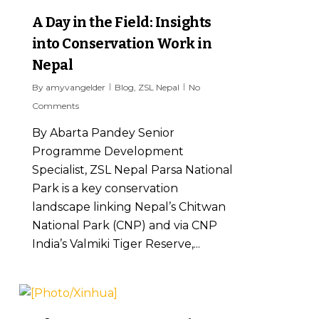
A Day in the Field: Insights
into Conservation Work in
Nepal
By
amyvangelder
Blog
,
ZSL Nepal
No
Comments
By Abarta Pandey Senior
Programme Development
Specialist, ZSL Nepal Parsa National
Park is a key conservation
landscape linking Nepal’s Chitwan
National Park (CNP) and via CNP
India’s Valmiki Tiger Reserve,...
6