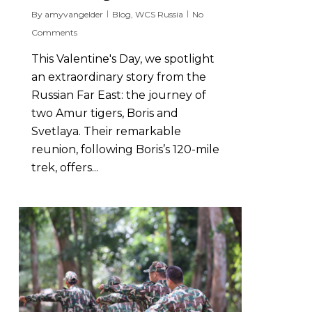
By
amyvangelder
Blog
,
WCS Russia
No
Comments
This Valentine's Day, we spotlight
an extraordinary story from the
Russian Far East: the journey of
two Amur tigers, Boris and
Svetlaya. Their remarkable
reunion, following Boris’s 120-mile
trek, offers...
6