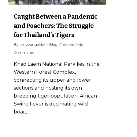
Caught Between a Pandemic
and Poachers: The Struggle
for Thailand’s Tigers
By
amyvangelder
Blog
,
Freeland
No
Comments
Khao Laem National Park lies in the
Western Forest Complex,
connecting its upper and lower
sections and hosting its own
breeding tiger population. African
Swine Fever is decimating wild
boar,...
6