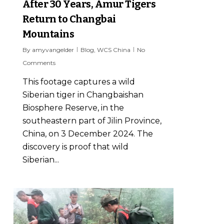
After 30 Years, Amur Tigers
Return to Changbai
Mountains
By
amyvangelder
Blog
,
WCS China
No
Comments
This footage captures a wild
Siberian tiger in Changbaishan
Biosphere Reserve, in the
southeastern part of Jilin Province,
China, on 3 December 2024. The
discovery is proof that wild
Siberian...
6