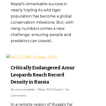
Nepal’s remarkable success in
nearly tripling its wild tiger
population has become a global
conservation milestone. But, with
rising numbers comes a new
challenge: ensuring people and
predators can coexist...
7
Critically Endangered Amur
Leopards Reach Record
Density in Russia
By
amyvangelder
Blog
,
WCS Russia
No
Comments
In a remote region of Russia’s Far