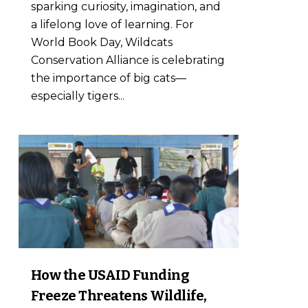
sparking curiosity, imagination, and
a lifelong love of learning. For
World Book Day, Wildcats
Conservation Alliance is celebrating
the importance of big cats—
especially tigers...
7
How the USAID Funding
Freeze Threatens Wildlife,