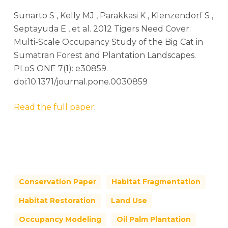
Sunarto S , Kelly MJ , Parakkasi K , Klenzendorf S ,
Septayuda E , et al. 2012 Tigers Need Cover:
Multi-Scale Occupancy Study of the Big Cat in
Sumatran Forest and Plantation Landscapes.
PLoS ONE 7(1): e30859.
doi:10.1371/journal.pone.0030859
Read the full paper
.
Conservation Paper
Habitat Fragmentation
Habitat Restoration
Land Use
Occupancy Modeling
Oil Palm Plantation