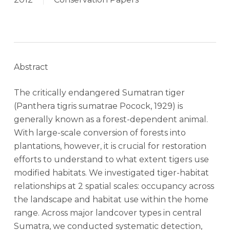
Abstract
The critically endangered Sumatran tiger
(Panthera tigris sumatrae Pocock, 1929) is
generally known as a forest-dependent animal.
With large-scale conversion of forests into
plantations, however, it is crucial for restoration
efforts to understand to what extent tigers use
modified habitats. We investigated tiger-habitat
relationships at 2 spatial scales: occupancy across
the landscape and habitat use within the home
range. Across major landcover types in central
Sumatra, we conducted systematic detection,