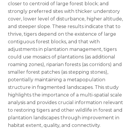
closer to centroid of large forest block; and
strongly preferred sites with thicker understory
cover, lower level of disturbance, higher altitude,
and steeper slope. These results indicate that to
thrive, tigers depend on the existence of large
contiguous forest blocks, and that with
adjustments in plantation management, tigers
could use mosaics of plantations (as additional
roaming zones), riparian forests (as corridors) and
smaller forest patches (as stepping stones),
potentially maintaining a metapopulation
structure in fragmented landscapes. This study
highlights the importance of a multi-spatial scale
analysis and provides crucial information relevant
to restoring tigers and other wildlife in forest and
plantation landscapes through improvement in
habitat extent, quality, and connectivity.