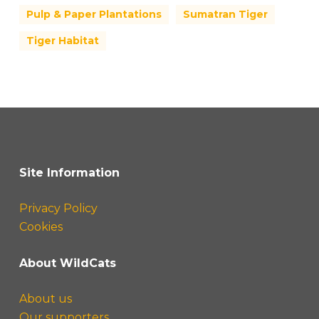
Pulp & Paper Plantations
Sumatran Tiger
Tiger Habitat
Site Information
Privacy Policy
Cookies
About WildCats
About us
Our supporters