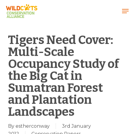
Menu
Tigers Need Cover:
Multi-Scale
Occupancy Study of
the Big Cat in
Sumatran Forest
and Plantation
Landscapes
By
estherconway
3rd January
2012
Conservation Papers