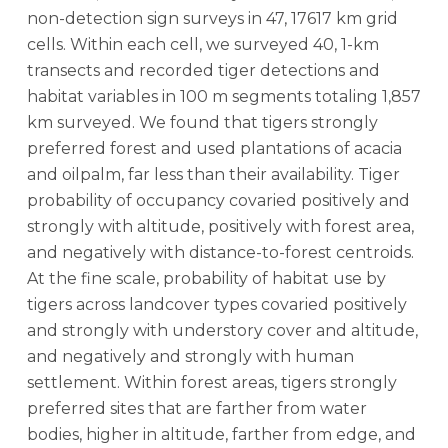
non-detection sign surveys in 47, 17617 km grid
cells. Within each cell, we surveyed 40, 1-km
transects and recorded tiger detections and
habitat variables in 100 m segments totaling 1,857
km surveyed. We found that tigers strongly
preferred forest and used plantations of acacia
and oilpalm, far less than their availability. Tiger
probability of occupancy covaried positively and
strongly with altitude, positively with forest area,
and negatively with distance-to-forest centroids.
At the fine scale, probability of habitat use by
tigers across landcover types covaried positively
and strongly with understory cover and altitude,
and negatively and strongly with human
settlement. Within forest areas, tigers strongly
preferred sites that are farther from water
bodies, higher in altitude, farther from edge, and