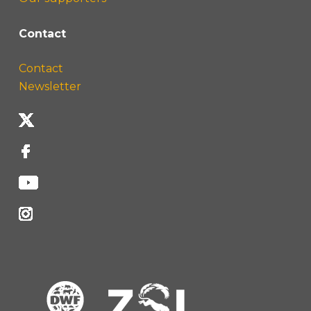
Contact
Contact
Newsletter