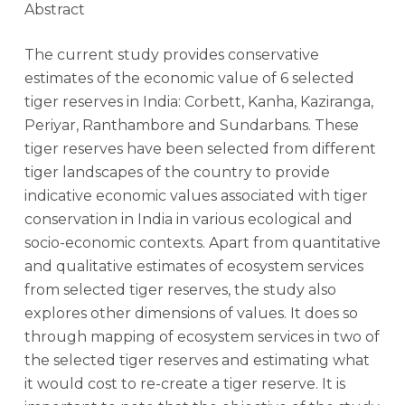
Abstract
The current study provides conservative
estimates of the economic value of 6 selected
tiger reserves in India: Corbett, Kanha, Kaziranga,
Periyar, Ranthambore and Sundarbans. These
tiger reserves have been selected from different
tiger landscapes of the country to provide
indicative economic values associated with tiger
conservation in India in various ecological and
socio-economic contexts. Apart from quantitative
and qualitative estimates of ecosystem services
from selected tiger reserves, the study also
explores other dimensions of values. It does so
through mapping of ecosystem services in two of
the selected tiger reserves and estimating what
it would cost to re-create a tiger reserve. It is