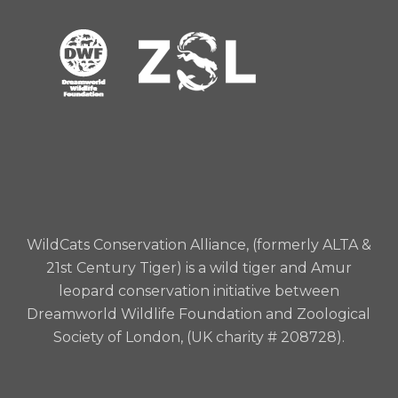
WildCats Conservation Alliance, (formerly ALTA &
21st Century Tiger) is a wild tiger and Amur
leopard conservation initiative between
Dreamworld Wildlife Foundation and Zoological
Society of London, (UK charity # 208728).