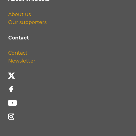
About us
Our supporters
Contact
Contact
Newsletter