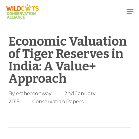
Menu
Economic Valuation
of Tiger Reserves in
India: A Value+
Approach
By
estherconway
2nd January
2015
Conservation Papers