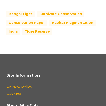
Bengal Tiger
Carnivore Conservation
Conservation Paper
Habitat Fragmentation
India
Tiger Reserve
Site Information
Privacy Policy
Cookies
About WildCats