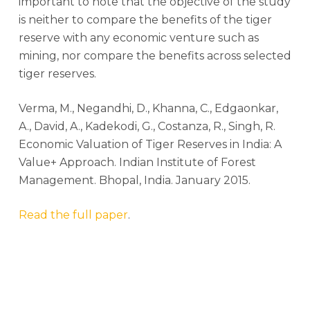
important to note that the objective of the study
is neither to compare the benefits of the tiger
reserve with any economic venture such as
mining, nor compare the benefits across selected
tiger reserves.
Verma, M., Negandhi, D., Khanna, C., Edgaonkar,
A., David, A., Kadekodi, G., Costanza, R., Singh, R.
Economic Valuation of Tiger Reserves in India: A
Value+ Approach. Indian Institute of Forest
Management. Bhopal, India. January 2015.
Read the full paper
.