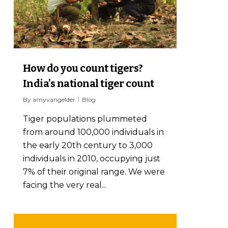
How do you count tigers?
India’s national tiger count
By
amyvangelder
Blog
Tiger populations plummeted
from around 100,000 individuals in
the early 20th century to 3,000
individuals in 2010, occupying just
7% of their original range. We were
facing the very real...