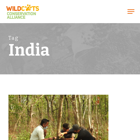
Menu
Tag
India
1