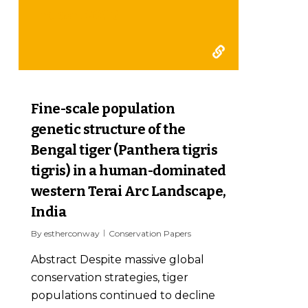
report 2006
0
Fine-scale population
genetic structure of the
Bengal tiger (Panthera tigris
tigris) in a human-dominated
western Terai Arc Landscape,
India
By
estherconway
Conservation Papers
Abstract Despite massive global
conservation strategies, tiger
populations continued to decline