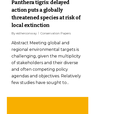
Panthera tigris: delayed
action puts a globally
threatened species at risk of
local extinction
By
estherconway
Conservation Papers
Abstract Meeting global and
regional environmental targets is
challenging, given the multiplicity
of stakeholders and their diverse
and often competing policy
agendas and objectives. Relatively
few studies have sought to...
Reducing wildlife