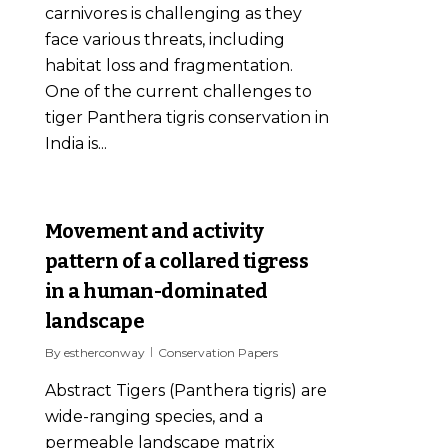
carnivores is challenging as they
face various threats, including
habitat loss and fragmentation.
One of the current challenges to
tiger Panthera tigris conservation in
India is...
0
Movement and activity
pattern of a collared tigress
in a human-dominated
landscape
By
estherconway
Conservation Papers
Abstract Tigers (Panthera tigris) are
wide-ranging species, and a
permeable landscape matrix