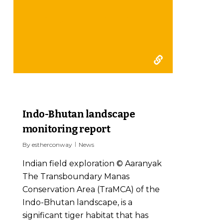
Aaranyak final report
2017-18
2
Indo-Bhutan landscape
monitoring report
By
estherconway
News
Indian field exploration © Aaranyak
The Transboundary Manas
Conservation Area (TraMCA) of the
Indo-Bhutan landscape, is a
significant tiger habitat that has