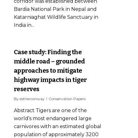
corridor was established between
Bardia National Park in Nepal and
Katarniaghat Wildlife Sanctuary in
India in...
0
Case study: Finding the
middle road – grounded
approaches to mitigate
highway impacts in tiger
reserves
By
estherconway
Conservation Papers
Abstract Tigers are one of the
world’s most endangered large
carnivores with an estimated global
population of approximately 3200