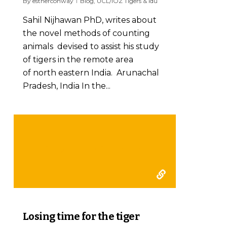
By
estherconway
Blog
,
UCL/IOZ Tigers & Idu
Sahil Nijhawan PhD, writes about
the novel methods of counting
animals devised to assist his study
of tigers in the remote area
of north eastern India. Arunachal
Pradesh, India In the...
Aaranyak interim 2017
0
Losing time for the tiger