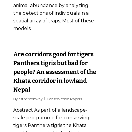
animal abundance by analyzing
the detections of individuals in a
spatial array of traps. Most of these
models...
0
Are corridors good for tigers
Panthera tigris but bad for
people? An assessment of the
Khata corridor in lowland
Nepal
By
estherconway
Conservation Papers
Abstract As part of a landscape-
scale programme for conserving
tigers Panthera tigris the Khata