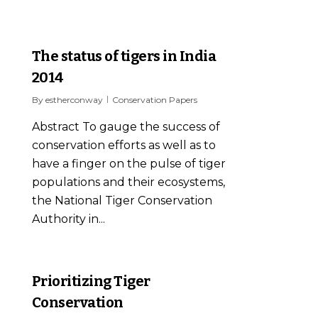
0
The status of tigers in India
2014
By
estherconway
Conservation Papers
Abstract To gauge the success of
conservation efforts as well as to
have a finger on the pulse of tiger
populations and their ecosystems,
the National Tiger Conservation
Authority in...
0
Prioritizing Tiger
Conservation