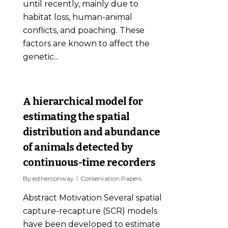
until recently, mainly due to
habitat loss, human-animal
conflicts, and poaching. These
factors are known to affect the
genetic...
0
A hierarchical model for
estimating the spatial
distribution and abundance
of animals detected by
continuous-time recorders
By
estherconway
Conservation Papers
Abstract Motivation Several spatial
capture-recapture (SCR) models
have been developed to estimate