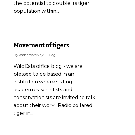
the potential to double its tiger
population within...
12
Movement of tigers
By
estherconway
Blog
WildCats office blog - we are
blessed to be based in an
institution where visiting
academics, scientists and
conservationists are invited to talk
about their work. Radio collared
tiger in...
0