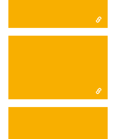
Development Projects:
Kudremurkh Habitat
consolidation final report
2006
Kudremurkh Habitat
consolidation interim