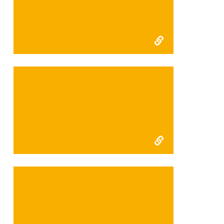
mortality interim 2009
Reducing wildlife
mortality final 2010
Tiger habitats, Integrated
Conservation and