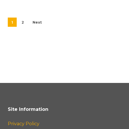
1
2
Next
Site Information
Privacy Policy