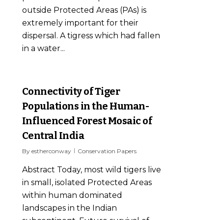
outside Protected Areas (PAs) is
extremely important for their
dispersal. A tigress which had fallen
in a water...
0
Connectivity of Tiger
Populations in the Human-
Influenced Forest Mosaic of
Central India
By
estherconway
Conservation Papers
Abstract Today, most wild tigers live
in small, isolated Protected Areas
within human dominated
landscapes in the Indian