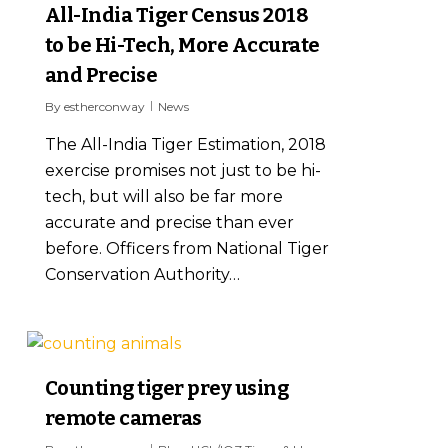
All-India Tiger Census 2018
to be Hi-Tech, More Accurate
and Precise
By
estherconway
News
The All-India Tiger Estimation, 2018
exercise promises not just to be hi-
tech, but will also be far more
accurate and precise than ever
before. Officers from National Tiger
Conservation Authority…
5
Counting tiger prey using
remote cameras