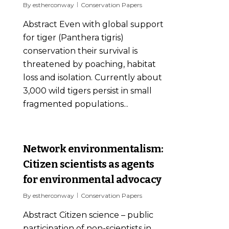
By
estherconway
Conservation Papers
Abstract Even with global support
for tiger (Panthera tigris)
conservation their survival is
threatened by poaching, habitat
loss and isolation. Currently about
3,000 wild tigers persist in small
fragmented populations...
0
Network environmentalism:
Citizen scientists as agents
for environmental advocacy
By
estherconway
Conservation Papers
Abstract Citizen science – public
participation of non-scientists in