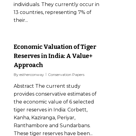
individuals. They currently occur in
13 countries, representing 7% of
their...
0
Economic Valuation of Tiger
Reserves in India: A Value+
Approach
By
estherconway
Conservation Papers
Abstract The current study
provides conservative estimates of
the economic value of 6 selected
tiger reserves in India: Corbett,
Kanha, Kaziranga, Periyar,
Ranthambore and Sundarbans.
These tiger reserves have been...