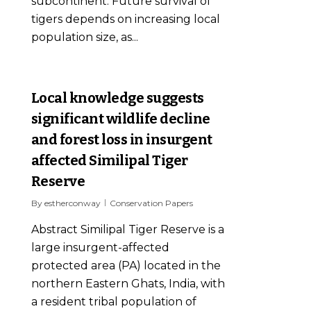
subcontinent. Future survival of
tigers depends on increasing local
population size, as...
0
Local knowledge suggests
significant wildlife decline
and forest loss in insurgent
affected Similipal Tiger
Reserve
By
estherconway
Conservation Papers
Abstract Similipal Tiger Reserve is a
large insurgent-affected
protected area (PA) located in the
northern Eastern Ghats, India, with
a resident tribal population of