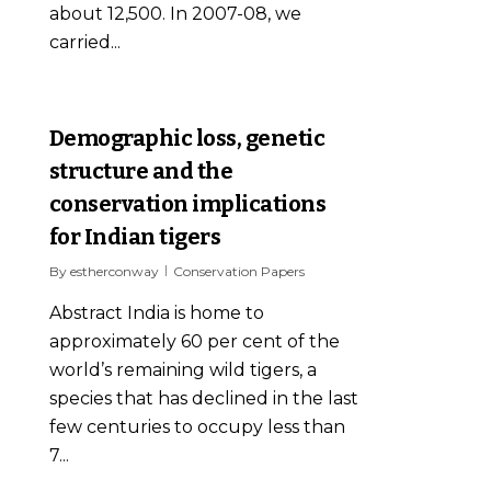
about 12,500. In 2007-08, we
carried...
0
Demographic loss, genetic
structure and the
conservation implications
for Indian tigers
By
estherconway
Conservation Papers
Abstract India is home to
approximately 60 per cent of the
world’s remaining wild tigers, a
species that has declined in the last
few centuries to occupy less than
7...