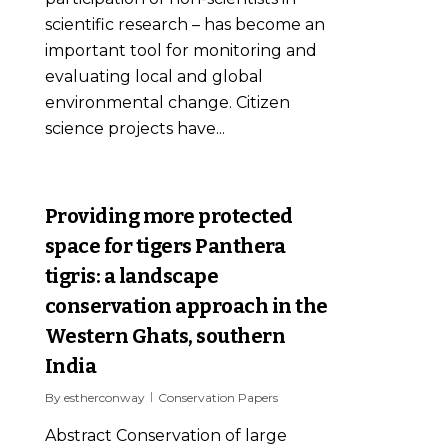
scientific research – has become an
important tool for monitoring and
evaluating local and global
environmental change. Citizen
science projects have...
0
Providing more protected
space for tigers Panthera
tigris: a landscape
conservation approach in the
Western Ghats, southern
India
By
estherconway
Conservation Papers
Abstract Conservation of large