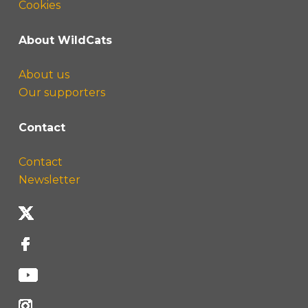
Cookies
About WildCats
About us
Our supporters
Contact
Contact
Newsletter