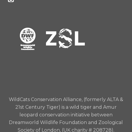
WildCats Conservation Alliance, (formerly ALTA &
21st Century Tiger) is a wild tiger and Amur
leopard conservation initiative between
Dreamworld Wildlife Foundation and Zoological
Society of London, (UK charity # 208728).