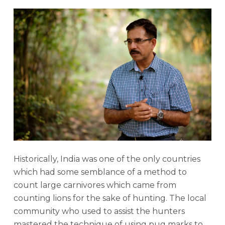
Historically, India was one of the only countries
which had some semblance of a method to
count large carnivores which came from
counting lions for the sake of hunting. The local
community who used to assist the hunters
mastered the technique of using pug marks to