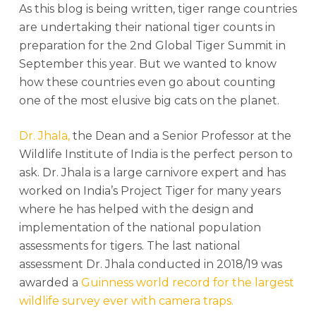
As this blog is being written, tiger range countries
are undertaking their national tiger counts in
preparation for the 2nd Global Tiger Summit in
September this year. But we wanted to know
how these countries even go about counting
one of the most elusive big cats on the planet.
Dr. Jhala,
the Dean and a Senior Professor at the
Wildlife Institute of India is the perfect person to
ask. Dr. Jhala is a large carnivore expert and has
worked on India’s Project Tiger for many years
where he has helped with the design and
implementation of the national population
assessments for tigers. The last national
assessment Dr. Jhala conducted in 2018/19 was
awarded a
Guinness world record for the largest
wildlife survey ever with camera traps.