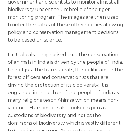
government and scientists to monitor almost all
biodiversity under the umbrella of the tiger
monitoring program. The images are then used
to infer the status of these other species allowing
policy and conservation management decisions
to be based on science.
Dr Jhala also emphasised that the conservation
of animals in India is driven by the people of India.
It’s not just the bureaucrats, the politicians or the
forest officers and conservationists that are
driving the protection of its biodiversity. It is
engrained in the ethics of the people of India as
many religions teach Ahimsa which means non-
violence. Humans are also looked upon as
custodians of biodiversity and not as the
dominions of biodiversity which is vastly different
to Christian teachings. As a custodian, you are