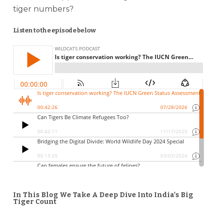
tiger numbers?
Listen to the episode below
In This Blog We Take A Deep Dive Into India's Big
Tiger Count