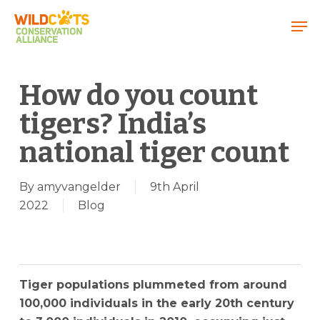
Menu
How do you count
tigers? India’s
national tiger count
By
amyvangelder
9th April
2022
Blog
Tiger populations plummeted from around
100,000 individuals in the early 20th century