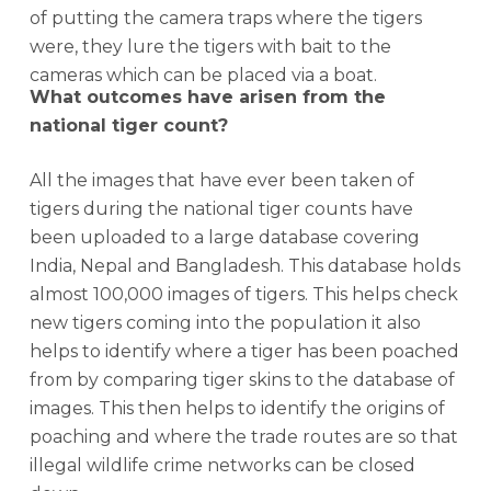
of putting the camera traps where the tigers
were, they lure the tigers with bait to the
cameras which can be placed via a boat.
What outcomes have arisen from the
national tiger count?
All the images that have ever been taken of
tigers during the national tiger counts have
been uploaded to a large database covering
India, Nepal and Bangladesh. This database holds
almost 100,000 images of tigers. This helps check
new tigers coming into the population it also
helps to identify where a tiger has been poached
from by comparing tiger skins to the database of
images. This then helps to identify the origins of
poaching and where the trade routes are so that
illegal wildlife crime networks can be closed