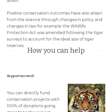
down.
Positive conservation outcomes have also arisen
from the science through changes in policy and
changes in law for example the Wildlife
Protection Act was amended following the tiger
surveys to account for the ideal size of tiger
reserves.
How you can help
Support our work
You can directly fund
conservation projects with
100% of donations going