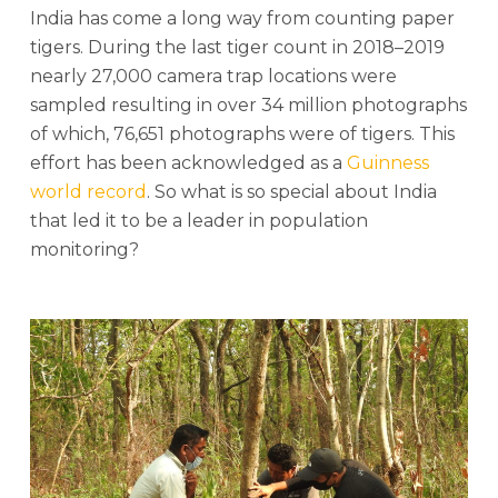
India has come a long way from counting paper
tigers. During the last tiger count in 2018–2019
nearly 27,000 camera trap locations were
sampled resulting in over 34 million photographs
of which, 76,651 photographs were of tigers. This
effort has been acknowledged as a
Guinness
world record
. So what is so special about India
that led it to be a leader in population
monitoring?