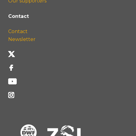
Our supporters
Contact
Contact
Newsletter