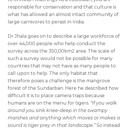
responsible for conservation and that culture is
what has allowed an almost intact community of
large carnivores to persist in India.
Dr Jhala goes on to describe a large workforce of
over 44,000 people who help conduct the
survey across the 350,00km2 area. The scale of
such a survey would not be possible for many
countries that may not have as many people to
call upon to help. The only habitat that
therefore poses a challenge is the mangrove
forest of the Sundarban. Here he described how
difficult it is to place camera traps because
humans are on the menu for tigers.
“If you walk
around you sink knee-deep in the swampy
marshes and anything which moves or makes a
sound is tiger prey in that landscape.”
So instead