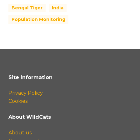
Bengal Tiger
India
Population Monitoring
Site Information
Privacy Policy
Cookies
About WildCats
About us