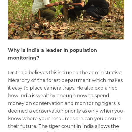
Why is India a leader in population
monitoring?
Dr Jhala believes this is due to the administrative
hierarchy of the forest department which makes
it easy to place camera traps. He also explained
how India is wealthy enough now to spend
money on conservation and monitoring tigers is
deemed a conservation priority as only when you
know where your resources are can you ensure
their future. The tiger count in India allows the