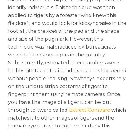
identify individuals. This technique was then
applied to tigers by a forester who knew this
fieldcraft and would look for idiosyncrasies in the
footfall, the crevices of the pad and the shape
and size of the pugmark. However, this
technique was malpracticed by bureaucrats
which led to paper tigers in the country.
Subsequently, estimated tiger numbers were
highly inflated in India and extinctions happened
without people realising. Nowadays, experts rely
on the unique stripe patterns of tigers to
fingerprint them using remote cameras. Once
you have the image of a tiger it can be put
through software called
Extract Compare
which
matches it to other images of tigers and the
human eye is used to confirm or deny this.