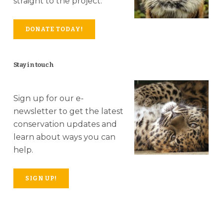
straight to the project.
DONATE TODAY!
Stay in touch
Sign up for our e-
newsletter to get the latest
conservation updates and
learn about ways you can
help.
SIGN UP!