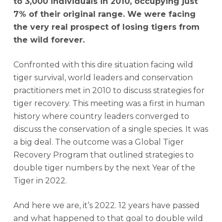
to 3,000 individuals in 2010, occupying just
7% of their original range. We were facing
the very real prospect of losing tigers from
the wild forever.
Confronted with this dire situation facing wild
tiger survival, world leaders and conservation
practitioners met in 2010 to discuss strategies for
tiger recovery. This meeting was a first in human
history where country leaders converged to
discuss the conservation of a single species. It was
a big deal. The outcome was a Global Tiger
Recovery Program that outlined strategies to
double tiger numbers by the next Year of the
Tiger in 2022.
And here we are, it’s 2022. 12 years have passed
and what happened to that goal to double wild