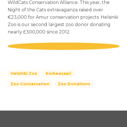
WildCats Conservation Alliance. This year, the
Night of the Cats extravaganza raised over
€23,000 for Amur conservation projects. Helsinki
Zoo is our second largest zoo donor donating
nearly £300,000 since 2012.
Play
Play
Video
Video
Helsinki Zoo
Korkeasaari
Zoo Conservation
Zoo Donations