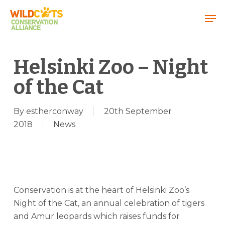
Menu
Helsinki Zoo – Night
of the Cat
By
estherconway
20th September
2018
News
Conservation is at the heart of Helsinki Zoo’s
Night of the Cat, an annual celebration of tigers
and Amur leopards which raises funds for