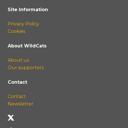
Site Information
Privacy Policy
Cookies
About WildCats
About us
Our supporters
Contact
Contact
Newsletter