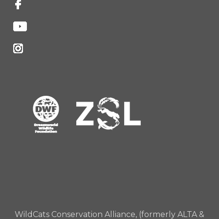
WildCats Conservation Alliance, (formerly ALTA &