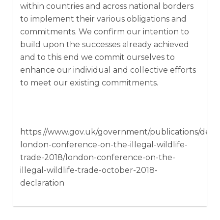
within countries and across national borders
to implement their various obligations and
commitments. We confirm our intention to
build upon the successes already achieved
and to this end we commit ourselves to
enhance our individual and collective efforts
to meet our existing commitments.
https://www.gov.uk/government/publications/decla
london-conference-on-the-illegal-wildlife-
trade-2018/london-conference-on-the-
illegal-wildlife-trade-october-2018-
declaration