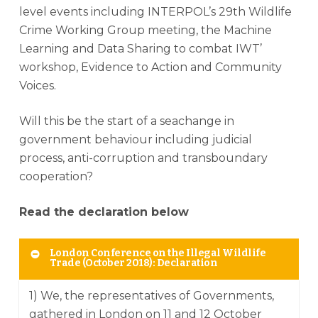
level events including INTERPOL’s 29th Wildlife
Crime Working Group meeting, the Machine
Learning and Data Sharing to combat IWT’
workshop, Evidence to Action and Community
Voices.
Will this be the start of a seachange in
government behaviour including judicial
process, anti-corruption and transboundary
cooperation?
Read the declaration below
London Conference on the Illegal Wildlife
Trade (October 2018): Declaration
1) We, the representatives of Governments,
gathered in London on 11 and 12 October