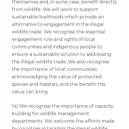
themselves and, in some case, benefit directly
from wildlife. We will work to support
sustainable livelihoods which provide an
alternative to engagement in the illegal
wildlife trade. We recognise the essential
engagement role and rights of local
communities and indigenous people to
ensure a sustainable solution to addressing
the illegal wildlife trade. We also recognise
the importance of local communities
acknowledging the value of protected
species and habitats, and the benefit this
value can bring.
14) We recognise the importance of capacity
building for wildlife management
departments. We welcome the efforts made
by countries in tackling the illegal wildlife