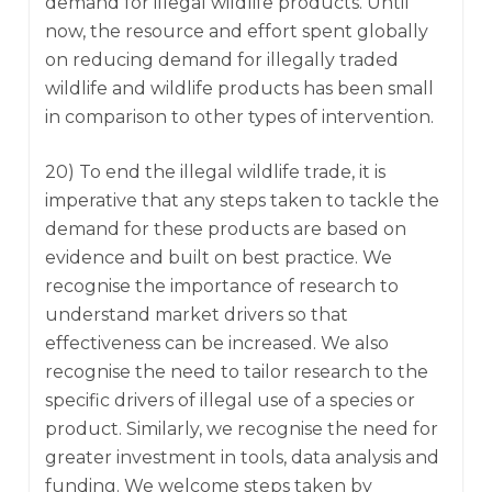
demand for illegal wildlife products. Until
now, the resource and effort spent globally
on reducing demand for illegally traded
wildlife and wildlife products has been small
in comparison to other types of intervention.
20) To end the illegal wildlife trade, it is
imperative that any steps taken to tackle the
demand for these products are based on
evidence and built on best practice. We
recognise the importance of research to
understand market drivers so that
effectiveness can be increased. We also
recognise the need to tailor research to the
specific drivers of illegal use of a species or
product. Similarly, we recognise the need for
greater investment in tools, data analysis and
funding. We welcome steps taken by