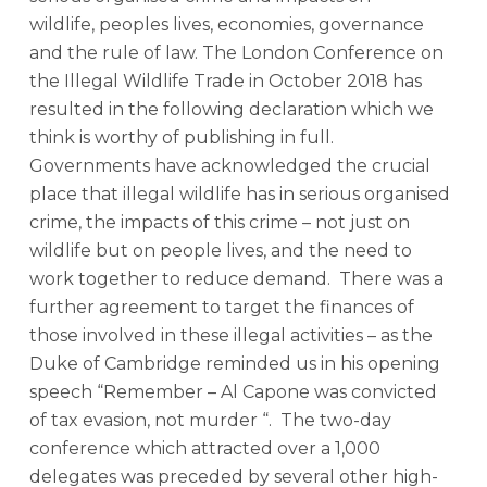
wildlife, peoples lives, economies, governance
and the rule of law. The London Conference on
the Illegal Wildlife Trade in October 2018 has
resulted in the following declaration which we
think is worthy of publishing in full.
Governments have acknowledged the crucial
place that illegal wildlife has in serious organised
crime, the impacts of this crime – not just on
wildlife but on people lives, and the need to
work together to reduce demand. There was a
further agreement to target the finances of
those involved in these illegal activities – as the
Duke of Cambridge reminded us in his opening
speech “Remember – Al Capone was convicted
of tax evasion, not murder “. The two-day
conference which attracted over a 1,000
delegates was preceded by several other high-