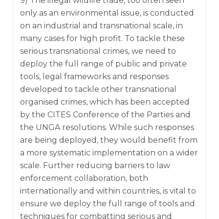
9) The illegal wildlife trade, too often seen
only as an environmental issue, is conducted
on an industrial and transnational scale, in
many cases for high profit. To tackle these
serious transnational crimes, we need to
deploy the full range of public and private
tools, legal frameworks and responses
developed to tackle other transnational
organised crimes, which has been accepted
by the CITES Conference of the Parties and
the UNGA resolutions. While such responses
are being deployed, they would benefit from
a more systematic implementation on a wider
scale. Further reducing barriers to law
enforcement collaboration, both
internationally and within countries, is vital to
ensure we deploy the full range of tools and
techniques for combatting serious and