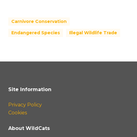
Carnivore Conservation
Endangered Species
Illegal Wildlife Trade
Site Information
Privacy Policy
Cookies
About WildCats