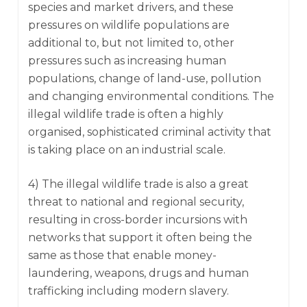
species and market drivers, and these
pressures on wildlife populations are
additional to, but not limited to, other
pressures such as increasing human
populations, change of land-use, pollution
and changing environmental conditions. The
illegal wildlife trade is often a highly
organised, sophisticated criminal activity that
is taking place on an industrial scale.
4) The illegal wildlife trade is also a great
threat to national and regional security,
resulting in cross-border incursions with
networks that support it often being the
same as those that enable money-
laundering, weapons, drugs and human
trafficking including modern slavery.