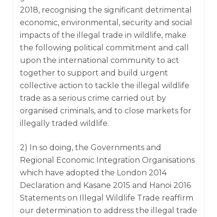
2018, recognising the significant detrimental
economic, environmental, security and social
impacts of the illegal trade in wildlife, make
the following political commitment and call
upon the international community to act
together to support and build urgent
collective action to tackle the illegal wildlife
trade as a serious crime carried out by
organised criminals, and to close markets for
illegally traded wildlife.
2) In so doing, the Governments and
Regional Economic Integration Organisations
which have adopted the London 2014
Declaration and Kasane 2015 and Hanoi 2016
Statements on Illegal Wildlife Trade reaffirm
our determination to address the illegal trade