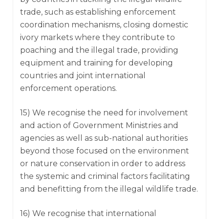
trade, such as establishing enforcement
coordination mechanisms, closing domestic
ivory markets where they contribute to
poaching and the illegal trade, providing
equipment and training for developing
countries and joint international
enforcement operations.
15) We recognise the need for involvement
and action of Government Ministries and
agencies as well as sub-national authorities
beyond those focused on the environment
or nature conservation in order to address
the systemic and criminal factors facilitating
and benefitting from the illegal wildlife trade.
16) We recognise that international