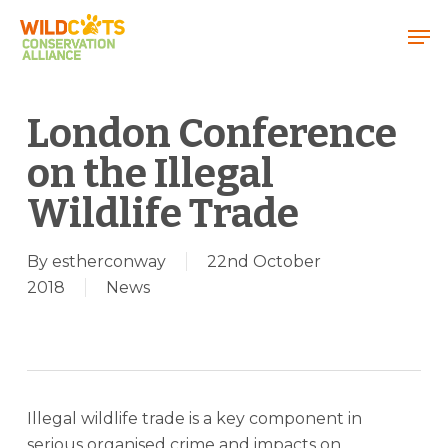
Menu
London Conference
on the Illegal
Wildlife Trade
By
estherconway
22nd October
2018
News
Illegal wildlife trade is a key component in
serious organised crime and impacts on