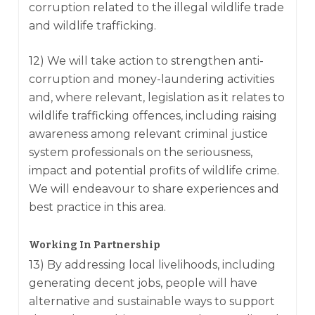
corruption related to the illegal wildlife trade
and wildlife trafficking.
12) We will take action to strengthen anti-
corruption and money-laundering activities
and, where relevant, legislation as it relates to
wildlife trafficking offences, including raising
awareness among relevant criminal justice
system professionals on the seriousness,
impact and potential profits of wildlife crime.
We will endeavour to share experiences and
best practice in this area.
Working In Partnership
13) By addressing local livelihoods, including
generating decent jobs, people will have
alternative and sustainable ways to support