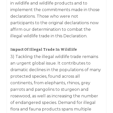
in wildlife and wildlife products and to
implement the commitments made in those
declarations. Those who were not
participants to the original declarations now
affirm our determination to combat the
illegal wildlife trade in this Declaration.
Impact Of Illegal Trade In Wildlife
3) Tackling the illegal wildlife trade remains
an urgent global issue. It contributes to
dramatic declines in the populations of many
protected species, found across all
continents, from elephants, rhinos, grey
parrots and pangolins to sturgeon and
rosewood, as well as increasing the number
of endangered species. Demand for illegal
flora and fauna products spans multiple