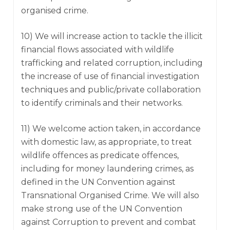
organised crime.
10) We will increase action to tackle the illicit
financial flows associated with wildlife
trafficking and related corruption, including
the increase of use of financial investigation
techniques and public/private collaboration
to identify criminals and their networks.
11) We welcome action taken, in accordance
with domestic law, as appropriate, to treat
wildlife offences as predicate offences,
including for money laundering crimes, as
defined in the UN Convention against
Transnational Organised Crime. We will also
make strong use of the UN Convention
against Corruption to prevent and combat