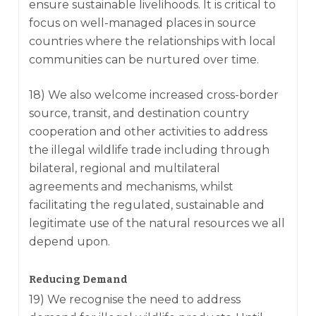
ensure sustainable livelihoods. It is critical to
focus on well-managed places in source
countries where the relationships with local
communities can be nurtured over time.
18) We also welcome increased cross-border
source, transit, and destination country
cooperation and other activities to address
the illegal wildlife trade including through
bilateral, regional and multilateral
agreements and mechanisms, whilst
facilitating the regulated, sustainable and
legitimate use of the natural resources we all
depend upon.
Reducing Demand
19) We recognise the need to address