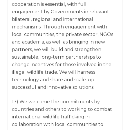
cooperation is essential, with full
engagement by Governments in relevant
bilateral, regional and international
mechanisms. Through engagement with
local communities, the private sector, NGOs
and academia, as well as bringing in new
partners, we will build and strengthen
sustainable, long-term partnerships to
change incentives for those involved in the
illegal wildlife trade. We will harness
technology and share and scale-up
successful and innovative solutions.
17) We welcome the commitments by
countries and others to working to combat
international wildlife trafficking in
collaboration with local communities to