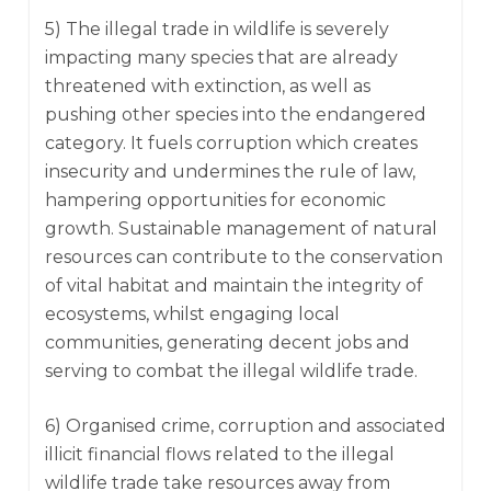
5) The illegal trade in wildlife is severely
impacting many species that are already
threatened with extinction, as well as
pushing other species into the endangered
category. It fuels corruption which creates
insecurity and undermines the rule of law,
hampering opportunities for economic
growth. Sustainable management of natural
resources can contribute to the conservation
of vital habitat and maintain the integrity of
ecosystems, whilst engaging local
communities, generating decent jobs and
serving to combat the illegal wildlife trade.
6) Organised crime, corruption and associated
illicit financial flows related to the illegal
wildlife trade take resources away from