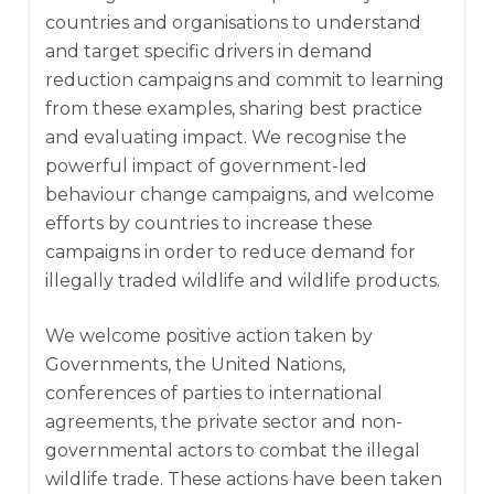
countries and organisations to understand
and target specific drivers in demand
reduction campaigns and commit to learning
from these examples, sharing best practice
and evaluating impact. We recognise the
powerful impact of government-led
behaviour change campaigns, and welcome
efforts by countries to increase these
campaigns in order to reduce demand for
illegally traded wildlife and wildlife products.
We welcome positive action taken by
Governments, the United Nations,
conferences of parties to international
agreements, the private sector and non-
governmental actors to combat the illegal
wildlife trade. These actions have been taken