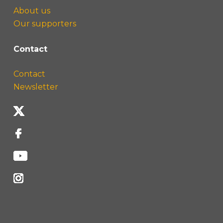
About us
Our supporters
Contact
Contact
Newsletter