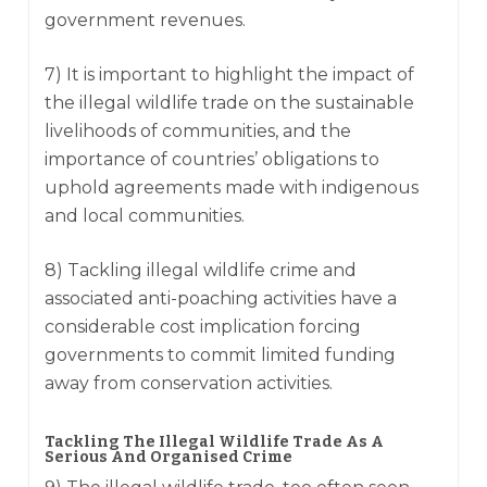
government revenues.
7) It is important to highlight the impact of
the illegal wildlife trade on the sustainable
livelihoods of communities, and the
importance of countries’ obligations to
uphold agreements made with indigenous
and local communities.
8) Tackling illegal wildlife crime and
associated anti-poaching activities have a
considerable cost implication forcing
governments to commit limited funding
away from conservation activities.
Tackling The Illegal Wildlife Trade As A
Serious And Organised Crime