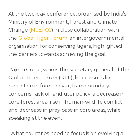
At the two-day conference, organised by India’s
Ministry of Environment, Forest and Climate
Change (
MoEFCC
) in close collaboration with
the
Global Tiger Forum
, an intergovernmental
organisation for conserving tigers, highlighted
the barriers towards achieving the goal.
Rajesh Gopal, who is the secretary general of the
Global Tiger Forum (GTF), listed issues like
reduction in forest cover, transboundary
concerns, lack of land user policy, a decrease in
core forest area, rise in human-wildlife conflict
and decrease in prey base in core areas, while
speaking at the event.
“What countries need to focus is on evolving a