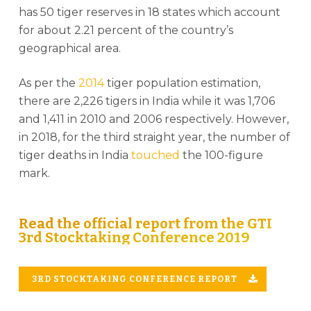
has 50 tiger reserves in 18 states which account
for about 2.21 percent of the country’s
geographical area.
As per the
2014
tiger population estimation,
there are 2,226 tigers in India while it was 1,706
and 1,411 in 2010 and 2006 respectively. However,
in 2018, for the third straight year, the number of
tiger deaths in India
touched
the 100-figure
mark.
Read the official report from the GTI
3rd Stocktaking Conference 2019
3RD STOCKTAKING CONFERENCE REPORT