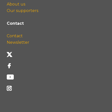
About us
Our supporters
Contact
Contact
Newsletter