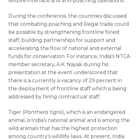
wildlife interface and anti-poaching operations.
During the conference, the countries discussed
that combating poaching and illegal trade could
be possible by strengthening frontline forest
staff, building partnerships for support and
accelerating the flow of national and external
funds for conservation. For instance, India’s NTCA
member secretary, A.K. Nayak during his
presentation at the event underscored that
there is a currently a vacancy of 29 percent in
the deployment of frontline staff which is being
addressed by hiring contractual staff.
Tiger (
Panthera tigris
), which is an endangered
animal, is India’s national animal and is among the
wild animals that has the highest protection
among country’s wildlife laws. At present, India