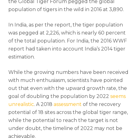
the Global Tiger Forum pegged the global
population of tigers in the wild in 2016 at 3,890.
In India, as per the report, the tiger population
was pegged at 2,226, which is nearly 60 percent
of the total population. For India, the 2016 WWF
report had taken into account India’s 2014 tiger
estimation.
While the growing numbers have been received
with much enthusiasm, scientists have pointed
out that even with the upward growth rate, the
goal of doubling the population by 2022
seems
unrealistic
. A 2018
assessment
of the recovery
potential of 18 sites across the global tiger range,
while the potential to reach the target is not
under doubt, the timeline of 2022 may not be
achievable.