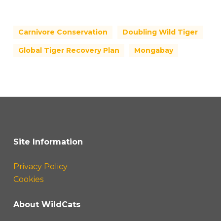
Carnivore Conservation
Doubling Wild Tiger
Global Tiger Recovery Plan
Mongabay
Site Information
Privacy Policy
Cookies
About WildCats