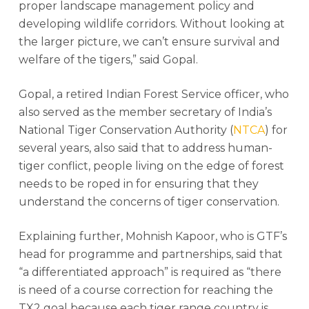
proper landscape management policy and
developing wildlife corridors. Without looking at
the larger picture, we can’t ensure survival and
welfare of the tigers,” said Gopal.
Gopal, a retired Indian Forest Service officer, who
also served as the member secretary of India’s
National Tiger Conservation Authority (
NTCA
) for
several years, also said that to address human-
tiger conflict, people living on the edge of forest
needs to be roped in for ensuring that they
understand the concerns of tiger conservation.
Explaining further, Mohnish Kapoor, who is GTF’s
head for programme and partnerships, said that
“a differentiated approach” is required as “there
is need of a course correction for reaching the
TX2 goal because each tiger range country is