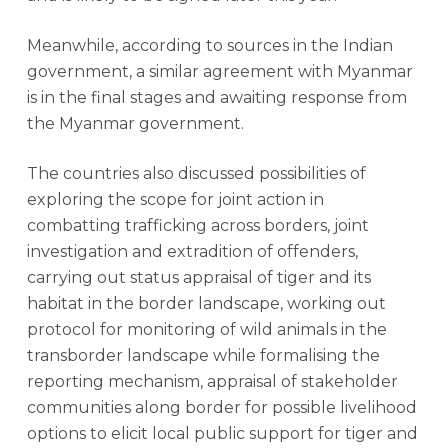
Meanwhile, according to sources in the Indian
government, a similar agreement with Myanmar
is in the final stages and awaiting response from
the Myanmar government.
The countries also discussed possibilities of
exploring the scope for joint action in
combatting trafficking across borders, joint
investigation and extradition of offenders,
carrying out status appraisal of tiger and its
habitat in the border landscape, working out
protocol for monitoring of wild animals in the
transborder landscape while formalising the
reporting mechanism, appraisal of stakeholder
communities along border for possible livelihood
options to elicit local public support for tiger and