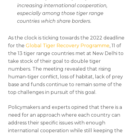
increasing international cooperation,
especially among those tiger range
countries which share borders.
As the clock is ticking towards the 2022 deadline
for the
Global Tiger Recovery Programme
, 11 of
the 13 tiger range countries met at New Delhi to
take stock of their goal to double tiger
numbers. The meeting revealed that rising
human-tiger conflict, loss of habitat, lack of prey
base and funds continue to remain some of the
top challenges in pursuit of this goal.
Policymakers and experts opined that there is a
need for an approach where each country can
address their specific issues with enough
international cooperation while still keeping the