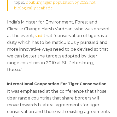
topic:
Doubling tiger population by 2022 not
biologically realistic.
India’s Minister for Environment, Forest and
Climate Change Harsh Vardhan, who was present
at the event,
said
that “conservation of tigers is a
duty which has to be meticulously pursued and
more innovative ways need to be devised so that
we can better the targets adopted by tiger
range countries in 2010 at St. Petersburg,
Russia.”
International Cooperation For Tiger Conservation
It was emphasised at the conference that those
tiger range countries that share borders will
move towards bilateral agreements for tiger
conservation and those with existing agreements