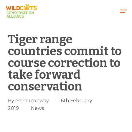
Menu
Tiger range
countries commit to
course correction to
take forward
conservation
By
estherconway
6th February
2019
News