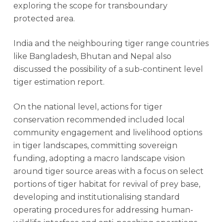
exploring the scope for transboundary
protected area.
India and the neighbouring tiger range countries
like Bangladesh, Bhutan and Nepal also
discussed the possibility of a sub-continent level
tiger estimation report.
On the national level, actions for tiger
conservation recommended included local
community engagement and livelihood options
in tiger landscapes, committing sovereign
funding, adopting a macro landscape vision
around tiger source areas with a focus on select
portions of tiger habitat for revival of prey base,
developing and institutionalising standard
operating procedures for addressing human-