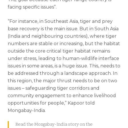
facing specific issues”.
“For instance, in Southeast Asia, tiger and prey
base recovery is the main issue. But in South Asia
(India and neighbouring countries), where tiger
numbers are stable or increasing, but the habitat
outside the core critical tiger habitat remains
under stress, leading to human-wildlife interface
issues in some areas, is a huge issue. This, needs to
be addressed through a landscape approach. In
this region, the major thrust needs to be on two
issues – safeguarding tiger corridors and
community engagement to enhance livelihood
opportunities for people,” Kapoor told
Mongabay-India.
Read the Mongabay-India story on the