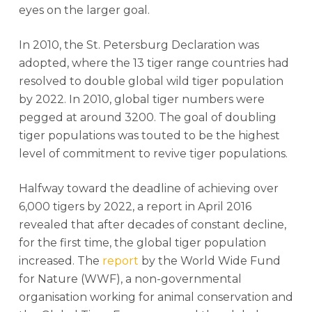
eyes on the larger goal.
In 2010, the St. Petersburg Declaration was
adopted, where the 13 tiger range countries had
resolved to double global wild tiger population
by 2022. In 2010, global tiger numbers were
pegged at around 3200. The goal of doubling
tiger populations was touted to be the highest
level of commitment to revive tiger populations.
Halfway toward the deadline of achieving over
6,000 tigers by 2022, a report in April 2016
revealed that after decades of constant decline,
for the first time, the global tiger population
increased. The
report
by the World Wide Fund
for Nature (WWF), a non-governmental
organisation working for animal conservation and