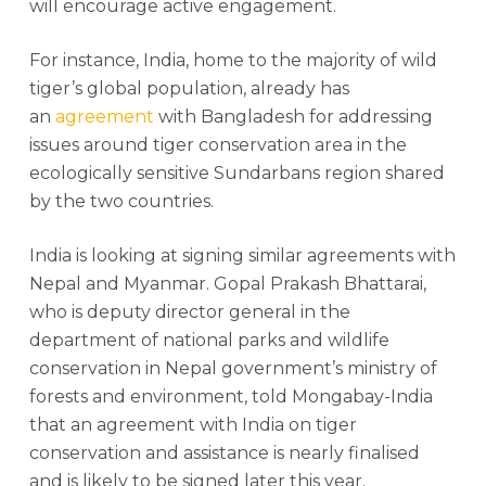
will encourage active engagement.
For instance, India, home to the majority of wild
tiger’s global population, already has
an
agreement
with Bangladesh for addressing
issues around tiger conservation area in the
ecologically sensitive Sundarbans region shared
by the two countries.
India is looking at signing similar agreements with
Nepal and Myanmar. Gopal Prakash Bhattarai,
who is deputy director general in the
department of national parks and wildlife
conservation in Nepal government’s ministry of
forests and environment, told Mongabay-India
that an agreement with India on tiger
conservation and assistance is nearly finalised
and is likely to be signed later this year.