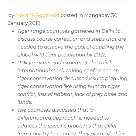
by
Mayank Aggarwal
posted in Mongabay 30
January 2019
Tiger range countries gathered in Delhi to
discuss course correction and steps that are
needed to achieve the goal of doubling the
global wild tiger population by 2022.
Policymakers and experts at the third
international stock-taking conference on
tiger conservation discussed issues plaguing
tiger conservation like rising human-tiger
conflict, loss of habitat, lack of prey base and
funds.
The countries discussed that ‘a
differentiated approach’ is needed to
address the specific problems that differ
from country to country. They also called for