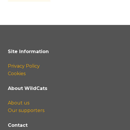
Site Information
Privacy Policy
Cookies
About WildCats
About us
Our supporters
Contact