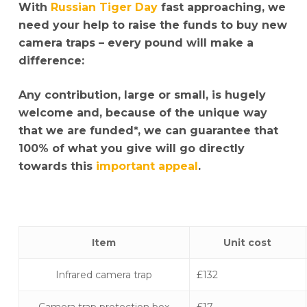
With
Russian Tiger Day
fast approaching, we
need your help to raise the funds to buy new
camera traps – every pound will make a
difference:
Any contribution, large or small, is hugely
welcome and, because of the unique way
that we are funded*, we can guarantee that
100% of what you give will go directly
towards this
important appeal
.
Item
Unit cost
Infrared camera trap
£132