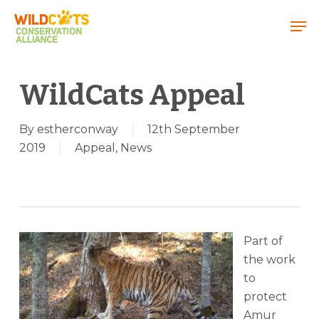
Menu
WildCats Appeal
By
estherconway
12th September
2019
Appeal
,
News
Part of
the work
to
protect
Amur