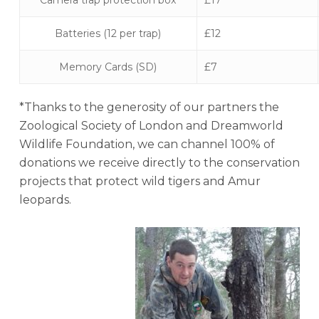
Camera trap protection box
£17
Batteries (12 per trap)
£12
Memory Cards (SD)
£7
*Thanks to the generosity of our partners the
Zoological Society of London and Dreamworld
Wildlife Foundation, we can channel 100% of
donations we receive directly to the conservation
projects that protect wild tigers and Amur
leopards.