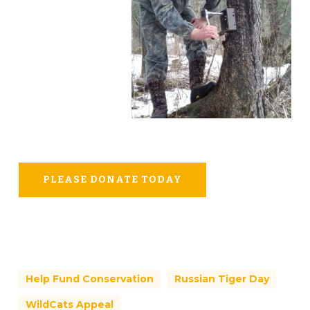
PLEASE DONATE TODAY
Help Fund Conservation
Russian Tiger Day
WildCats Appeal