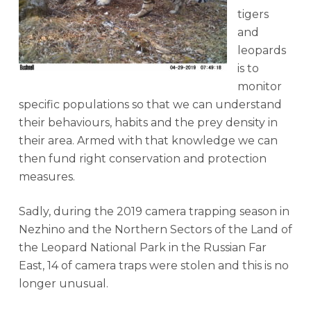
tigers
and
leopards
is to
monitor
specific populations so that we can understand
their behaviours, habits and the prey density in
their area. Armed with that knowledge we can
then fund right conservation and protection
measures.
Sadly, during the 2019 camera trapping season in
Nezhino and the Northern Sectors of the Land of
the Leopard National Park in the Russian Far
East, 14 of camera traps were stolen and this is no
longer unusual.