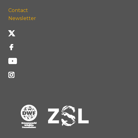
Contact
Newsletter