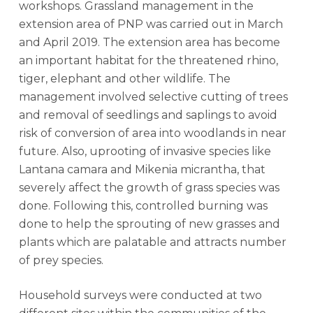
workshops. Grassland management in the
extension area of PNP was carried out in March
and April 2019. The extension area has become
an important habitat for the threatened rhino,
tiger, elephant and other wildlife. The
management involved selective cutting of trees
and removal of seedlings and saplings to avoid
risk of conversion of area into woodlands in near
future. Also, uprooting of invasive species like
Lantana camara and Mikenia micrantha, that
severely affect the growth of grass species was
done. Following this, controlled burning was
done to help the sprouting of new grasses and
plants which are palatable and attracts number
of prey species.
Household surveys were conducted at two