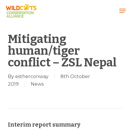
Menu
Mitigating
human/tiger
conflict – ZSL Nepal
By
estherconway
8th October
2019
News
Interim report summary