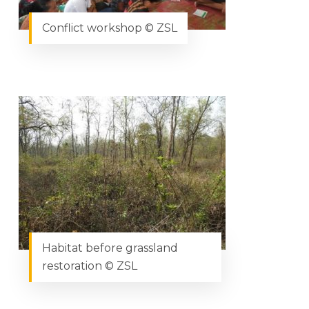
Conflict workshop © ZSL
Habitat before grassland
restoration © ZSL