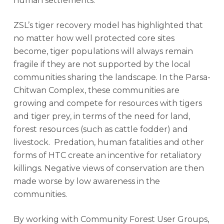
human settlements.
ZSL’s tiger recovery model has highlighted that
no matter how well protected core sites
become, tiger populations will always remain
fragile if they are not supported by the local
communities sharing the landscape. In the Parsa-
Chitwan Complex, these communities are
growing and compete for resources with tigers
and tiger prey, in terms of the need for land,
forest resources (such as cattle fodder) and
livestock. Predation, human fatalities and other
forms of HTC create an incentive for retaliatory
killings. Negative views of conservation are then
made worse by low awareness in the
communities.
By working with Community Forest User Groups,