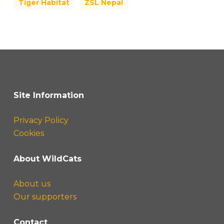
Tiger Habitat
ZSL Nepal
Site Information
Privacy Policy
Cookies
About WildCats
About us
Our supporters
Contact