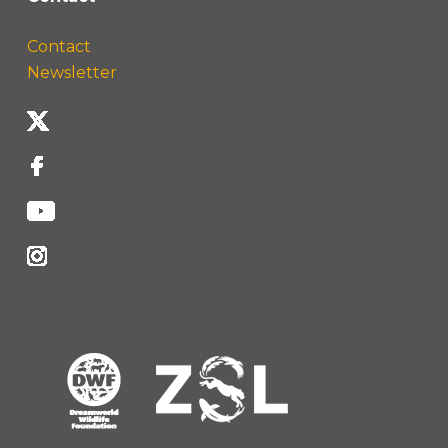
Contact
Newsletter