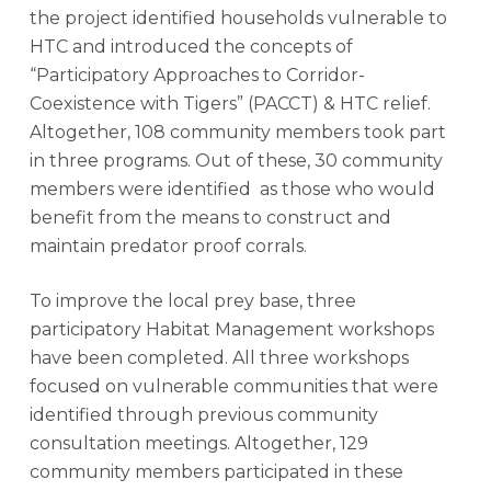
the project identified households vulnerable to
HTC and introduced the concepts of
“Participatory Approaches to Corridor-
Coexistence with Tigers” (PACCT) & HTC relief.
Altogether, 108 community members took part
in three programs. Out of these, 30 community
members were identified as those who would
benefit from the means to construct and
maintain predator proof corrals.
To improve the local prey base, three
participatory Habitat Management workshops
have been completed. All three workshops
focused on vulnerable communities that were
identified through previous community
consultation meetings. Altogether, 129
community members participated in these