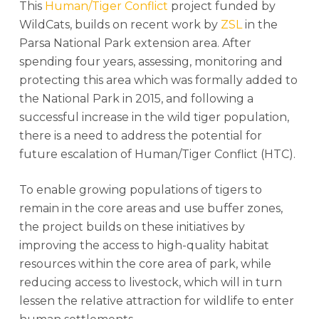
This
Human/Tiger Conflict
project funded by
WildCats, builds on recent work by
ZSL
in the
Parsa National Park extension area. After
spending four years, assessing, monitoring and
protecting this area which was formally added to
the National Park in 2015, and following a
successful increase in the wild tiger population,
there is a need to address the potential for
future escalation of Human/Tiger Conflict (HTC).
To enable growing populations of tigers to
remain in the core areas and use buffer zones,
the project builds on these initiatives by
improving the access to high-quality habitat
resources within the core area of park, while
reducing access to livestock, which will in turn
lessen the relative attraction for wildlife to enter