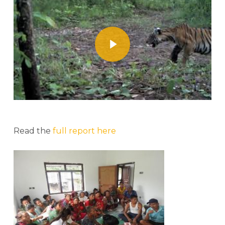
Play Video
Read the
full report here