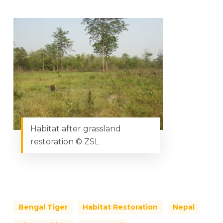
Habitat after grassland
restoration © ZSL
Bengal Tiger
Habitat Restoration
Nepal