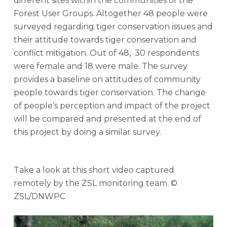
different sites within the communities of the
Forest User Groups. Altogether 48 people were
surveyed regarding tiger conservation issues and
their attitude towards tiger conservation and
conflict mitigation. Out of 48, 30 respondents
were female and 18 were male. The survey
provides a baseline on attitudes of community
people towards tiger conservation. The change
of people’s perception and impact of the project
will be compared and presented at the end of
this project by doing a similar survey.
Take a look at this short video captured
remotely by the ZSL monitoring team. ©
ZSL/DNWPC
Play Video