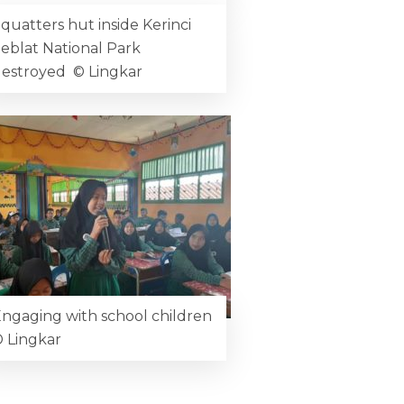
quatters hut inside Kerinci
eblat National Park
estroyed © Lingkar
ngaging with school children
 Lingkar