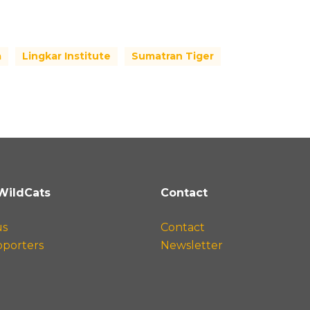
a
Lingkar Institute
Sumatran Tiger
WildCats
Contact
us
Contact
pporters
Newsletter