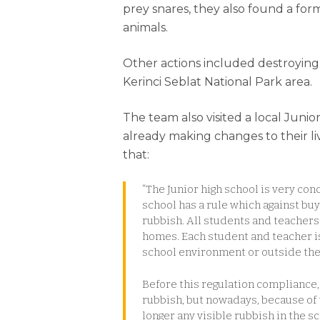
prey snares, they also found a for
animals.
Other actions included destroying
Kerinci Seblat National Park area.
The team also visited a local Junio
already making changes to their li
that:
“The Junior high school is very c
school has a rule which against bu
rubbish. All students and teachers
homes. Each student and teacher is 
school environment or outside th
Before this regulation compliance,
rubbish, but nowadays, because of 
longer any visible rubbish in the 