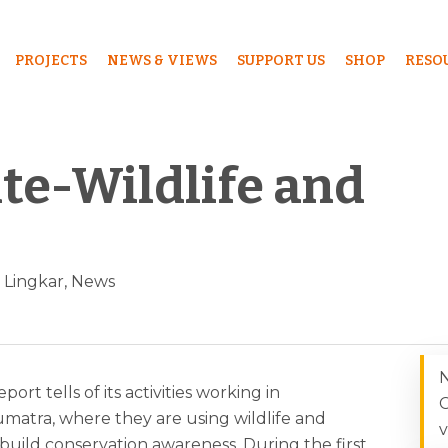
PROJECTS
NEWS & VIEWS
SUPPORT US
SHOP
RESO
ute-Wildlife and
Lingkar
,
News
N
port tells of its activities working in
C
matra, where they are using wildlife and
v
 build conservation awareness. During the first