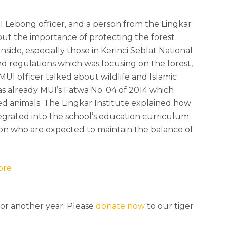
I Lebong officer, and a person from the Lingkar
out the importance of protecting the forest
nside, especially those in Kerinci Seblat National
nd regulations which was focusing on the forest,
MUI officer talked about wildlife and Islamic
s already MUI’s Fatwa No. 04 of 2014 which
d animals. The Lingkar Institute explained how
tegrated into the school’s education curriculum
ion who are expected to maintain the balance of
ore
for another year. Please
donate now
to our tiger