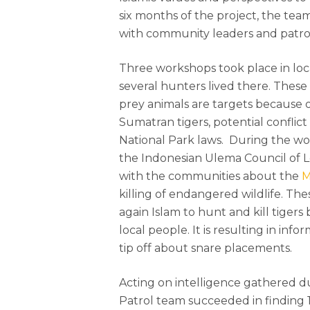
six months of the project, the te
with community leaders and patrol
Hit enter to search or ESC to close
Three workshops took place in loc
several hunters lived there. Thes
prey animals are targets because of
Sumatran tigers, potential conflic
National Park laws. During the wo
the Indonesian Ulema Council of 
with the communities about the
M
killing of endangered wildlife. The
again Islam to hunt and kill tigers
local people. It is resulting in in
tip off about snare placements.
Acting on intelligence gathered dur
Patrol team succeeded in finding 1