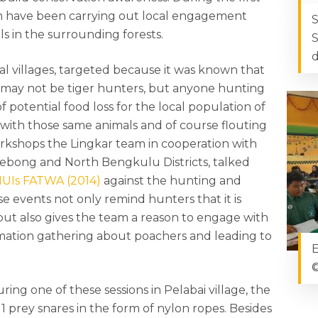
am have been carrying out local engagement
S
s in the surrounding forests.
S
d
al villages, targeted because it was known that
e may not be tiger hunters, but anyone hunting
 potential food loss for the local population of
t with those same animals and of course flouting
rkshops the Lingkar team in cooperation with
Lebong and North Bengkulu Districts, talked
UIs FATWA (2014)
against the hunting and
se events not only remind hunters that it is
 but also gives the team a reason to engage with
formation gathering about poachers and leading to
E
©
ing one of these sessions in Pelabai village, the
1 prey snares in the form of nylon ropes. Besides