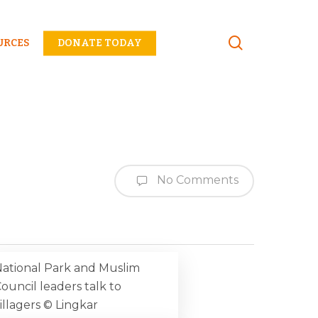
Menu
URCES
DONATE TODAY
No Comments
ational Park and Muslim
ouncil leaders talk to
illagers © Lingkar