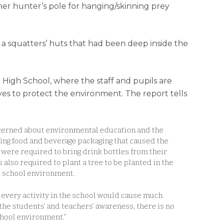
mer hunter’s pole for hanging/skinning prey
 a squatters’ huts that had been deep inside the
r High School, where the staff and pupils are
ves to protect the environment. The report tells
oncerned about environmental education and the
ying food and beverage packaging that caused the
 were required to bring drink bottles from their
also required to plant a tree to be planted in the
e school environment.
 every activity in the school would cause much
the students’ and teachers’ awareness, there is no
school environment.”