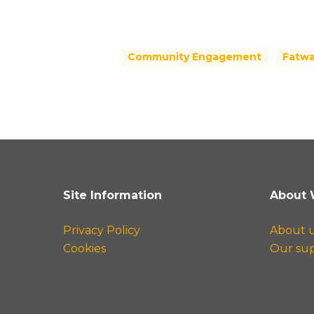
Community Engagement
Fatw
Site Information
About 
Privacy Policy
About 
Cookies
Our su