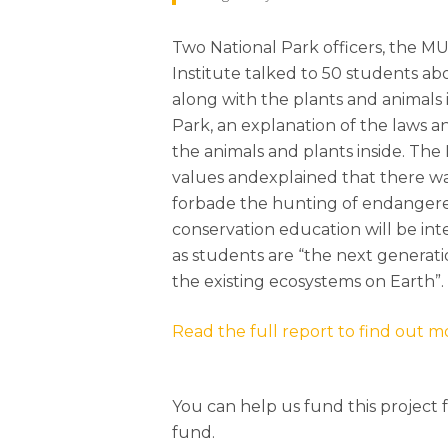
Two National Park officers, the MU
Institute talked to 50 students ab
along with the plants and animals i
Park, an explanation of the laws a
the animals and plants inside. The 
values andexplained that there wa
forbade the hunting of endangere
conservation education will be in
as students are “the next generat
the existing ecosystems on Earth”.
Read the full report to find out m
You can help us fund this project 
fund.