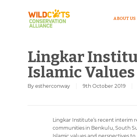
ABOUT US
Lingkar Instit
Islamic Values
By
estherconway
9th October 2019
Lingkar Institute’s recent interim re
communities in Benkulu, South Su
Islamic values and perspectives to