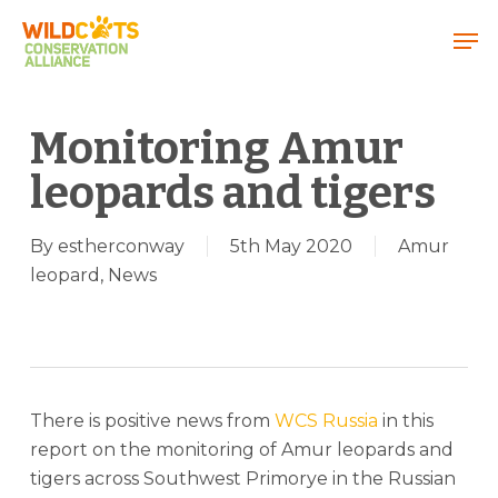
Menu
Monitoring Amur
leopards and tigers
By
estherconway
5th May 2020
Amur
leopard
,
News
There is positive news from
WCS Russia
in this
report on the monitoring of Amur leopards and
tigers across Southwest Primorye in the Russian