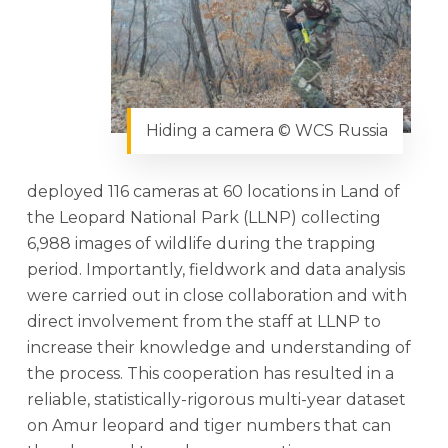
Hiding a camera © WCS Russia
deployed 116 cameras at 60 locations in Land of
the Leopard National Park (LLNP) collecting
6,988 images of wildlife during the trapping
period. Importantly, fieldwork and data analysis
were carried out in close collaboration and with
direct involvement from the staff at LLNP to
increase their knowledge and understanding of
the process. This cooperation has resulted in a
reliable, statistically-rigorous multi-year dataset
on Amur leopard and tiger numbers that can