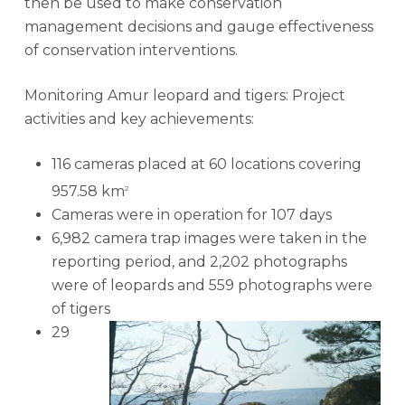
then be used to make conservation
management decisions and gauge effectiveness
of conservation interventions.
Monitoring Amur leopard and tigers: Project
activities and key achievements:
116 cameras placed at 60 locations covering
957.58 km
2
Cameras were in operation for 107 days
6,982 camera trap images were taken in the
reporting period, and 2,202 photographs
were of leopards and 559 photographs were
of tigers
29