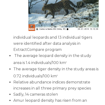
individual leopards and 13 individual tigers
were identified after data analysis in
ExtractCompare program
The average leopard density in the study
area is 1.4 individuals/100 km
2
The average tiger density in the study areas is
0.72 individuals/100 km
2
Relative abundance indices demonstrate
increases in all three primary prey species
Sadly, 14 cameras stolen
Amur leopard density has risen from an