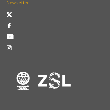
Newsletter