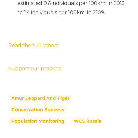
estimated 0.6 individuals per 100km
in 2015
2
to 1.4 individuals per 100km
in 2109.
2
Read the full report
Support our projects
Amur Leopard And Tiger
Conservation Success
Population Monitoring
WCS Russia