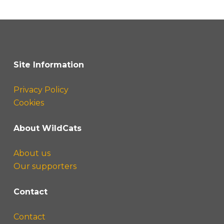
Site Information
Privacy Policy
Cookies
About WildCats
About us
Our supporters
Contact
Contact