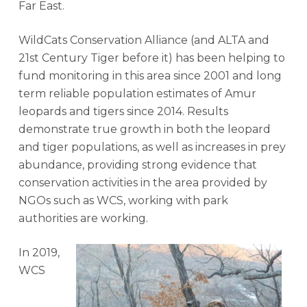
Far East.
WildCats Conservation Alliance (and ALTA and
21st Century Tiger before it) has been helping to
fund monitoring in this area since 2001 and long
term reliable population estimates of Amur
leopards and tigers since 2014. Results
demonstrate true growth in both the leopard
and tiger populations, as well as increases in prey
abundance, providing strong evidence that
conservation activities in the area provided by
NGOs such as WCS, working with park
authorities are working.
In 2019,
WCS