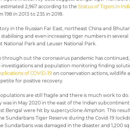
n estimated 2,967 according to the
Status of Tigers in Ind
 198 in 2013 to 235 in 2018.
r story in the Russian Far East, northeast China and Bhut
s stabilising and even increasing tiger numbers in severa
at National Park and Leuser National Park.
n through out the coronavirus pandemic has continued,
me investigations and population monitoring finding solu
plications of COVID-19
on conservation actions, wildlife 
ppetite for positive recovery.
pulations are still fragile and there is much work to do.
ity was in May 2020 in the east of the Indian subcontinen
t Bengal were hit by supercyclone
Amphan
. This resul
e Sundarbans Tiger Reserve during the Covid-19 lockdo
he Sundarbans was damaged in the disaster and 1,200 sq