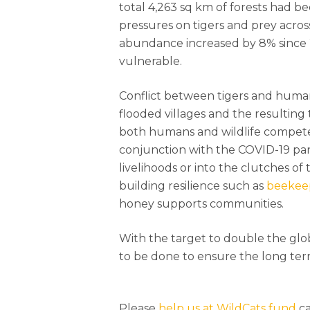
total 4,263 sq km of forests had b
pressures on tigers and prey acros
abundance increased by 8% since 
vulnerable.
Conflict between tigers and human
flooded villages and the resulting
both humans and wildlife compete 
conjunction with the COVID-19 pan
livelihoods or into the clutches of t
building resilience such as
beekee
honey supports communities.
With the target to double the glo
to be done to ensure the long term
Please
help us at WildCats fund
ca