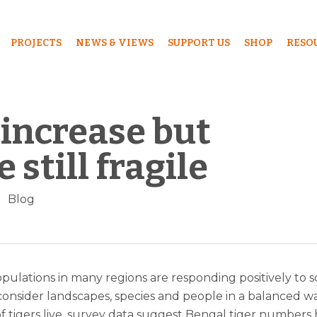
PROJECTS
NEWS & VIEWS
SUPPORT US
SHOP
RESO
increase but
 still fragile
Blog
opulations in many regions are responding positively to sc
 consider landscapes, species and people in a balanced wa
f tigers live, survey data suggest Bengal tiger numbers 