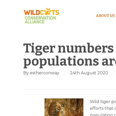
ABOUT US
Tiger numbers 
populations are
By
estherconway
24th August 2020
Wild tiger p
efforts that
Hit enter to search or ESC to close
population o