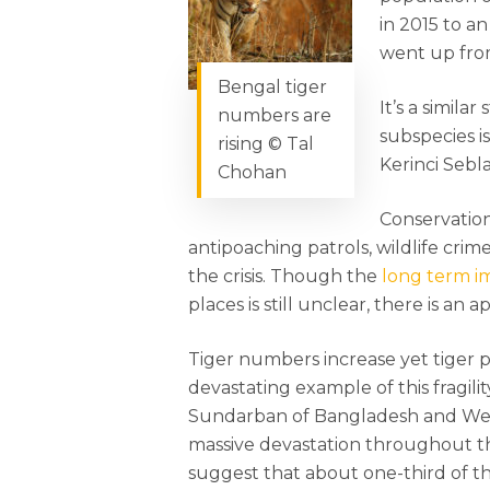
in 2015 to a
went up from
Bengal tiger
It’s a simila
numbers are
subspecies i
rising © Tal
Kerinci Sebl
Chohan
Conservatio
antipoaching patrols, wildlife cri
the crisis. Though the
long term im
places is still unclear, there is an a
Tiger numbers increase yet tiger po
devastating example of this fragil
Sundarban of Bangladesh and Wes
massive devastation throughout th
suggest that about one-third of t