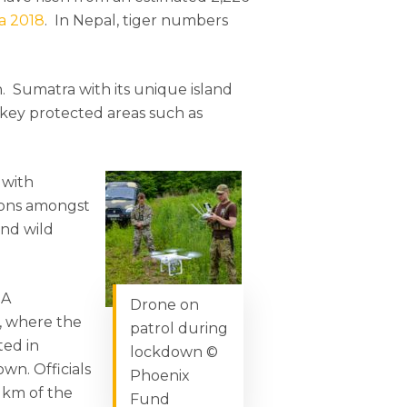
ia 2018
. In Nepal, tiger numbers
an. Sumatra with its unique island
l key protected areas such as
 with
tions amongst
and wild
 A
Drone on
t, where the
patrol during
ted in
lockdown ©
wn. Officials
Phoenix
 km of the
Fund