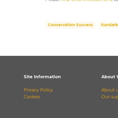
Conservation Success
Sundarb
Site Information
About 
Privacy Policy
About 
Cookies
Our su