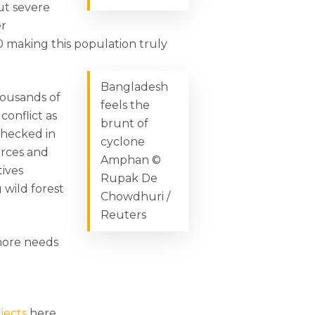
ut severe
er
 making this population truly
Bangladesh
housands of
feels the
conflict as
brunt of
checked in
cyclone
urces and
Amphan ©
tives
Rupak De
 wild forest
Chowdhuri /
Reuters
 more needs
jects
here