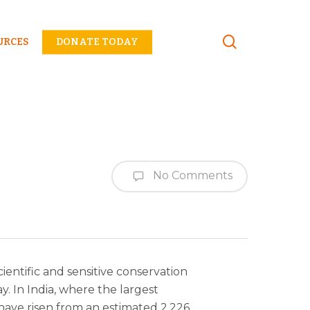
Menu
URCES
DONATE TODAY
No Comments
ientific and sensitive conservation
y. In India, where the largest
have risen from an estimated 2,226