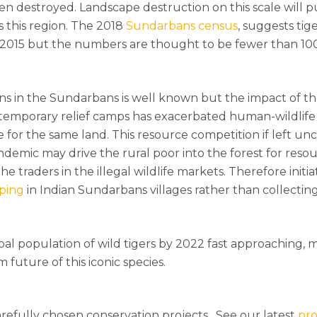
een destroyed. Landscape destruction on this scale will p
s this region. The 2018
Sundarbans census
, suggests tig
2015 but the numbers are thought to be fewer than 100
s in the Sundarbans is well known but the impact of t
 temporary relief camps has exacerbated human-wildlife 
for the same land. This resource competition if left un
demic may drive the rural poor into the forest for reso
he traders in the illegal wildlife markets. Therefore initia
ping
in Indian Sundarbans villages rather than collecting
bal population of wild tigers by 2022 fast approaching,
 future of this iconic species.
refully chosen conservation projects. See our latest
pro