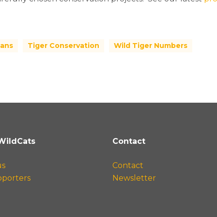
ans
Tiger Conservation
Wild Tiger Numbers
WildCats
Contact
us
Contact
pporters
Newsletter