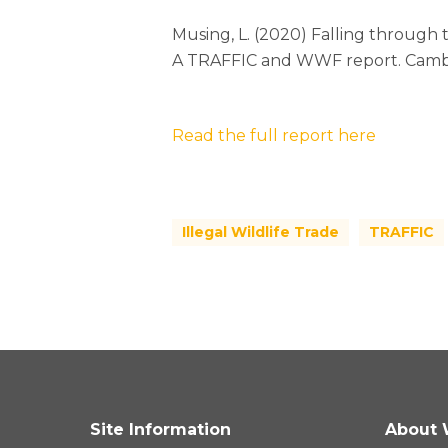
Musing, L. (2020) Falling through 
A TRAFFIC and WWF report. Camb
Read the full report here
Illegal Wildlife Trade
TRAFFIC
Site Information
About 