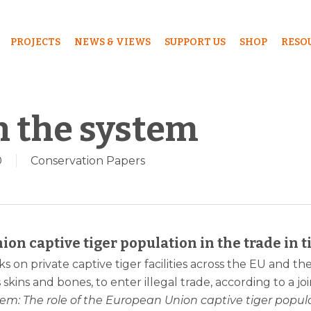
PROJECTS
NEWS & VIEWS
SUPPORT US
SHOP
RESO
h the system
0
Conservation Papers
ion captive tiger population in the trade in t
s on private captive tiger facilities across the EU and th
s skins and bones, to enter illegal trade, according to a
em: The role of the European Union captive tiger populat