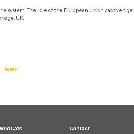
the system: The role of the European Union captive tiger 
ridge, UK.
WWF
WildCats
Contact