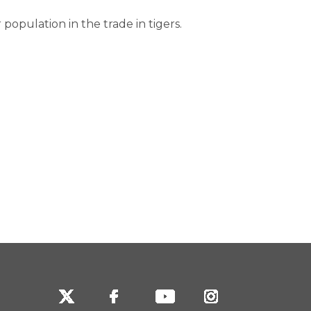
population in the trade in tigers.