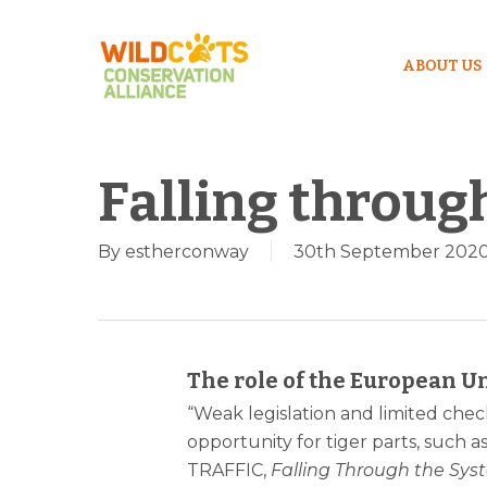
ABOUT US
Falling throug
By
estherconway
30th September 202
Hit enter to search or ESC to close
The role of the European Un
“Weak legislation and limited check
opportunity for tiger parts, such a
TRAFFIC,
Falling Through the Syst