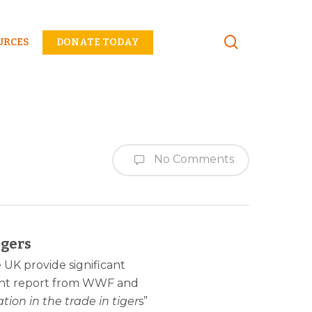
Menu
URCES
DONATE TODAY
No Comments
igers
e UK provide significant
 joint report from WWF and
ion in the trade in tiger
s”