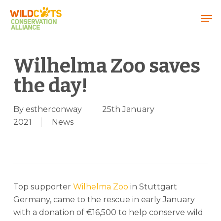
Menu
Wilhelma Zoo saves
the day!
By
estherconway
25th January
2021
News
Top supporter
Wilhelma Zoo
in Stuttgart
Germany, came to the rescue in early January
with a donation of €16,500 to help conserve wild