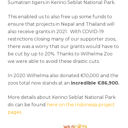
Sumatran tigers in Kerinci Seblat National Park.
This enabled us to also free up some funds to
ensure that projects in Nepal and Thailand will
also receive grants in 2021. With COVID-19
restrictions closing many of our supporter zoos,
there was a worry that our grants would have to
be cut by up to 20%. Thanks to Wilhelma Zoo
we were able to avoid these drastic cuts.
In 2020 Wilhelma also donated €10,000 and the
zoos total now stands at an
incredible €86,900.
More details about Kerinci Seblat National Park
do can be found
here on the Indonesia project
pages