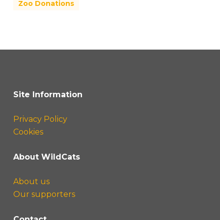
Zoo Donations
Site Information
Privacy Policy
Cookies
About WildCats
About us
Our supporters
Contact