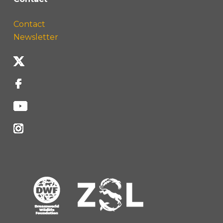
Contact
Newsletter