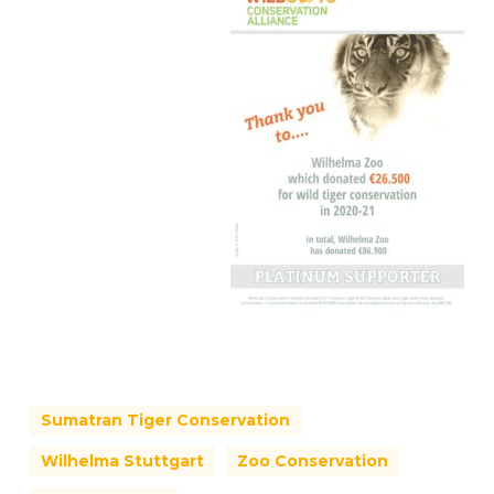
Sumatran Tiger Conservation
Wilhelma Stuttgart
Zoo Conservation