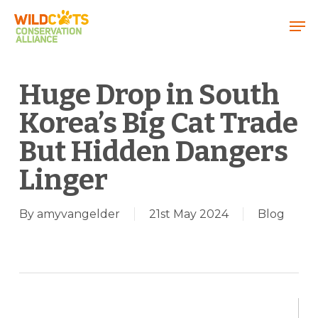
Menu
Huge Drop in South
Korea’s Big Cat Trade
But Hidden Dangers
Linger
By
amyvangelder
21st May 2024
Blog