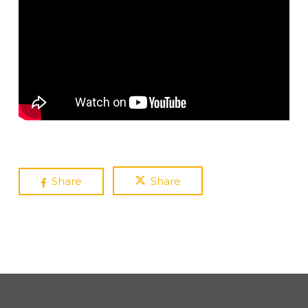
Share
Share