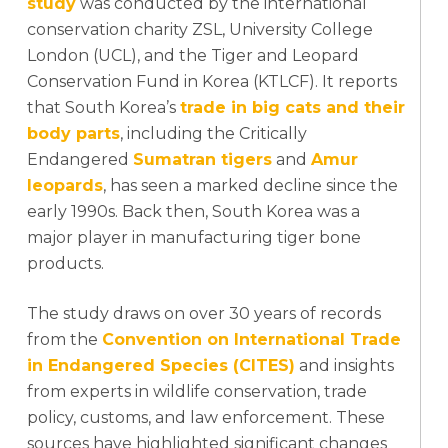
study
was conducted by the international
conservation charity ZSL, University College
London (UCL), and the Tiger and Leopard
Conservation Fund in Korea (KTLCF). It reports
that South Korea’s
trade in big cats and their
body parts
, including the Critically
Endangered
Sumatran tigers
and
Amur
leopards
, has seen a marked decline since the
early 1990s. Back then, South Korea was a
major player in manufacturing tiger bone
products.
The study draws on over 30 years of records
from the
Convention on International Trade
in Endangered Species (CITES)
and insights
from experts in wildlife conservation, trade
policy, customs, and law enforcement. These
sources have highlighted significant changes