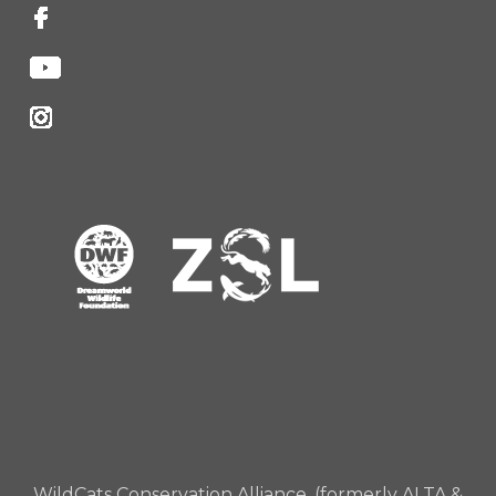
WildCats Conservation Alliance, (formerly ALTA &