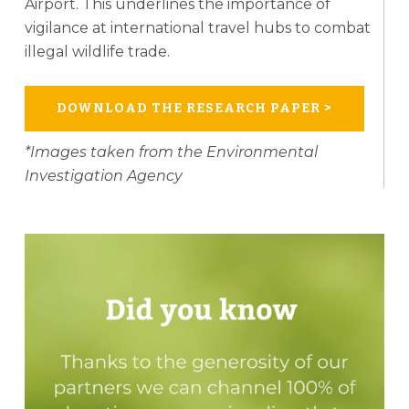
Airport. This underlines the importance of
vigilance at international travel hubs to combat
illegal wildlife trade.
DOWNLOAD THE RESEARCH PAPER >
*Images taken from the Environmental
Investigation Agency