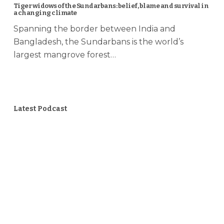
Tiger widows of the Sundarbans: belief, blame and survival in
a changing climate
Spanning the border between India and
Bangladesh, the Sundarbans is the world’s
largest mangrove forest…
Latest Podcast