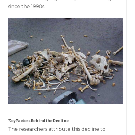
since the 1990s.
Key Factors Behind the Decline
The researchers attribute this decline to