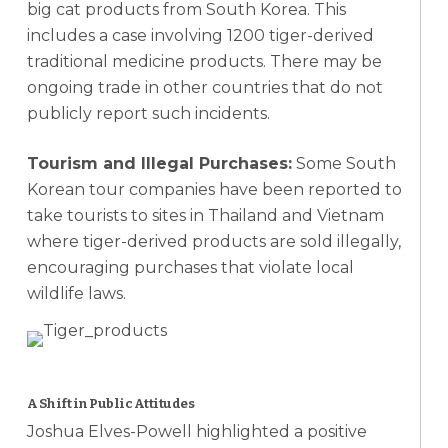
big cat products from South Korea. This
includes a case involving 1200 tiger-derived
traditional medicine products. There may be
ongoing trade in other countries that do not
publicly report such incidents.
Tourism and Illegal Purchases:
Some South
Korean tour companies have been reported to
take tourists to sites in Thailand and Vietnam
where tiger-derived products are sold illegally,
encouraging purchases that violate local
wildlife laws.
A Shift in Public Attitudes
Joshua Elves-Powell highlighted a positive