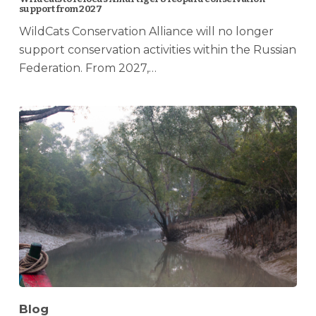
support from 2027
WildCats Conservation Alliance will no longer
support conservation activities within the Russian
Federation. From 2027,…
Blog