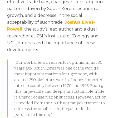
effective trade bans, changes in consumption
patterns driven by South Korea’s economic
growth, and a decrease in the social
acceptability of such trade.
Joshua Elves-
Powell
, the study’s lead author and a dual
researcher at ZSL’s Institute of Zoology and
UCL, emphasized the importance of these
developments:
“Our work offers a reason for optimism. Just 30
years ago, South Korea was one of the world’s
most important markets for tiger bone, with
around 750 skeletons worth of bones imported
into the country between 1970 and 1993. Ending
this large-scale and deeply unsustainable trade
is a major conservation success. However, action
is needed from the South Korean government to
address the small-scale, illegal trade that
persists to this day.”