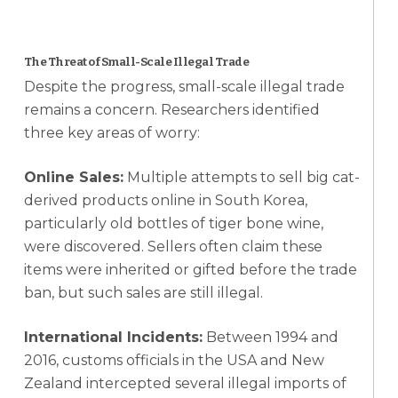
The Threat of Small-Scale Illegal Trade
Despite the progress, small-scale illegal trade
remains a concern. Researchers identified
three key areas of worry:
Online Sales:
Multiple attempts to sell big cat-
derived products online in South Korea,
particularly old bottles of tiger bone wine,
were discovered. Sellers often claim these
items were inherited or gifted before the trade
ban, but such sales are still illegal.
International Incidents:
Between 1994 and
2016, customs officials in the USA and New
Zealand intercepted several illegal imports of