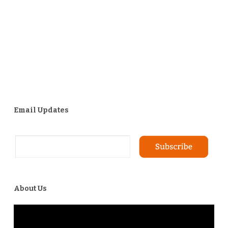
Email Updates
About Us