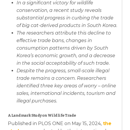
In a significant victory for wildlife
conservation, a recent study reveals
substantial progress in curbing the trade
of big cat-derived products in South Korea.
The researchers attribute this decline to
effective trade bans, changes in
consumption patterns driven by South
Korea’s economic growth, and a decrease
in the social acceptability of such trade.
Despite the progress, small-scale illegal
trade remains a concern. Researchers
identified three key areas of worry – online
sales, international incidents, tourism and
illegal purchases.
A Landmark Study on Wildlife Trade
Published in PLOS ONE on May 15, 2024,
the