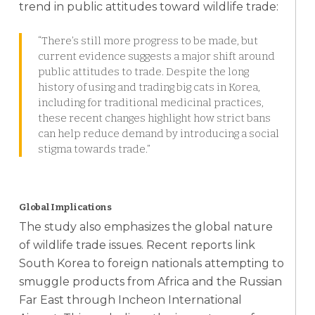
trend in public attitudes toward wildlife trade:
“There’s still more progress to be made, but
current evidence suggests a major shift around
public attitudes to trade. Despite the long
history of using and trading big cats in Korea,
including for traditional medicinal practices,
these recent changes highlight how strict bans
can help reduce demand by introducing a social
stigma towards trade.”
Global Implications
The study also emphasizes the global nature
of wildlife trade issues. Recent reports link
South Korea to foreign nationals attempting to
smuggle products from Africa and the Russian
Far East through Incheon International