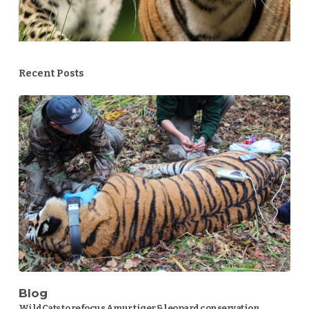
Recent Posts
Blog
WildCats to refocus Amur tiger & leopard conservation