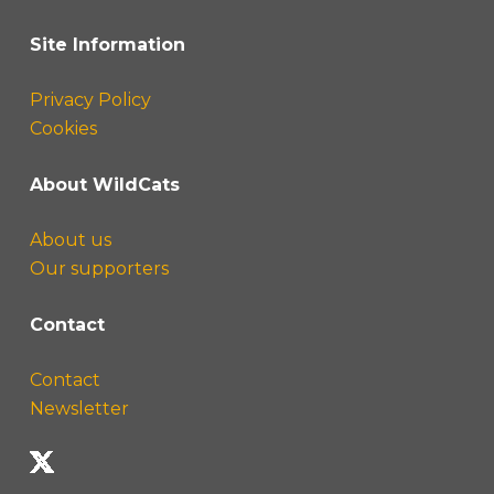
Site Information
Privacy Policy
Cookies
About WildCats
About us
Our supporters
Contact
Contact
Newsletter