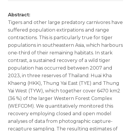
Abstract:
Tigers and other large predatory carnivores have
suffered population extirpations and range
contractions. This is particularly true for tiger
populations in southeastern Asia, which harbours
one-third of their remaining habitats. In stark
contrast, a sustained recovery of a wild tiger
population has occurred between 2007 and
2023, in three reserves of Thailand: Huai Kha
Khaeng (HKK), Thung Yai East (TYE) and Thung
Yai West (TYW), which together cover 6470 km2
(36 %) of the larger Western Forest Complex
(WEFCOM). We quantitatively monitored this
recovery employing closed and open model
analyses of data from photographic capture-
recapture sampling. The resulting estimates of