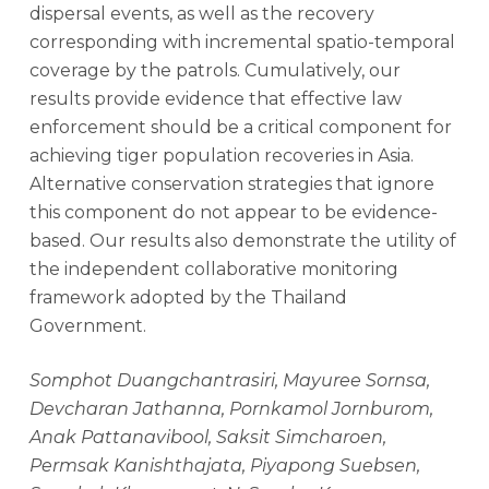
dispersal events, as well as the recovery
corresponding with incremental spatio-temporal
coverage by the patrols. Cumulatively, our
results provide evidence that effective law
enforcement should be a critical component for
achieving tiger population recoveries in Asia.
Alternative conservation strategies that ignore
this component do not appear to be evidence-
based. Our results also demonstrate the utility of
the independent collaborative monitoring
framework adopted by the Thailand
Government.
Somphot Duangchantrasiri, Mayuree Sornsa,
Devcharan Jathanna, Pornkamol Jornburom,
Anak Pattanavibool, Saksit Simcharoen,
Permsak Kanishthajata, Piyapong Suebsen,