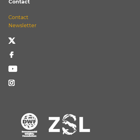
Contact
Contact
Newsletter