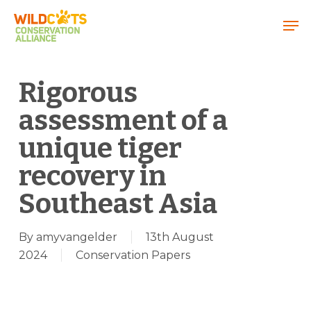
Menu
Rigorous
assessment of a
unique tiger
recovery in
Southeast Asia
By
amyvangelder
13th August
2024
Conservation Papers