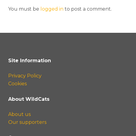
You must be
logged in
to post a comment.
Site Information
Privacy Policy
Cookies
About WildCats
About us
Our supporters