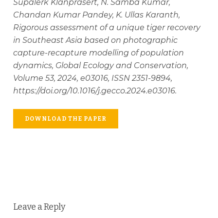
Supalerk Klanprasert, N. Samba Kumar,
Chandan Kumar Pandey, K. Ullas Karanth,
Rigorous assessment of a unique tiger recovery
in Southeast Asia based on photographic
capture-recapture modelling of population
dynamics, Global Ecology and Conservation,
Volume 53, 2024, e03016, ISSN 2351-9894,
https://doi.org/10.1016/j.gecco.2024.e03016.
DOWNLOAD THE PAPER
Leave a Reply