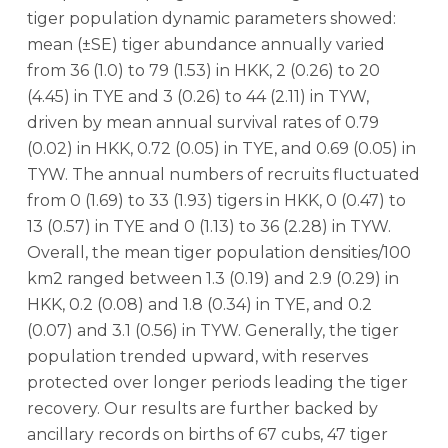
tiger population dynamic parameters showed:
mean (±SE) tiger abundance annually varied
from 36 (1.0) to 79 (1.53) in HKK, 2 (0.26) to 20
(4.45) in TYE and 3 (0.26) to 44 (2.11) in TYW,
driven by mean annual survival rates of 0.79
(0.02) in HKK, 0.72 (0.05) in TYE, and 0.69 (0.05) in
TYW. The annual numbers of recruits fluctuated
from 0 (1.69) to 33 (1.93) tigers in HKK, 0 (0.47) to
13 (0.57) in TYE and 0 (1.13) to 36 (2.28) in TYW.
Overall, the mean tiger population densities/100
km2 ranged between 1.3 (0.19) and 2.9 (0.29) in
HKK, 0.2 (0.08) and 1.8 (0.34) in TYE, and 0.2
(0.07) and 3.1 (0.56) in TYW. Generally, the tiger
population trended upward, with reserves
protected over longer periods leading the tiger
recovery. Our results are further backed by
ancillary records on births of 67 cubs, 47 tiger