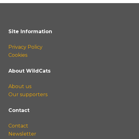
Site Information
Privacy Policy
Cookies
About WildCats
About us
Our supporters
Contact
Contact
Newsletter