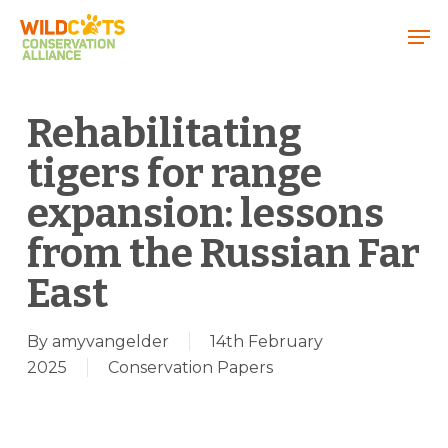
Menu
Rehabilitating
tigers for range
expansion: lessons
from the Russian Far
East
By
amyvangelder
14th February
2025
Conservation Papers