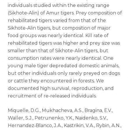
individuals studied within the existing range
(Sikhote-Alin) of Amur tigers. Prey composition of
rehabilitated tigers varied from that of the
Sikhote-Alin tigers, but composition of major
food groups was nearly identical. Kill rate of
rehabilitated tigers was higher and prey size was
smaller than that of Sikhote-Alin tigers, but
consumption rates were nearly identical. One
young male tiger depredated domestic animals,
but other individuals only rarely preyed on dogs
or cattle they encountered in forests. We
documented high survival, reproduction, and
recruitment of re-released individuals.
Miquelle, D.G., Mukhacheva, A.S., Bragina, E.V.,
Waller, S.J., Petrunenko, Y.K., Naidenko, S.V.,
Hernandez‐Blanco, J.A., Kastrikin, V.A., Rybin, A.N.,