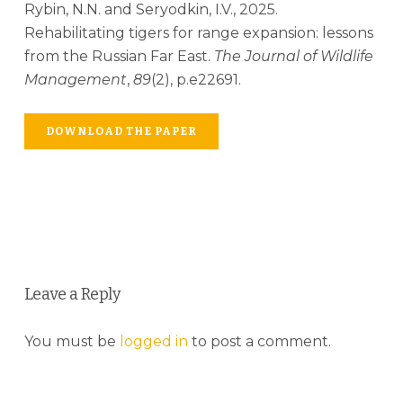
Rybin, N.N. and Seryodkin, I.V., 2025.
Rehabilitating tigers for range expansion: lessons
from the Russian Far East.
The Journal of Wildlife
Management
,
89
(2), p.e22691.
DOWNLOAD THE PAPER
Leave a Reply
You must be
logged in
to post a comment.