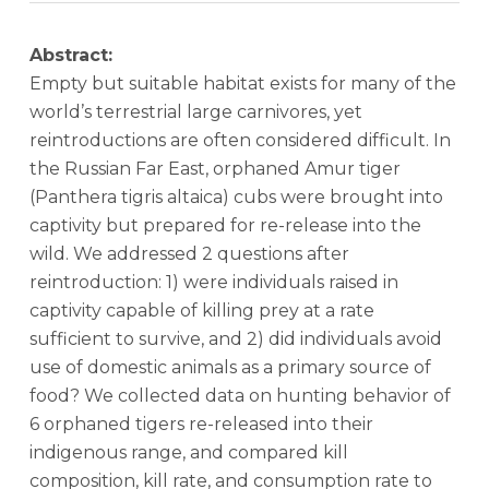
Abstract:
Empty but suitable habitat exists for many of the
world’s terrestrial large carnivores, yet
reintroductions are often considered difficult. In
the Russian Far East, orphaned Amur tiger
(Panthera tigris altaica) cubs were brought into
captivity but prepared for re-release into the
wild. We addressed 2 questions after
reintroduction: 1) were individuals raised in
captivity capable of killing prey at a rate
sufficient to survive, and 2) did individuals avoid
use of domestic animals as a primary source of
food? We collected data on hunting behavior of
6 orphaned tigers re-released into their
indigenous range, and compared kill
composition, kill rate, and consumption rate to