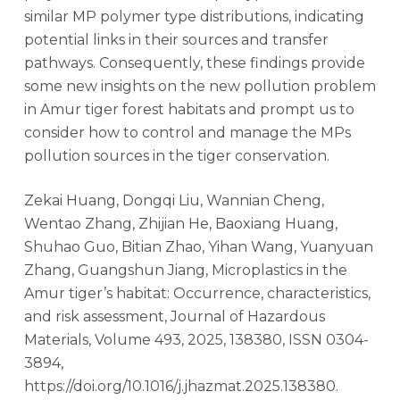
similar MP polymer type distributions, indicating
potential links in their sources and transfer
pathways. Consequently, these findings provide
some new insights on the new pollution problem
in Amur tiger forest habitats and prompt us to
consider how to control and manage the MPs
pollution sources in the tiger conservation.
Zekai Huang, Dongqi Liu, Wannian Cheng,
Wentao Zhang, Zhijian He, Baoxiang Huang,
Shuhao Guo, Bitian Zhao, Yihan Wang, Yuanyuan
Zhang, Guangshun Jiang, Microplastics in the
Amur tiger’s habitat: Occurrence, characteristics,
and risk assessment, Journal of Hazardous
Materials, Volume 493, 2025, 138380, ISSN 0304-
3894,
https://doi.org/10.1016/j.jhazmat.2025.138380.