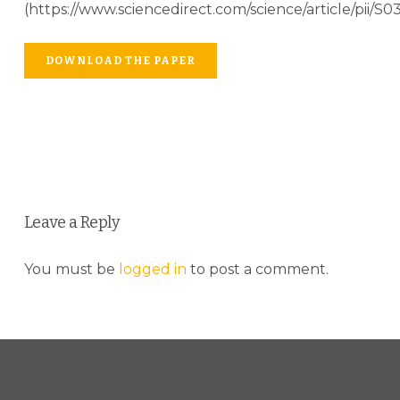
(https://www.sciencedirect.com/science/article/pii/
DOWNLOAD THE PAPER
Leave a Reply
You must be
logged in
to post a comment.