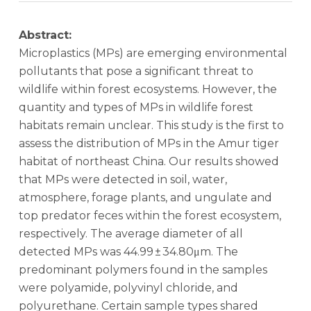
Abstract:
Microplastics (MPs) are emerging environmental
pollutants that pose a significant threat to
wildlife within forest ecosystems. However, the
quantity and types of MPs in wildlife forest
habitats remain unclear. This study is the first to
assess the distribution of MPs in the Amur tiger
habitat of northeast China. Our results showed
that MPs were detected in soil, water,
atmosphere, forage plants, and ungulate and
top predator feces within the forest ecosystem,
respectively. The average diameter of all
detected MPs was 44.99 ± 34.80μm. The
predominant polymers found in the samples
were polyamide, polyvinyl chloride, and
polyurethane. Certain sample types shared