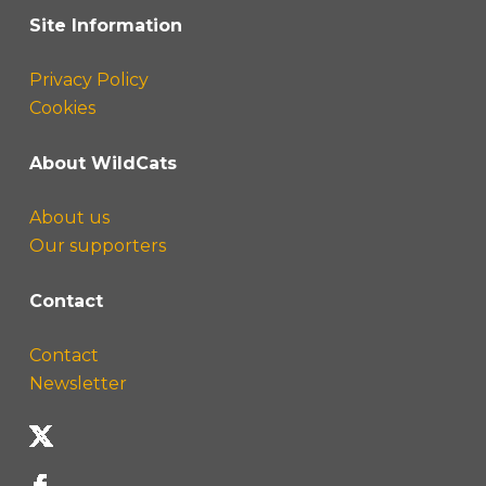
Site Information
Privacy Policy
Cookies
About WildCats
About us
Our supporters
Contact
Contact
Newsletter