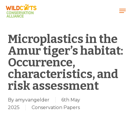
Menu
Microplastics in the
Amur tiger’s habitat:
Occurrence,
characteristics, and
risk assessment
By
amyvangelder
6th May
2025
Conservation Papers