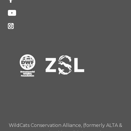
WildCats Conservation Alliance, (formerly ALTA &