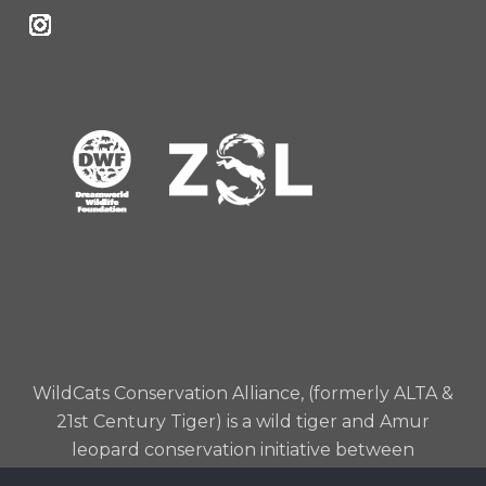
WildCats Conservation Alliance, (formerly ALTA &
21st Century Tiger) is a wild tiger and Amur
leopard conservation initiative between
Dreamworld Wildlife Foundation and Zoological