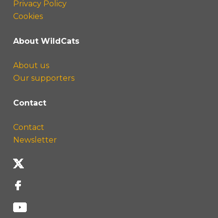
Privacy Policy
Cookies
About WildCats
About us
Our supporters
Contact
Contact
Newsletter