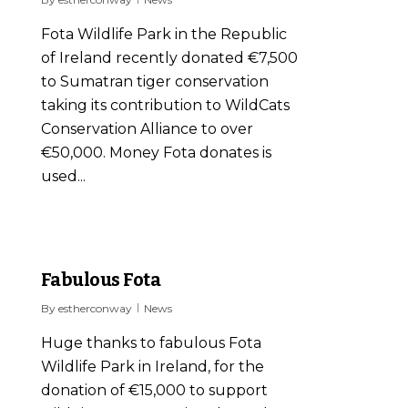
Fota Wildlife Park in the Republic
of Ireland recently donated €7,500
to Sumatran tiger conservation
taking its contribution to WildCats
Conservation Alliance to over
€50,000. Money Fota donates is
used...
0
Fabulous Fota
By
estherconway
News
Huge thanks to fabulous Fota
Wildlife Park in Ireland, for the
donation of €15,000 to support