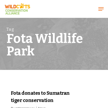
Menu
Tag
Fota Wildlife
Park
1
Fota donates to Sumatran
tiger conservation
By
estherconway
News