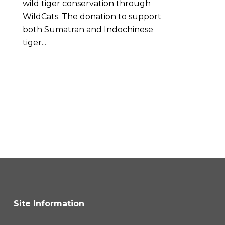
wild tiger conservation through
WildCats. The donation to support
both Sumatran and Indochinese
tiger...
Site Information