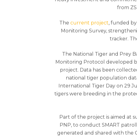
from ZSL
The
current project
, funded by
Monitoring Survey, strengtheni
tracker. T
The National Tiger and Prey B
Monitoring Protocol developed 
project. Data has been collect
national tiger population da
International Tiger Day on 29 Jul
tigers were breeding in the protec
Part of the project is aimed at
PNP, to conduct SMART patrollin
generated and shared with the Chi