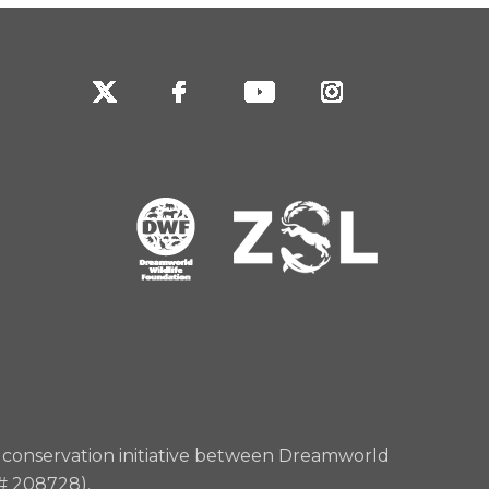
rd conservation initiative between Dreamworld
 # 208728).