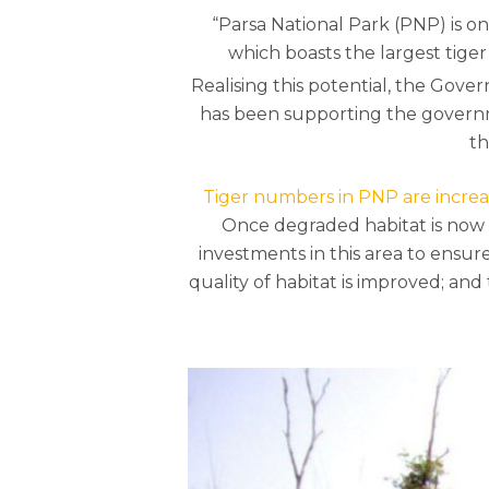
“Parsa National Park (PNP) is on
which boasts the largest tiger
Realising this potential, the Gov
has been supporting the governme
th
Hit enter to search or ESC to close
Tiger numbers in PNP are increa
Once degraded habitat is now a 
investments in this area to ensur
quality of habitat is improved; an