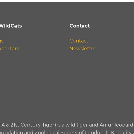
WildCats
Contact
us
Contact
pporters
Newsletter
TA & 21st Century Tiger) is a wild tiger and Amur leopa
oundation and Zoological Society of London, (UK charity