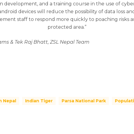
in development, and a training course in the use of cyber
 android devices will reduce the possibility of data loss
rcement staff to respond more quickly to poaching risks 
protected area.”
iams & Tek Raj Bhatt, ZSL Nepal Team
n Nepal
Indian Tiger
Parsa National Park
Populat