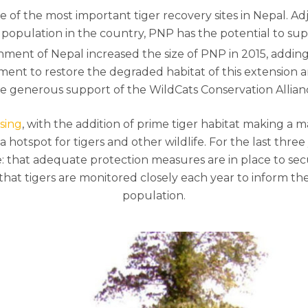
e of the most important tiger recovery sites in Nepal. A
 population in the country, PNP has the potential to sup
ernment of Nepal increased the size of PNP in 2015, addi
nt to restore the degraded habitat of this extension a
e generous support of the WildCats Conservation Allian
sing
, with the addition of prime tiger habitat making a m
hotspot for tigers and other wildlife. For the last three
e: that adequate protection measures are in place to sec
d that tigers are monitored closely each year to inform
population.