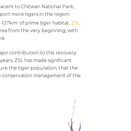
djacent to Chitwan National Park,
port more tigers in the region.
ng 127km
of prime tiger habitat.
ZSL
2
rea from the very beginning, with
ce.
ajor contribution to this recovery.
 years, ZSL has made significant
ure the tiger population; that the
 the conservation management of the