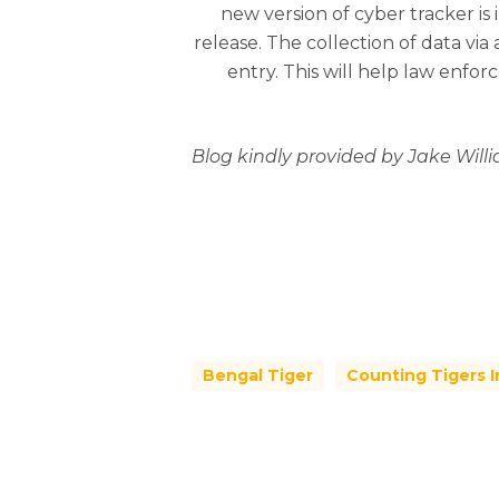
new version of cyber tracker is 
release. The collection of data via
entry. This will help law enfo
Blog kindly provided by Jake Will
Bengal Tiger
Counting Tigers I