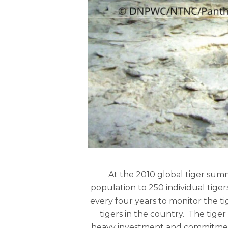
At the 2010 global tiger sum
population to 250 individual tige
every four years to monitor the ti
tigers in the country. The tiger
heavy investment and commitment