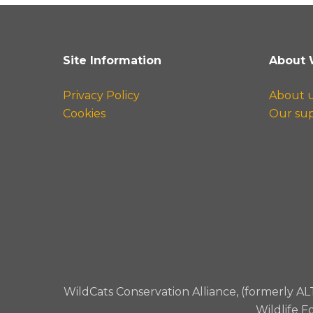
Site Information
About 
Privacy Policy
About 
Cookies
Our su
WildCats Conservation Alliance, (formerly AL
Wildlife F