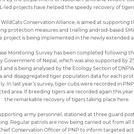
-led projects have helped the speedy recovery of tiger
 WildCats Conservation Alliance, is aimed at supporting 
ng protection measures and trialling android-based SM
he project is being implemented in the newly extended a
ase Monitoring Survey has been completed following th
by Government of Nepal, which was also supported by
ed and is being analysed by the Ecology Section of DNP
ta and disaggregated tiger population data for each prot
y. In last year’s survey, tiger cubs were recorded in PNP f
ted area. If breeding tigers are recorded again this year 
the remarkable recovery of tigers taking place here.
 supporting army personnel, stationed at three guard pos
g. Regular patrols are now being carried out from all 
ef Conservation Officer of PNP to inform targeted action