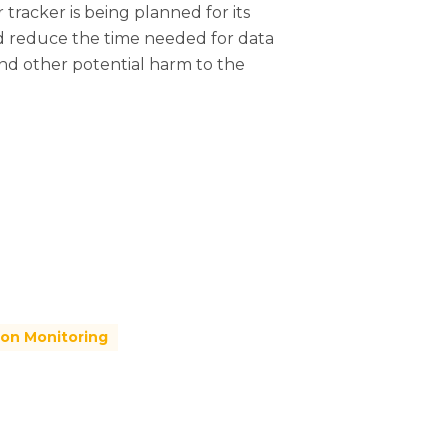
 tracker is being planned for its
 and reduce the time needed for data
and other potential harm to the
ion Monitoring