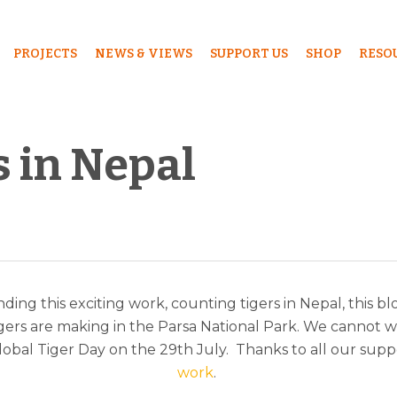
PROJECTS
NEWS & VIEWS
SUPPORT US
SHOP
RESO
s in Nepal
ding this exciting work, counting tigers in Nepal, this b
ers are making in the Parsa National Park. We cannot wait
obal Tiger Day on the 29th July. Thanks to all our supp
work
.