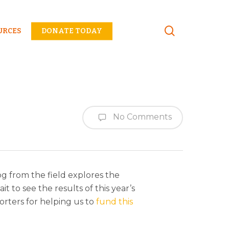
Menu
URCES
DONATE TODAY
No Comments
log from the field explores the
 to see the results of this year’s
orters for helping us to
fund this