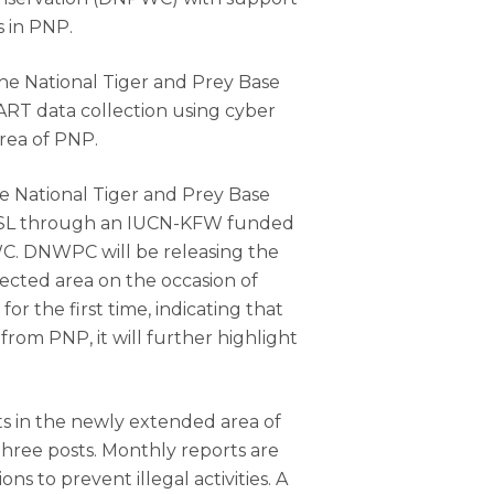
s in PNP.
the National Tiger and Prey Base
ART data collection using cyber
rea of PNP.
e National Tiger and Prey Base
 ZSL through an IUCN-KFW funded
WC. DNWPC will be releasing the
ected area on the occasion of
or the first time, indicating that
from PNP, it will further highlight
ts in the newly extended area of
three posts. Monthly reports are
s to prevent illegal activities. A