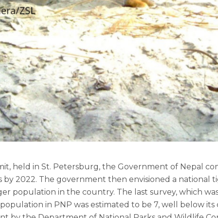
mit, held in St. Petersburg, the Government of Nepal co
rs by 2022. The government then envisioned a national t
ger population in the country. The last survey, which was
 population in PNP was estimated to be 7, well below its 
 by the Department of National Parks and Wildlife C