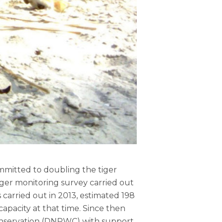
mmitted to doubling the tiger
iger monitoring survey carried out
 carried out in 2013, estimated 198
capacity at that time. Since then
onservation (DNPWC) with support