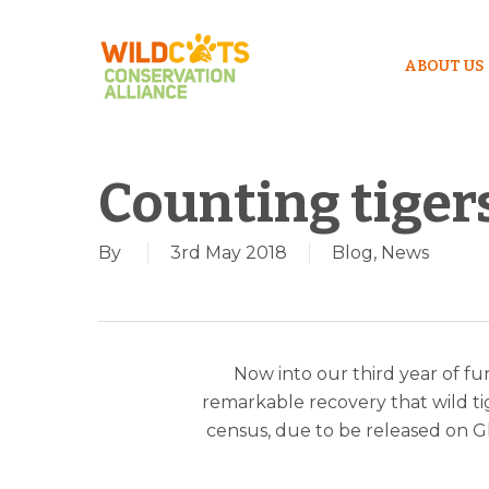
ABOUT US
Counting tiger
By
3rd May 2018
Blog
,
News
Now into our third year of fun
remarkable recovery that wild tig
census, due to be released on Gl