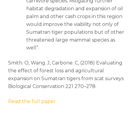
carnivore species. Mitigating further
habitat degradation and expansion of oil
palm and other cash crops in this region
would improve the viability not only of
Sumatran tiger populations but of other
threatened large mammal species as
well”.
Smith. O, Wang. J, Carbone. C, (2018) Evaluating
the effect of forest loss and agricultural
expansion on Sumatran tigers from scat surveys
Biological Conservation 221 270–278
Read the full paper