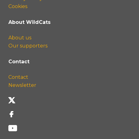
Cookies
About WildCats
About us
Our supporters
Contact
Contact
Newsletter