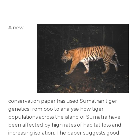
A new
conservation paper has used Sumatran tiger
genetics from poo to analyse how tiger
populations across the island of Sumatra have
been affected by high rates of habitat loss and
increasing isolation. The paper suggests good