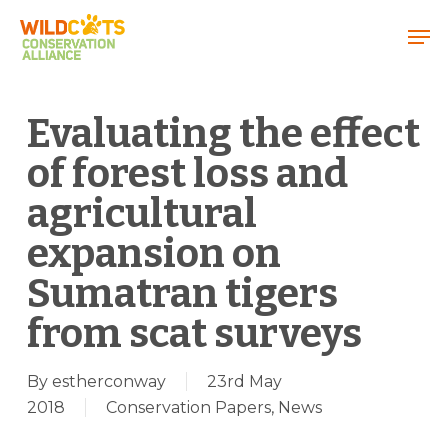
Menu
Evaluating the effect
of forest loss and
agricultural
expansion on
Sumatran tigers
from scat surveys
By
estherconway
23rd May
2018
Conservation Papers
,
News