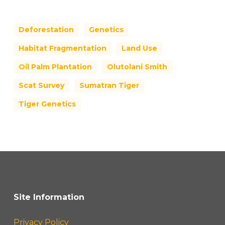
Deforestation
Genetics
Habitat Fragmentation
Land Use
Oil Palm Plantation
Olutolani Smith
Scat Survey
Sumatran Tiger
Tiger Genetics
Site Information
Privacy Policy