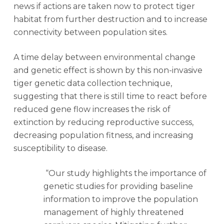
news if actions are taken now to protect tiger
habitat from further destruction and to increase
connectivity between population sites.
A time delay between environmental change
and genetic effect is shown by this non-invasive
tiger genetic data collection technique,
suggesting that there is still time to react before
reduced gene flow increases the risk of
extinction by reducing reproductive success,
decreasing population fitness, and increasing
susceptibility to disease.
“Our study highlights the importance of
genetic studies for providing baseline
information to improve the population
management of highly threatened