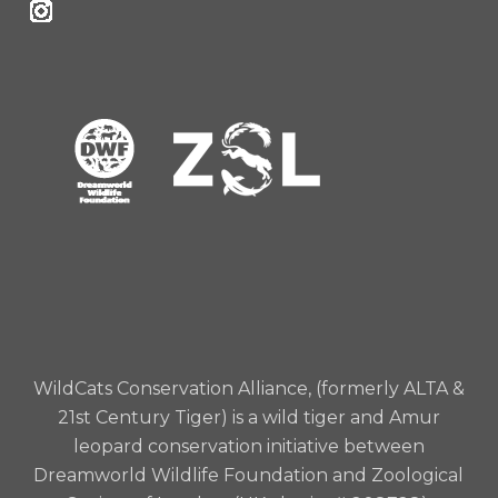
WildCats Conservation Alliance, (formerly ALTA &
21st Century Tiger) is a wild tiger and Amur
leopard conservation initiative between
Dreamworld Wildlife Foundation and Zoological