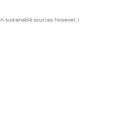
on-sustainable sources; however, I