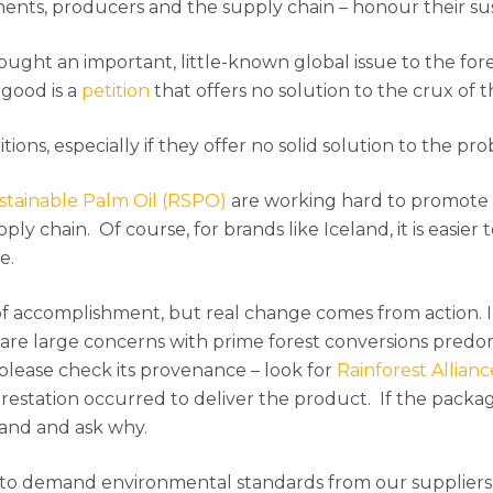
ments, producers and the supply chain – honour their su
ought an important, little-known global issue to the for
good is a
petition
that offers no solution to the crux of th
itions, especially if they offer no solid solution to the pr
tainable Palm Oil (RSPO)
are working hard to promote 
ly chain. Of course, for brands like Iceland, it is easier
e.
 of accomplishment, but real change comes from action. 
re are large concerns with prime forest conversions predo
please check its provenance – look for
Rainforest Allianc
restation occurred to deliver the product. If the packa
rand and ask why.
to demand environmental standards from our suppliers 