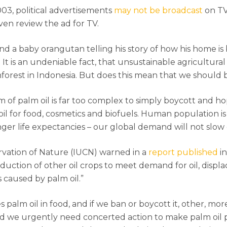
3, political advertisements
may not be broadcast
on TV
ven review the ad for TV.
nd a baby orangutan telling his story of how his home is
 It is an undeniable fact, that unsustainable agricultural
nforest in Indonesia. But does this mean that we should b
em of palm oil is far too complex to simply boycott and
oil for food, cosmetics and biofuels. Human population i
ger life expectancies – our global demand will not slow 
rvation of Nature (IUCN) warned in a
report published
in
duction of other oil crops to meet demand for oil, displa
es caused by palm oil.”
 palm oil in food, and if we ban or boycott it, other, more
y, and we urgently need concerted action to make palm oil