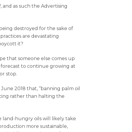
, and as such the Advertising
 being destroyed for the sake of
 practices are devastating
oycott it?
 hope that someone else comes up
s forecast to continue growing at
or stop.
 June 2018 that, “banning palm oil
cing rather than halting the
 land-hungry oils will likely take
 production more sustainable,