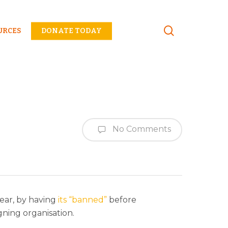
Menu
URCES
DONATE TODAY
No Comments
year, by having
its “banned”
before
gning organisation.