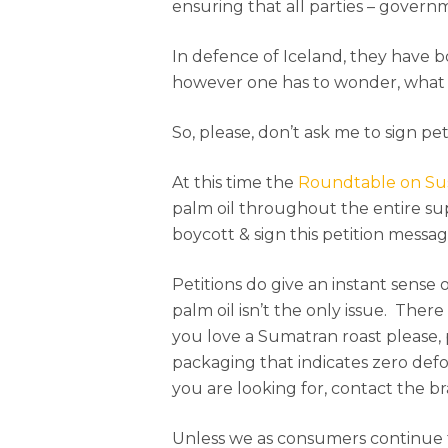
ensuring that all parties – govern
In defence of Iceland, they have b
however one has to wonder, what 
So, please, don’t ask me to sign pet
At this time the
Roundtable on Sus
palm oil throughout the entire supp
boycott & sign this petition messag
Petitions do give an instant sense
palm oil isn’t the only issue. The
you love a Sumatran roast please, 
packaging that indicates zero defo
you are looking for, contact the b
Unless we as consumers continue 