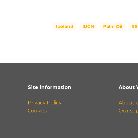
Iceland
IUCN
Palm Oil
R
Site Information
About 
Privacy Policy
About 
Cookies
Our su