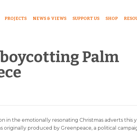
PROJECTS
NEWS & VIEWS
SUPPORT US
SHOP
RESO
 boycotting Palm
iece
ion in the emotionally resonating Christmas adverts this 
s originally produced by Greenpeace, a political campai