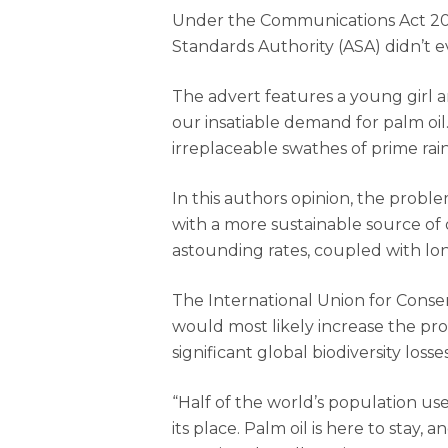
Under the Communications Act 200
Standards Authority (ASA) didn’t e
Hit enter to search or ESC to close
The advert features a young girl a
our insatiable demand for palm oil.
irreplaceable swathes of prime rai
In this authors opinion, the probl
with a more sustainable source of 
astounding rates, coupled with lon
The International Union for Conse
would most likely increase the pro
significant global biodiversity loss
“Half of the world’s population uses
its place. Palm oil is here to sta