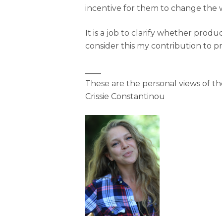
incentive for them to change the
It is a job to clarify whether pro
consider this my contribution to p
____
These are the personal views of t
Crissie Constantinou