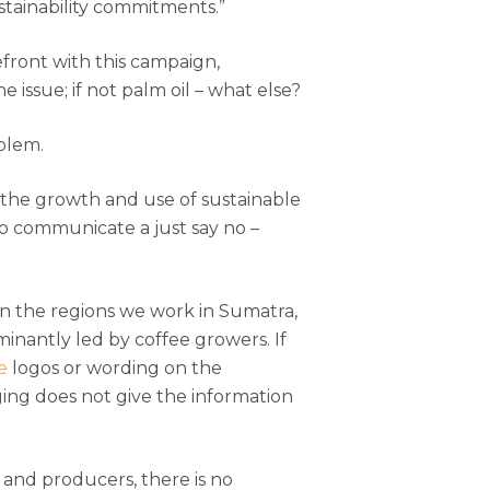
stainability commitments.”
efront with this campaign,
e issue; if not palm oil – what else?
oblem.
the growth and use of sustainable
 to communicate a just say no –
In the regions we work in Sumatra,
minantly led by coffee growers. If
e
logos or wording on the
ging does not give the information
and producers, there is no