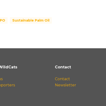
SPO
Sustainable Palm Oil
WildCats
Contact
us
Contact
pporters
Newsletter