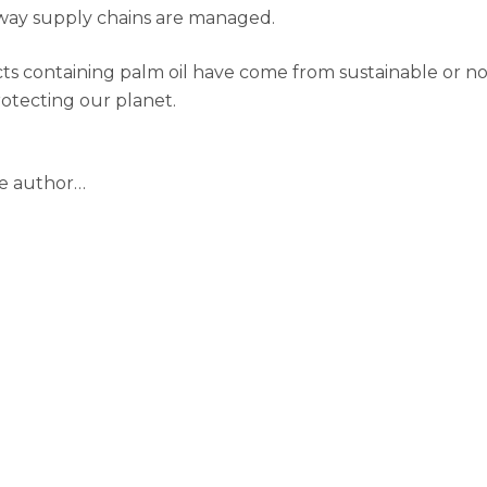
 way supply chains are managed.
ducts containing palm oil have come from sustainable or n
rotecting our planet.
he author…