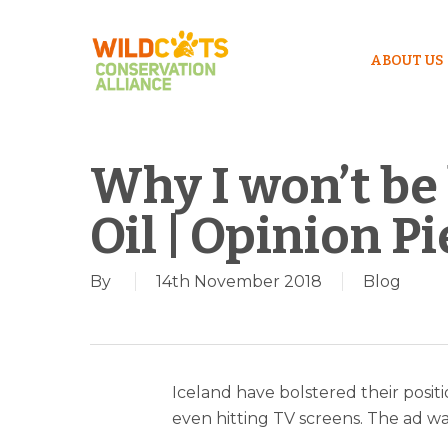
ABOUT US
Why I won’t be
Oil | Opinion P
By
14th November 2018
Blog
Iceland have bolstered their posit
even hitting TV screens. The ad wa