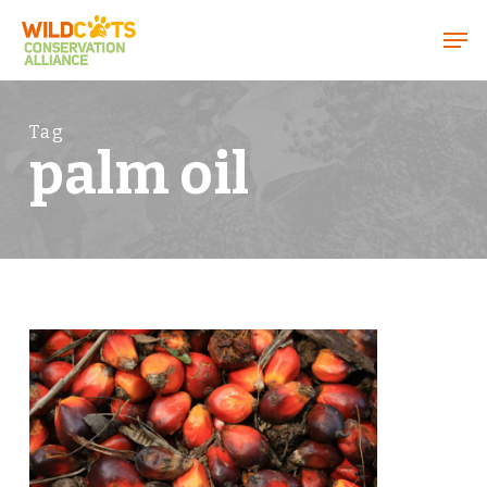
Menu
Tag
palm oil
0