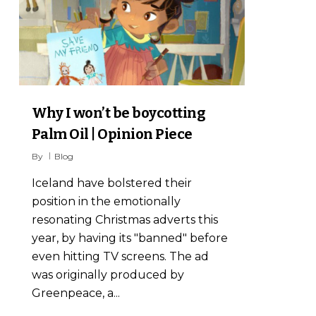
Why I won’t be boycotting
Palm Oil | Opinion Piece
By
Blog
Iceland have bolstered their
position in the emotionally
resonating Christmas adverts this
year, by having its "banned" before
even hitting TV screens. The ad
was originally produced by
Greenpeace, a...