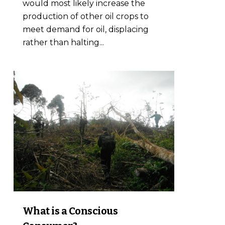
would most likely increase the
production of other oil crops to
meet demand for oil, displacing
rather than halting...
0
What is a Conscious