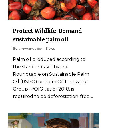
Protect Wildlife: Demand
sustainable palm oil
By
amyvangelder
News
Palm oil produced according to
the standards set by the
Roundtable on Sustainable Palm
Oil (RSPO) or Palm Oil Innovation
Group (POIG), as of 2018, is
required to be deforestation-free....
10