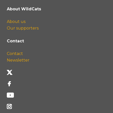
About WildCats
About us
Our supporters
Contact
Contact
Newsletter