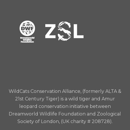
WildCats Conservation Alliance, (formerly ALTA &
21st Century Tiger) is a wild tiger and Amur
leopard conservation initiative between
Dreamworld Wildlife Foundation and Zoological
Society of London, (UK charity # 208728).