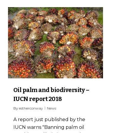
0
Oil palm and biodiversity –
IUCN report 2018
By
estherconway
News
A report just published by the
IUCN warns "Banning palm oil