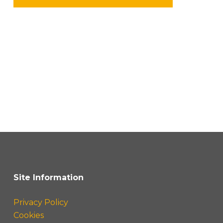
Site Information
Privacy Policy
Cookies