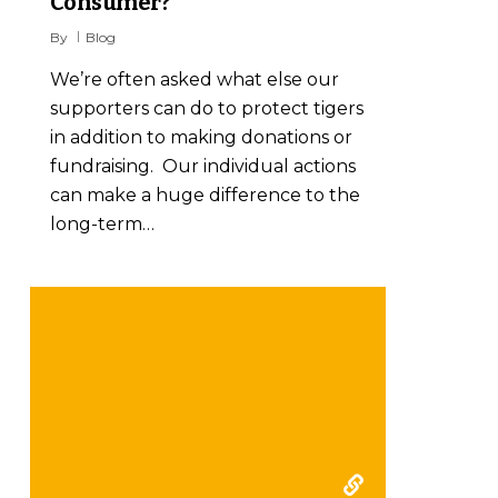
Consumer?
By
Blog
We’re often asked what else our
supporters can do to protect tigers
in addition to making donations or
fundraising. Our individual actions
can make a huge difference to the
long-term…
ZSL Conservation of tigers
in Palm oil plantations
2007