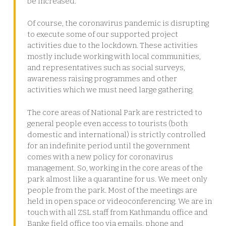
be increased.
Of course, the coronavirus pandemic is disrupting
to execute some of our supported project
activities due to the lockdown. These activities
mostly include working with local communities,
and representatives such as social surveys,
awareness raising programmes and other
activities which we must need large gathering.
The core areas of National Park are restricted to
general people even access to tourists (both
domestic and international) is strictly controlled
for an indefinite period until the government
comes with a new policy for coronavirus
management. So, working in the core areas of the
park almost like a quarantine for us. We meet only
people from the park. Most of the meetings are
held in open space or videoconferencing. We are in
touch with all ZSL staff from Kathmandu office and
Banke field office too via emails, phone and