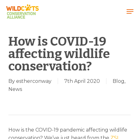
Menu
How is COVID-19
affecting wildlife
conservation?
By
estherconway
7th April 2020
Blog
,
News
How is the COVID-19 pandemic affecting wildlife
conservation? We’ve just heard from the
ZSL