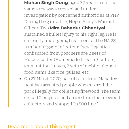
Mohan Singh Dong
, aged 37 years from the
same area was arrested and under
investigation by concerned authorities at PNP.
During the gun battle, Nepal Army’s Warrant
Mim Bahadur Chhantyal
Officer-Two
sustained a bullet injury to his right leg. He is
currently undergoing treatment at the NA 28
number brigade in Jeetpur, Bara. Logistics
confiscated from poachers are 2 sets of
Muzzleloader (Homemade firearm), bullets,
ammunition, knives, 2 sets of mobile phones,
food items like rice, pulses, etc.
On 27 March 2020, patrol team from Mahadev
post has arrested people who entered the
park illegally for collecting firewood. The team
seized 2 bicycles and an axe from the firewood
collectors and slapped Rs 500 fine.”
Read more about this project.