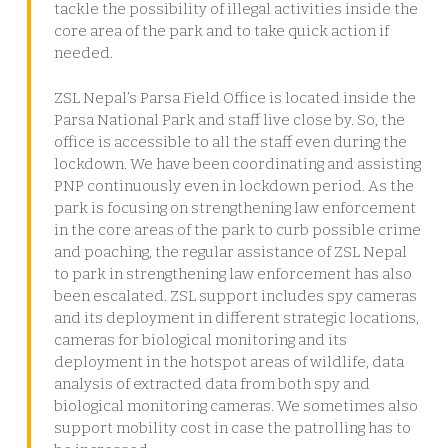
tackle the possibility of illegal activities inside the
core area of the park and to take quick action if
needed.
ZSL Nepal’s Parsa Field Office is located inside the
Parsa National Park and staff live close by. So, the
office is accessible to all the staff even during the
lockdown. We have been coordinating and assisting
PNP continuously even in lockdown period. As the
park is focusing on strengthening law enforcement
in the core areas of the park to curb possible crime
and poaching, the regular assistance of ZSL Nepal
to park in strengthening law enforcement has also
been escalated. ZSL support includes spy cameras
and its deployment in different strategic locations,
cameras for biological monitoring and its
deployment in the hotspot areas of wildlife, data
analysis of extracted data from both spy and
biological monitoring cameras. We sometimes also
support mobility cost in case the patrolling has to