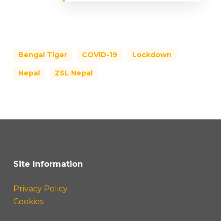
Bengal Tiger
COVID-19
Lockdown
Nepal
ZSL Nepal
Site Information
Privacy Policy
Cookies