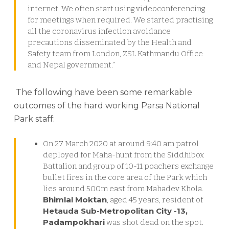
internet. We often start using videoconferencing
for meetings when required. We started practising
all the coronavirus infection avoidance
precautions disseminated by the Health and
Safety team from London, ZSL Kathmandu Office
and Nepal government.”
The following have been some remarkable
outcomes of the hard working Parsa National
Park staff:
On 27 March 2020 at around 9:40 am patrol
deployed for Maha-hunt from the Siddhibox
Battalion and group of 10-11 poachers exchange
bullet fires in the core area of the Park which
lies around 500m east from Mahadev Khola.
Bhimlal Moktan
, aged 45 years, resident of
Hetauda Sub-Metropolitan City -13,
Padampokhari
was shot dead on the spot.