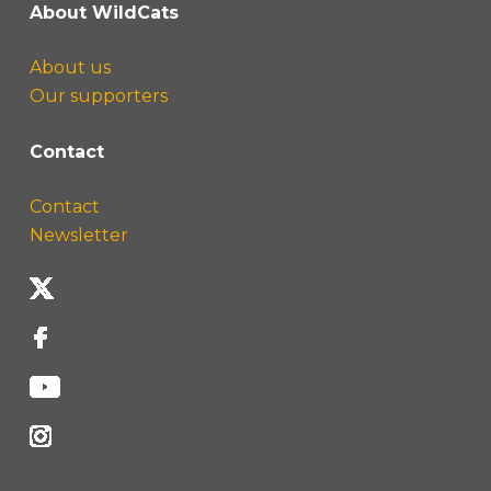
About WildCats
About us
Our supporters
Contact
Contact
Newsletter