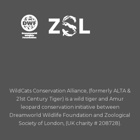
WildCats Conservation Alliance, (formerly ALTA &
21st Century Tiger) is a wild tiger and Amur
leopard conservation initiative between
Dreamworld Wildlife Foundation and Zoological
Society of London, (UK charity # 208728).