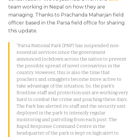
team working in Nepal on how they are
managing. Thanks to Prachanda Maharjan field
officer based in the Parsa field office for sharing
this update.
“Parsa National Park (PNP) has suspended non-
essential services since the government
announced lockdown across the nation to prevent
the possible spread of novel coronavirus in the
country. However, this is also the time that
poachers and smugglers become more active to
take advantage of the situation. So, the park’s
frontline staff and protection unit are working very
hard to combat the crime and poaching these days.
The Park has alerted its staff and the security unit
deployed in the park to intensify regular
monitoring and patrolling from each post. The
Rapid Response Command Centre in the
headquarter of the park is kept on high alert to