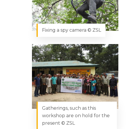
Fixing a spy camera © ZSL
Gatherings, such as this
workshop are on hold for the
present © ZSL