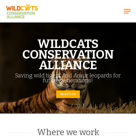
Menu
WILDCATS
CONSERVATION
ALLIANCE
Saving wild tigers and Amur leopards for
future generations!
ABOUT US
Where we work