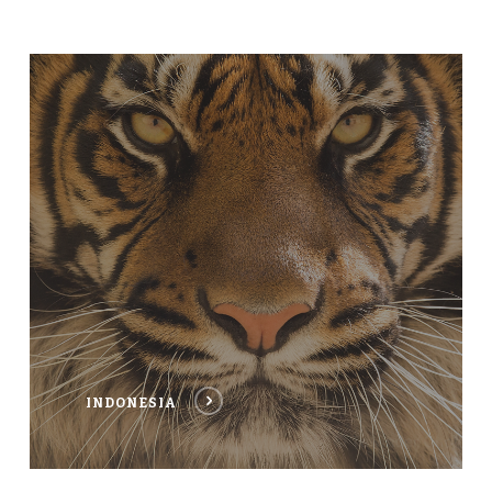
INDONESIA
INDONESIA