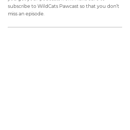
subscribe to WildCats Pawcast so that you don’t
miss an episode.