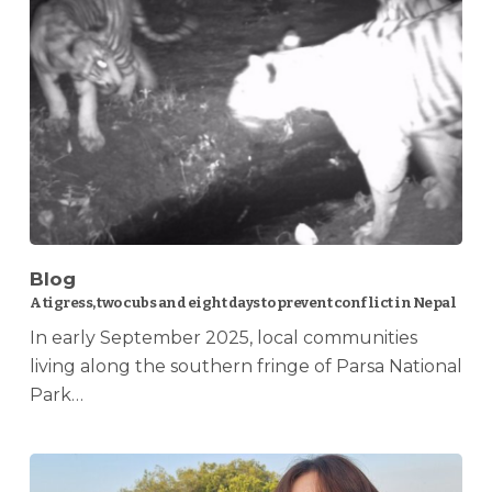
Blog
A tigress, two cubs and eight days to prevent conflict in Nepal
In early September 2025, local communities
living along the southern fringe of Parsa National
Park…