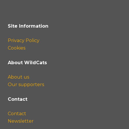
Site Information
Privacy Policy
Cookies
About WildCats
About us
Our supporters
Contact
Contact
Newsletter