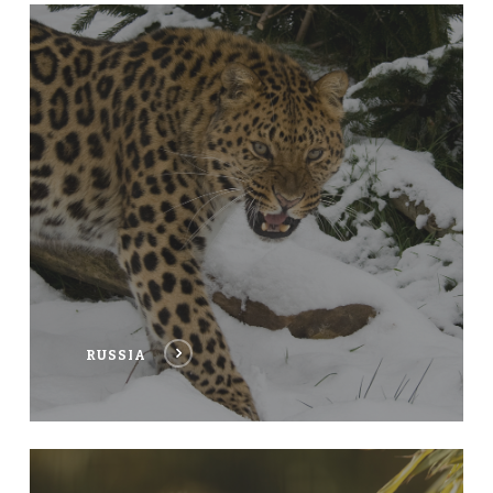
RUSSIA
RUSSIA
THAILAND