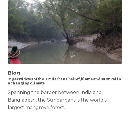
Blog
Tiger widows of the Sundarbans: belief, blame and survival in
a changing climate
Spanning the border between India and
Bangladesh, the Sundarbans is the world’s
largest mangrove forest…