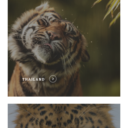
THAILAND
CHINA