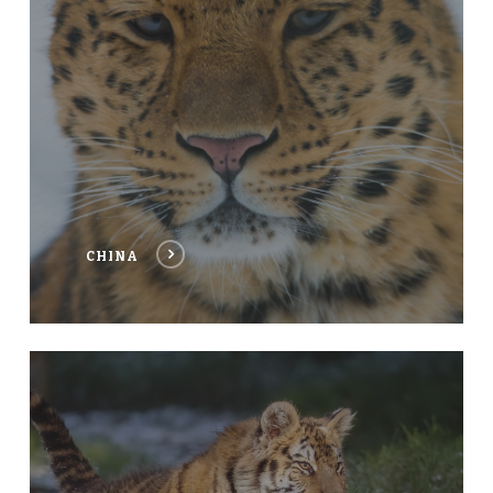
CHINA
NEPAL