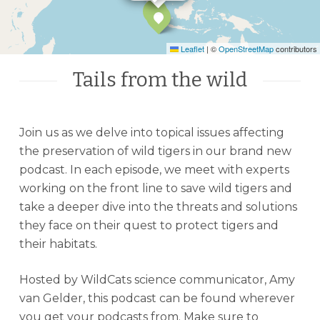
Leaflet
|
©
OpenStreetMap
contributors
Tails from the wild
Join us as we delve into topical issues affecting
the preservation of wild tigers in our brand new
podcast. In each episode, we meet with experts
working on the front line to save wild tigers and
take a deeper dive into the threats and solutions
they face on their quest to protect tigers and
their habitats.
Hosted by WildCats science communicator, Amy
van Gelder, this podcast can be found wherever
you get your podcasts from. Make sure to