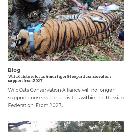
Blog
WildCats to refocus Amur tiger & leopard conservation
support from 2027
WildCats Conservation Alliance will no longer
support conservation activities within the Russian
Federation. From 2027,…