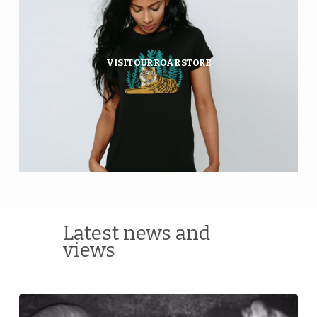
Fierce clothing that gives wild
tigers and Amur leopards a
future.
VISIT OUR ROAR STORE
GO SHOPPING
Latest news and
views