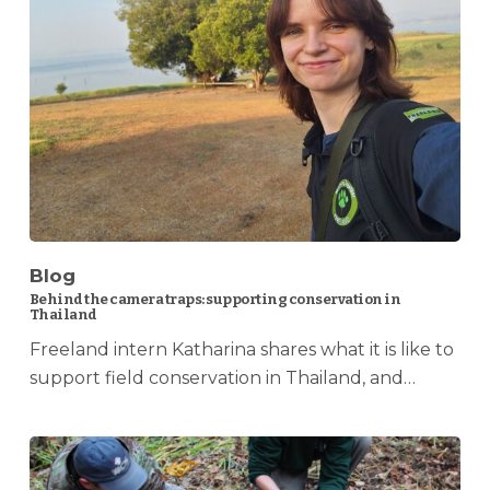
Blog
Behind the camera traps: supporting conservation in
Thailand
Freeland intern Katharina shares what it is like to
support field conservation in Thailand, and…