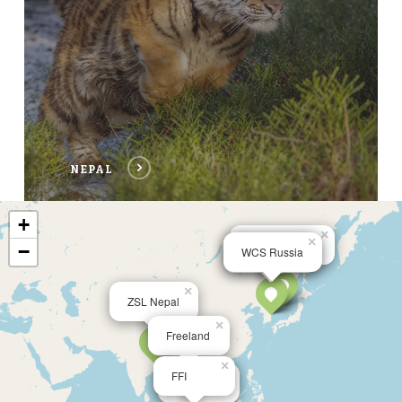
NEPAL
+
×
×
×
Phoenix Fund
−
WCS Russia
WCS China
×
ZSL Nepal
×
Freeland
×
×
FFI
Lingkar