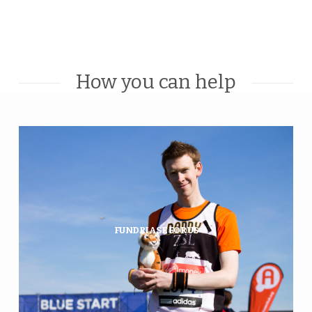
How you can help
Want to fundraise for tigers and
Amur leopards, but not sure
where to start? WildCats has you
covered…
FUNDRIASE FOR US
FIND OUT MORE