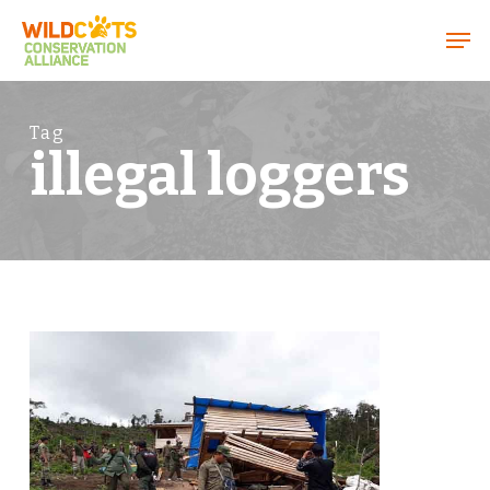
Menu
Tag
illegal loggers
1