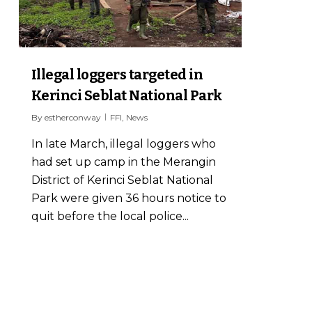
Illegal loggers targeted in
Kerinci Seblat National Park
By
estherconway
FFI
,
News
In late March, illegal loggers who
had set up camp in the Merangin
District of Kerinci Seblat National
Park were given 36 hours notice to
quit before the local police...