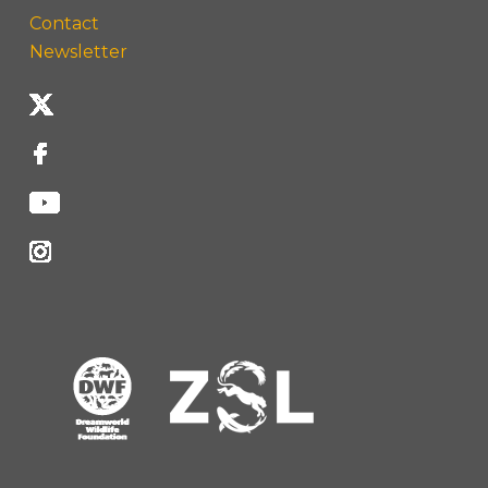
Contact
Newsletter