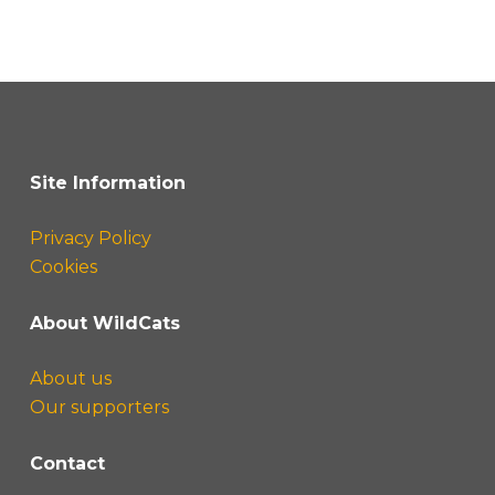
Site Information
Privacy Policy
Cookies
About WildCats
About us
Our supporters
Contact