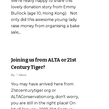
We're really happy to share this
lovely donation story from Emmy
Bullock (age 10, Hong Kong). Not
only did this awesome young lady
raise money from organising a bake
sale,...
2
Joining us from ALTA or 21st
Century Tiger?
By
News
You may have arrived here from
21stcenturytiger.org or
ALTAConservation.org, don't worry,
you are still in the right place! On