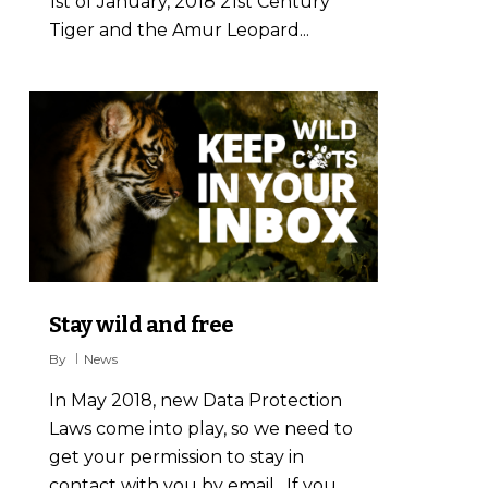
1st of January, 2018 21st Century
Tiger and the Amur Leopard...
2
Stay wild and free
By
News
In May 2018, new Data Protection
Laws come into play, so we need to
get your permission to stay in
contact with you by email. If you