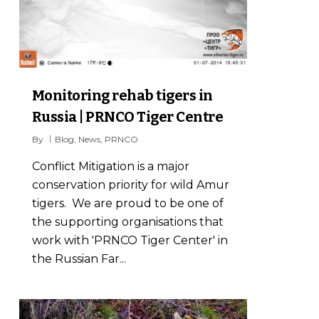
Monitoring rehab tigers in
Russia | PRNCO Tiger Centre
By
Blog
,
News
,
PRNCO
Conflict Mitigation is a major
conservation priority for wild Amur
tigers. We are proud to be one of
the supporting organisations that
work with 'PRNCO Tiger Center' in
the Russian Far...
5