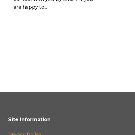
are happy to...
Site Information
Privacy Policy