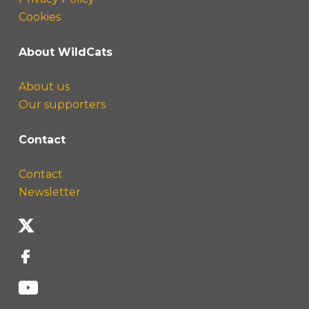
Cookies
About WildCats
About us
Our supporters
Contact
Contact
Newsletter