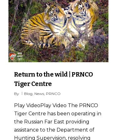
Return to the wild | PRNCO
Tiger Centre
By
Blog
,
News
,
PRNCO
Play VideoPlay Video The PRNCO
Tiger Centre has been operating in
the Russian Far East providing
assistance to the Department of
Hunting Supervision, resolving