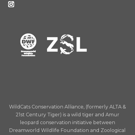
WildCats Conservation Alliance, (formerly ALTA &
21st Century Tiger) is a wild tiger and Amur
leopard conservation initiative between
Dreamworld Wildlife Foundation and Zoological