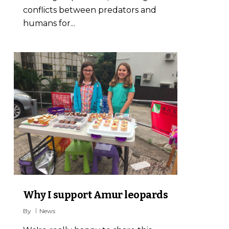
conflicts between predators and
humans for...
7
Why I support Amur leopards
By
News