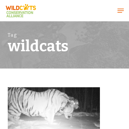
Menu
Tag
wildcats
6