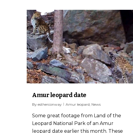
Amur leopard date
By
estherconway
Amur leopard
,
News
Some great footage from Land of the
Leopard National Park of an Amur
leopard date earlier this month. These