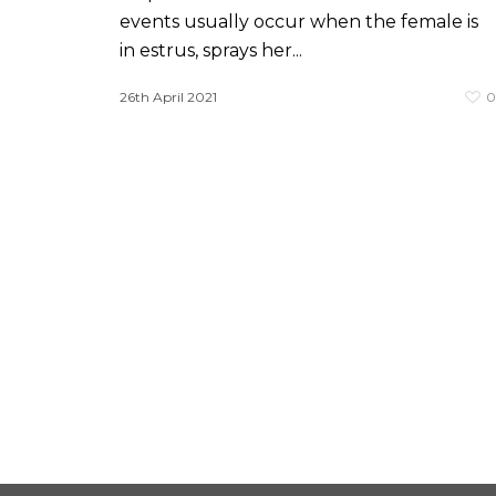
events usually occur when the female is
in estrus, sprays her...
26th April 2021