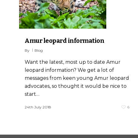
0
Amur leopard information
By
Blog
Want the latest, most up to date Amur
leopard information? We get a lot of
messages from keen young Amur leopard
advocates, so thought it would be nice to
start…
24th July 2018
6