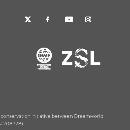
rd conservation initiative between Dreamworld
 # 208728).