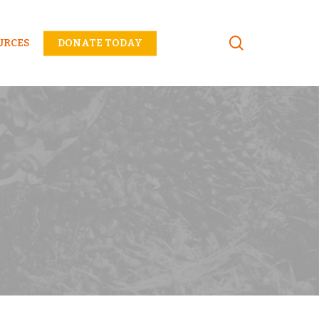
Menu
URCES
DONATE TODAY