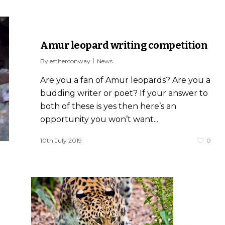
Amur leopard writing competition
By
estherconway
News
Are you a fan of Amur leopards? Are you a
budding writer or poet? If your answer to
both of these is yes then here’s an
opportunity you won’t want...
10th July 2019
0