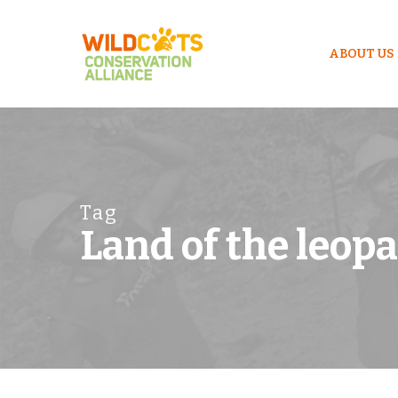
ABOUT US
Tag
Land of the leop
Hit enter to search or ESC to close