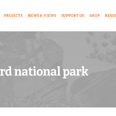
PROJECTS
NEWS & VIEWS
SUPPORT US
SHOP
RESO
ard national park