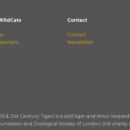
WildCats
Contact
us
Contact
pporters
Newsletter
TA & 21st Century Tiger) is a wild tiger and Amur leopa
oundation and Zoological Society of London, (UK charity