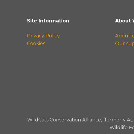
Site Information
About 
Privacy Policy
About 
Cookies
Our su
WildCats Conservation Alliance, (formerly AL
Wildlife F