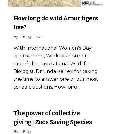
How long do wild Amur tigers
live?
By
Blog
,
News
With International Women's Day
approaching, WildCats is super
grateful to inspirational Wildlife
Biologist, Dr Linda Kerley, for taking
the time to answer one of our most
asked questions; How long...
2
The power of collective
giving | Zoos Saving Species
By
Blog