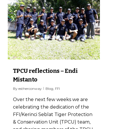
TPCU reflections – Endi
Mistanto
By
estherconway
Blog
,
FFI
Over the next few weeks we are
celebrating the dedication of the
FFI/Kerinci Seblat Tiger Protection
& Conservation Unit (TPCU) team,