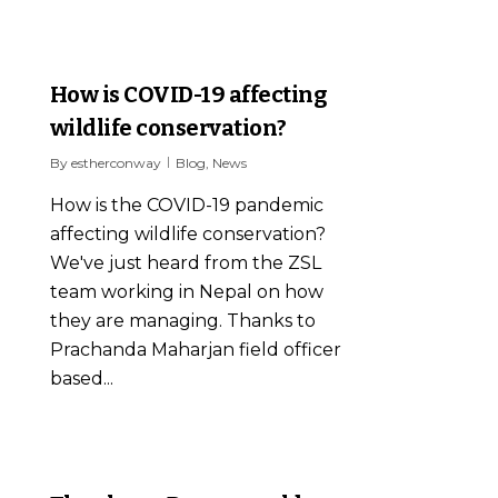
1
How is COVID-19 affecting
wildlife conservation?
By
estherconway
Blog
,
News
How is the COVID-19 pandemic
affecting wildlife conservation?
We've just heard from the ZSL
team working in Nepal on how
they are managing. Thanks to
Prachanda Maharjan field officer
based...
0