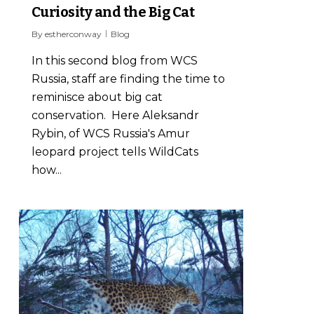
Curiosity and the Big Cat
By
estherconway
Blog
In this second blog from WCS
Russia, staff are finding the time to
reminisce about big cat
conservation. Here Aleksandr
Rybin, of WCS Russia's Amur
leopard project tells WildCats
how...
2