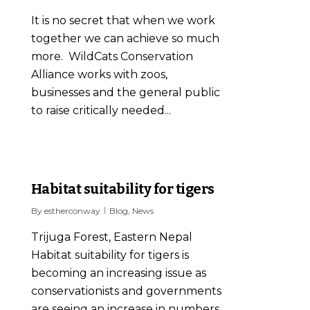
It is no secret that when we work
together we can achieve so much
more. WildCats Conservation
Alliance works with zoos,
businesses and the general public
to raise critically needed...
2
Habitat suitability for tigers
By
estherconway
Blog
,
News
Trijuga Forest, Eastern Nepal
Habitat suitability for tigers is
becoming an increasing issue as
conservationists and governments
are seeing an increase in numbers