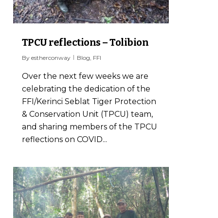
TPCU reflections – Tolibion
By
estherconway
Blog
,
FFI
Over the next few weeks we are
celebrating the dedication of the
FFI/Kerinci Seblat Tiger Protection
& Conservation Unit (TPCU) team,
and sharing members of the TPCU
reflections on COVID...
0