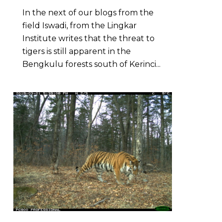
In the next of our blogs from the
field Iswadi, from the Lingkar
Institute writes that the threat to
tigers is still apparent in the
Bengkulu forests south of Kerinci...
0