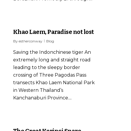
0
Khao Laem, Paradise not lost
By
estherconway
Blog
Saving the Indonchinese tiger An
extremely long and straight road
leading to the sleepy border
crossing of Three Pagodas Pass
transects Khao Laem National Park
in Western Thailand’s
Kanchanaburi Province....
1