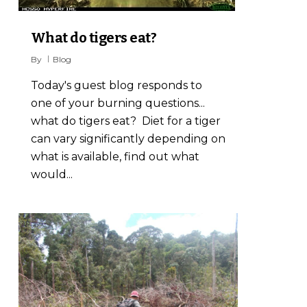
What do tigers eat?
By
Blog
Today's guest blog responds to
one of your burning questions...
what do tigers eat? Diet for a tiger
can vary significantly depending on
what is available, find out what
would...
1