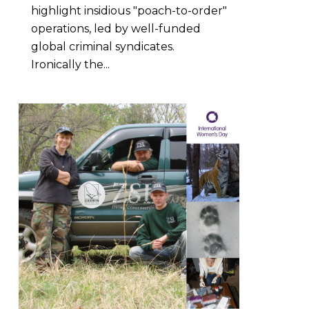
highlight insidious "poach-to-order"
operations, led by well-funded
global criminal syndicates.
Ironically the...
5