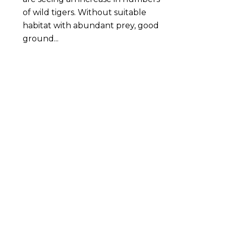
of wild tigers. Without suitable
habitat with abundant prey, good
ground...