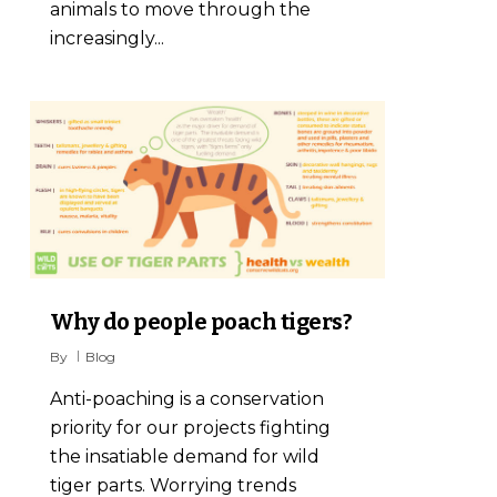
animals to move through the
increasingly...
7
Why do people poach tigers?
By
Blog
Anti-poaching is a conservation
priority for our projects fighting
the insatiable demand for wild
tiger parts. Worrying trends