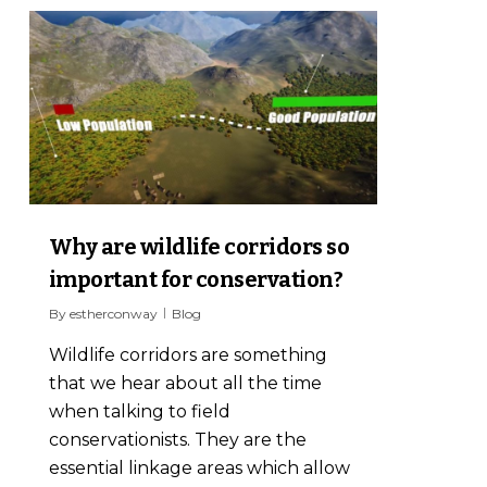
3
Why are wildlife corridors so
important for conservation?
By
estherconway
Blog
Wildlife corridors are something
that we hear about all the time
when talking to field
conservationists. They are the
essential linkage areas which allow