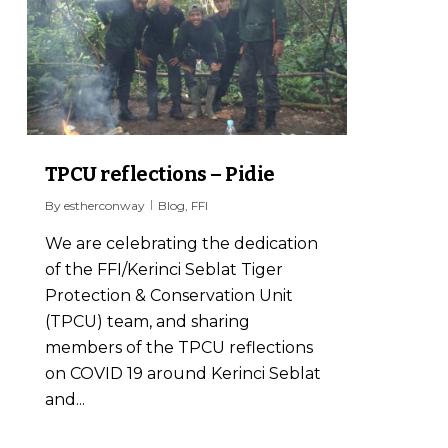
TPCU reflections – Pidie
By
estherconway
Blog
,
FFI
We are celebrating the dedication
of the FFI/Kerinci Seblat Tiger
Protection & Conservation Unit
(TPCU) team, and sharing
members of the TPCU reflections
on COVID 19 around Kerinci Seblat
and...