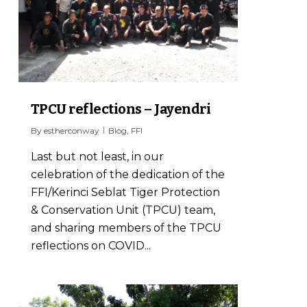
TPCU reflections – Jayendri
By
estherconway
Blog
,
FFI
Last but not least, in our
celebration of the dedication of the
FFI/Kerinci Seblat Tiger Protection
& Conservation Unit (TPCU) team,
and sharing members of the TPCU
reflections on COVID...
1