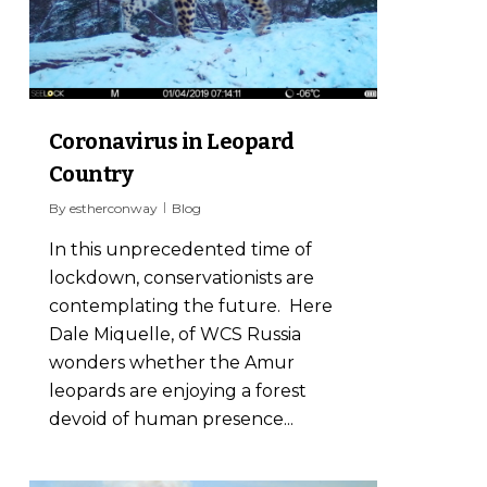
Coronavirus in Leopard
Country
By
estherconway
Blog
In this unprecedented time of
lockdown, conservationists are
contemplating the future. Here
Dale Miquelle, of WCS Russia
wonders whether the Amur
leopards are enjoying a forest
devoid of human presence...