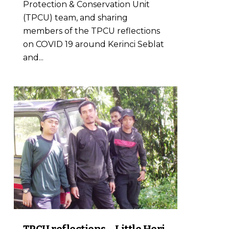
Protection & Conservation Unit
(TPCU) team, and sharing
members of the TPCU reflections
on COVID 19 around Kerinci Seblat
and...
0