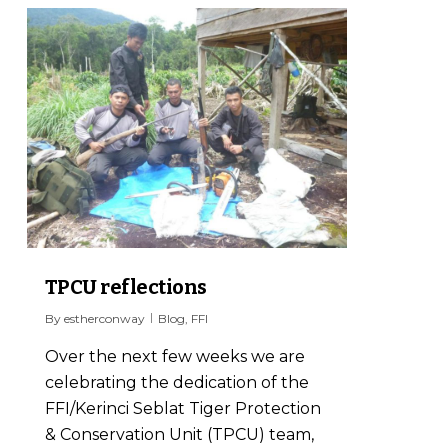
0
TPCU reflections
By
estherconway
Blog
,
FFI
Over the next few weeks we are
celebrating the dedication of the
FFI/Kerinci Seblat Tiger Protection
& Conservation Unit (TPCU) team,