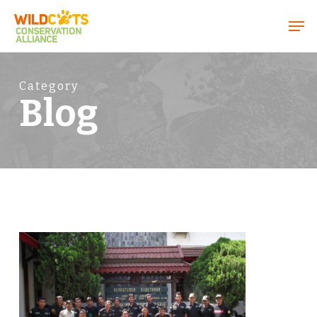
Menu
Category
Blog
1