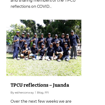
and sharing members of the TPCU
reflections on COVID...
1
TPCU reflections – Juanda
By
estherconway
Blog
,
FFI
Over the next few weeks we are