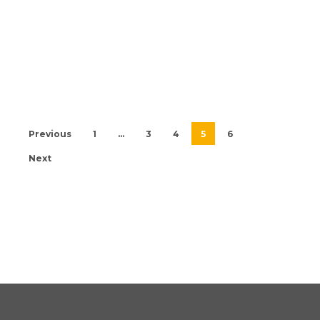
Previous
1
…
3
4
5
6
Next