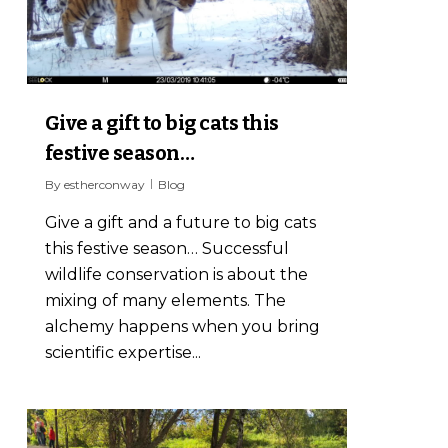
Give a gift to big cats this
festive season…
By
estherconway
Blog
Give a gift and a future to big cats
this festive season… Successful
wildlife conservation is about the
mixing of many elements. The
alchemy happens when you bring
scientific expertise...
1