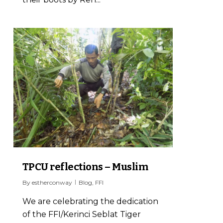
1
TPCU reflections – Muslim
By
estherconway
Blog
,
FFI
We are celebrating the dedication
of the FFI/Kerinci Seblat Tiger