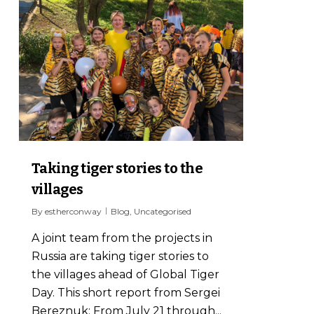
Taking tiger stories to the
villages
By
estherconway
Blog
,
Uncategorised
A joint team from the projects in
Russia are taking tiger stories to
the villages ahead of Global Tiger
Day. This short report from Sergei
Bereznuk: From July 21 through...