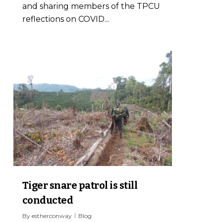
and sharing members of the TPCU
reflections on COVID...
1
Tiger snare patrol is still
conducted
By
estherconway
Blog