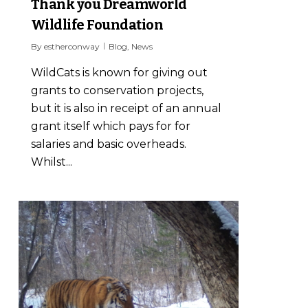
Thank you Dreamworld
Wildlife Foundation
By
estherconway
Blog
,
News
WildCats is known for giving out
grants to conservation projects,
but it is also in receipt of an annual
grant itself which pays for for
salaries and basic overheads.
Whilst...
0