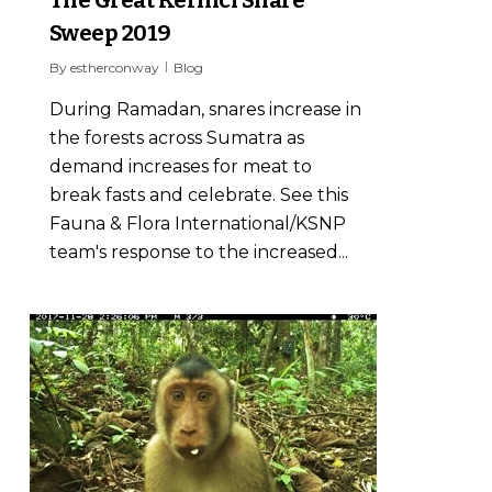
The Great Kerinci Snare
Sweep 2019
By
estherconway
Blog
During Ramadan, snares increase in
the forests across Sumatra as
demand increases for meat to
break fasts and celebrate. See this
Fauna & Flora International/KSNP
team's response to the increased...
13