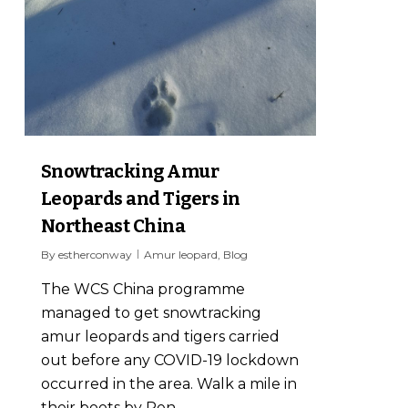
Snowtracking Amur
Leopards and Tigers in
Northeast China
By
estherconway
Amur leopard
,
Blog
The WCS China programme
managed to get snowtracking
amur leopards and tigers carried
out before any COVID-19 lockdown
occurred in the area. Walk a mile in
their boots by Ren...