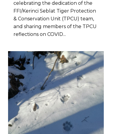
celebrating the dedication of the
FFI/Kerinci Seblat Tiger Protection
& Conservation Unit (TPCU) team,
and sharing members of the TPCU
reflections on COVID...
0