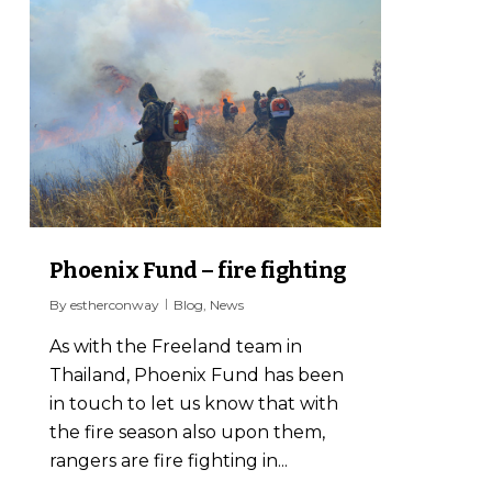
1
Phoenix Fund – fire fighting
By
estherconway
Blog
,
News
As with the Freeland team in
Thailand, Phoenix Fund has been
in touch to let us know that with
the fire season also upon them,
rangers are fire fighting in...