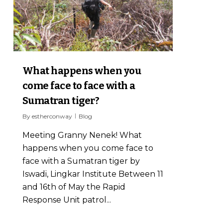
What happens when you
come face to face with a
Sumatran tiger?
By
estherconway
Blog
Meeting Granny Nenek! What
happens when you come face to
face with a Sumatran tiger by
Iswadi, Lingkar Institute Between 11
and 16th of May the Rapid
Response Unit patrol...