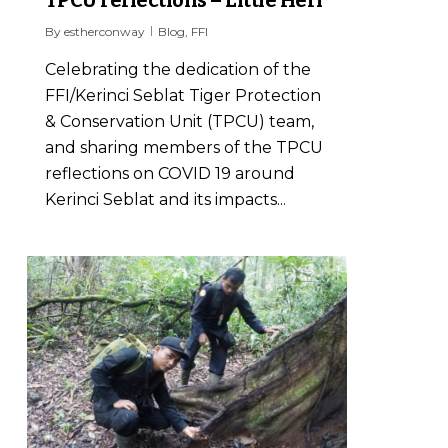
TPCU reflections – Little Heri
By
estherconway
Blog
,
FFI
Celebrating the dedication of the
FFI/Kerinci Seblat Tiger Protection
& Conservation Unit (TPCU) team,
and sharing members of the TPCU
reflections on COVID 19 around
Kerinci Seblat and its impacts...
0